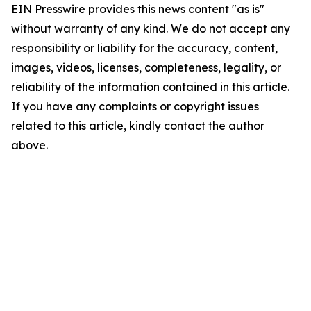
EIN Presswire provides this news content "as is"
without warranty of any kind. We do not accept any
responsibility or liability for the accuracy, content,
images, videos, licenses, completeness, legality, or
reliability of the information contained in this article.
If you have any complaints or copyright issues
related to this article, kindly contact the author
above.