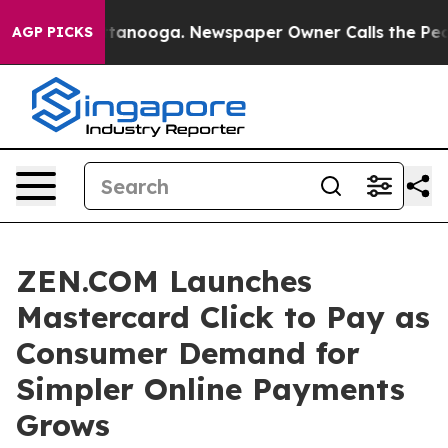
 in Chattanooga. Newspaper Owner Calls the People A
AGP PICKS
ZEN.COM Launches
Mastercard Click to Pay as
Consumer Demand for
Simpler Online Payments
Grows