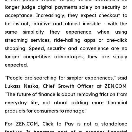
longer judge digital payments solely on security or
acceptance. Increasingly, they expect checkout to
be instant, intuitive and almost invisible - with the
same simplicity they experience when using
streaming services, ride-hailing apps or one-click
shopping. Speed, security and convenience are no
longer competitive advantages; they are simply
expected.
"People are searching for simpler experiences," said
Łukasz Neska, Chief Growth Officer at ZEN.COM.
"The future of finance is about removing friction from
everyday life, not about adding more financial
products for consumers to manage."
For ZEN.COM, Click to Pay is not a standalone
feature. It becomes part of a broader financial