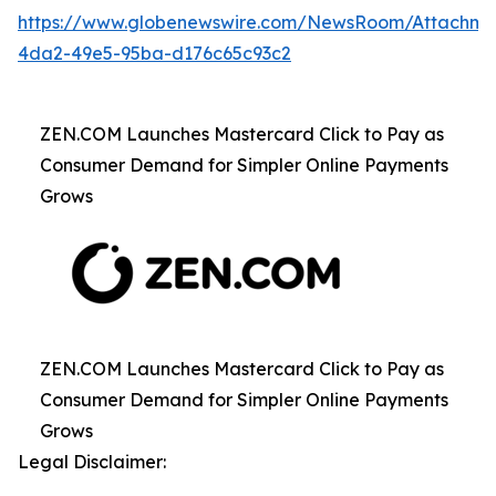
https://www.globenewswire.com/NewsRoom/Attachme
4da2-49e5-95ba-d176c65c93c2
ZEN.COM Launches Mastercard Click to Pay as
Consumer Demand for Simpler Online Payments
Grows
ZEN.COM Launches Mastercard Click to Pay as
Consumer Demand for Simpler Online Payments
Grows
Legal Disclaimer: