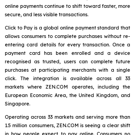
online payments continue to shift toward faster, more
secure, and less visible transactions.
Click to Pay is a global online payment standard that
allows consumers to complete purchases without re-
entering card details for every transaction. Once a
payment card has been enrolled and a device
recognised as trusted, users can complete future
purchases at participating merchants with a single
click. The integration is available across all 33
markets where ZEN.COM operates, including the
European Economic Area, the United Kingdom, and
Singapore.
Operating across 33 markets and serving more than
1.5 million consumers, ZEN.COM is seeing a clear shift
in how people expect to pay online. Consumers no