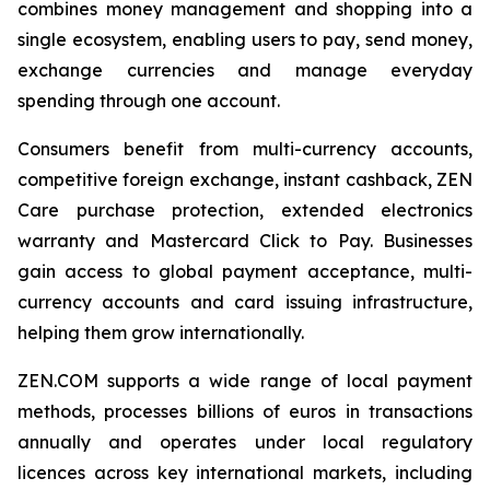
combines money management and shopping into a
single ecosystem, enabling users to pay, send money,
exchange currencies and manage everyday
spending through one account.
Consumers benefit from multi-currency accounts,
competitive foreign exchange, instant cashback, ZEN
Care purchase protection, extended electronics
warranty and Mastercard Click to Pay. Businesses
gain access to global payment acceptance, multi-
currency accounts and card issuing infrastructure,
helping them grow internationally.
ZEN.COM supports a wide range of local payment
methods, processes billions of euros in transactions
annually and operates under local regulatory
licences across key international markets, including