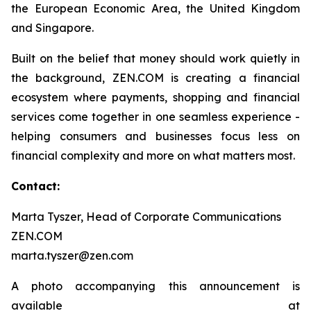
the European Economic Area, the United Kingdom
and Singapore.
Built on the belief that money should work quietly in
the background, ZEN.COM is creating a financial
ecosystem where payments, shopping and financial
services come together in one seamless experience -
helping consumers and businesses focus less on
financial complexity and more on what matters most.
Contact:
Marta Tyszer, Head of Corporate Communications
ZEN.COM
marta.tyszer@zen.com
A photo accompanying this announcement is
available at