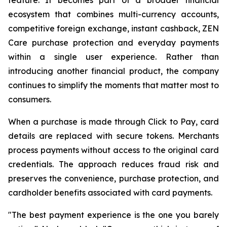
ecosystem that combines multi-currency accounts,
competitive foreign exchange, instant cashback, ZEN
Care purchase protection and everyday payments
within a single user experience. Rather than
introducing another financial product, the company
continues to simplify the moments that matter most to
consumers.
When a purchase is made through Click to Pay, card
details are replaced with secure tokens. Merchants
process payments without access to the original card
credentials. The approach reduces fraud risk and
preserves the convenience, purchase protection, and
cardholder benefits associated with card payments.
"The best payment experience is the one you barely