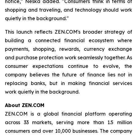
notice," Neska added. "Consumers think in terms of
shopping and traveling, and technology should work
quietly in the background."
This launch reflects ZEN.COM's broader strategy of
building a connected financial ecosystem where
payments, shopping, rewards, currency exchange
and purchase protection work seamlessly together. As
consumer expectations continue to evolve, the
company believes the future of finance lies not in
replacing banks, but in making financial services
work quietly in the background.
About ZEN.COM
ZEN.COM is a global financial platform operating
across 33 markets, serving more than 1.5 million
consumers and over 10,000 businesses. The company