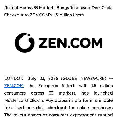
Rollout Across 33 Markets Brings Tokenised One-Click
Checkout to ZEN.COM's 1.5 Million Users
LONDON, July 03, 2026 (GLOBE NEWSWIRE) --
ZEN.COM
, the European fintech with 1.5 million
consumers across 33 markets, has launched
Mastercard Click to Pay across its platform to enable
tokenised one-click checkout for online purchases.
The rollout comes as consumer expectations around