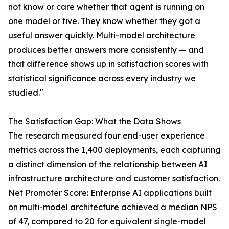
not know or care whether that agent is running on
one model or five. They know whether they got a
useful answer quickly. Multi-model architecture
produces better answers more consistently — and
that difference shows up in satisfaction scores with
statistical significance across every industry we
studied."
The Satisfaction Gap: What the Data Shows
The research measured four end-user experience
metrics across the 1,400 deployments, each capturing
a distinct dimension of the relationship between AI
infrastructure architecture and customer satisfaction.
Net Promoter Score: Enterprise AI applications built
on multi-model architecture achieved a median NPS
of 47, compared to 20 for equivalent single-model