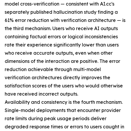
model cross-verification — consistent with AI.cc's
separately published hallucination study finding a
61% error reduction with verification architecture — is
the third mechanism. Users who receive AI outputs
containing factual errors or logical inconsistencies
rate their experience significantly lower than users
who receive accurate outputs, even when other
dimensions of the interaction are positive. The error
reduction achievable through multi-model
verification architectures directly improves the
satisfaction scores of the users who would otherwise
have received incorrect outputs.
Availability and consistency is the fourth mechanism.
Single-model deployments that encounter provider
rate limits during peak usage periods deliver
degraded response times or errors to users caught in