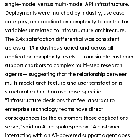
single-model versus multi-model API infrastructure.
Deployments were matched by industry, use case
category, and application complexity to control for
variables unrelated to infrastructure architecture.
The 2.4x satisfaction differential was consistent
across all 19 industries studied and across all
application complexity levels — from simple customer
support chatbots to complex multi-step research
agents — suggesting that the relationship between
multi-model architecture and user satisfaction is
structural rather than use-case-specific.
"Infrastructure decisions that feel abstract to
enterprise technology teams have direct
consequences for the customers those applications
serve," said an AI.cc spokesperson. "A customer
interacting with an AI-powered support agent does