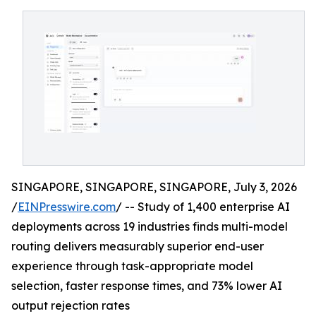
SINGAPORE, SINGAPORE, SINGAPORE, July 3, 2026
/
EINPresswire.com
/ -- Study of 1,400 enterprise AI
deployments across 19 industries finds multi-model
routing delivers measurably superior end-user
experience through task-appropriate model
selection, faster response times, and 73% lower AI
output rejection rates