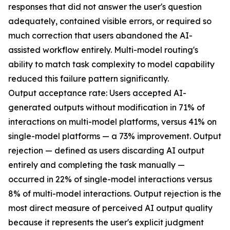
responses that did not answer the user's question
adequately, contained visible errors, or required so
much correction that users abandoned the AI-
assisted workflow entirely. Multi-model routing's
ability to match task complexity to model capability
reduced this failure pattern significantly.
Output acceptance rate: Users accepted AI-
generated outputs without modification in 71% of
interactions on multi-model platforms, versus 41% on
single-model platforms — a 73% improvement. Output
rejection — defined as users discarding AI output
entirely and completing the task manually —
occurred in 22% of single-model interactions versus
8% of multi-model interactions. Output rejection is the
most direct measure of perceived AI output quality
because it represents the user's explicit judgment