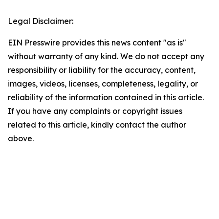
Legal Disclaimer:
EIN Presswire provides this news content "as is"
without warranty of any kind. We do not accept any
responsibility or liability for the accuracy, content,
images, videos, licenses, completeness, legality, or
reliability of the information contained in this article.
If you have any complaints or copyright issues
related to this article, kindly contact the author
above.