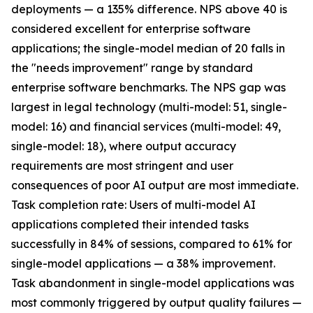
deployments — a 135% difference. NPS above 40 is
considered excellent for enterprise software
applications; the single-model median of 20 falls in
the "needs improvement" range by standard
enterprise software benchmarks. The NPS gap was
largest in legal technology (multi-model: 51, single-
model: 16) and financial services (multi-model: 49,
single-model: 18), where output accuracy
requirements are most stringent and user
consequences of poor AI output are most immediate.
Task completion rate: Users of multi-model AI
applications completed their intended tasks
successfully in 84% of sessions, compared to 61% for
single-model applications — a 38% improvement.
Task abandonment in single-model applications was
most commonly triggered by output quality failures —