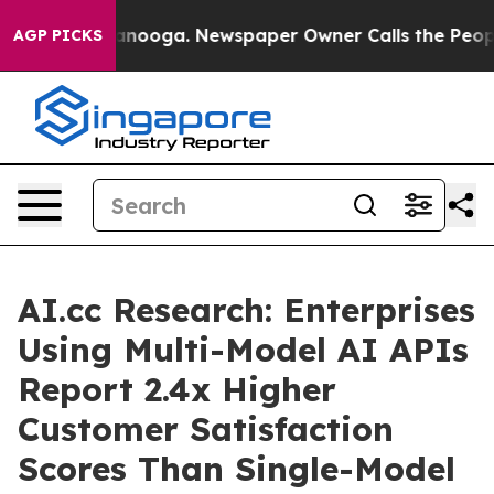
attanooga. Newspaper Owner Calls the People Abruptl
AGP PICKS
AI.cc Research: Enterprises
Using Multi-Model AI APIs
Report 2.4x Higher
Customer Satisfaction
Scores Than Single-Model