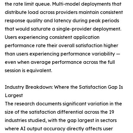
the rate limit queue. Multi-model deployments that
distribute load across providers maintain consistent
response quality and latency during peak periods
that would saturate a single-provider deployment.
Users experiencing consistent application
performance rate their overall satisfaction higher
than users experiencing performance variability —
even when average performance across the full
session is equivalent.
Industry Breakdown: Where the Satisfaction Gap Is
Largest
The research documents significant variation in the
size of the satisfaction differential across the 19
industries studied, with the gap largest in sectors
where AI output accuracy directly affects user