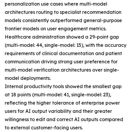
personalization use cases where multi-model
architectures routing to specialist recommendation
models consistently outperformed general-purpose
frontier models on user engagement metrics.
Healthcare administration showed a 29-point gap
(multi-model: 44, single-model: 15), with the accuracy
requirements of clinical documentation and patient
communication driving strong user preference for
multi-model verification architectures over single-
model deployments.
Internal productivity tools showed the smallest gap
at 18 points (multi-model: 41, single-model: 23),
reflecting the higher tolerance of enterprise power
users for AI output variability and their greater
willingness to edit and correct AI outputs compared
to external customer-facing users.