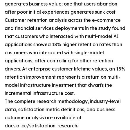
generates business value; one that users abandon
after poor initial experiences generates sunk cost.
Customer retention analysis across the e-commerce
and financial services deployments in the study found
that customers who interacted with multi-model AI
applications showed 18% higher retention rates than
customers who interacted with single-model
applications, after controlling for other retention
drivers. At enterprise customer lifetime values, an 18%
retention improvement represents a return on multi-
model infrastructure investment that dwarfs the
incremental infrastructure cost.
The complete research methodology, industry-level
data, satisfaction metric definitions, and business
outcome analysis are available at
docs.ai.cc/satisfaction-research.