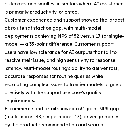
outcomes and smallest in sectors where AI assistance
is primarily productivity-oriented.
Customer experience and support showed the largest
absolute satisfaction gap, with multi-model
deployments achieving NPS of 52 versus 17 for single-
model — a 35-point difference. Customer support
users have low tolerance for AI outputs that fail to
resolve their issue, and high sensitivity to response
latency. Multi-model routing's ability to deliver fast,
accurate responses for routine queries while
escalating complex issues to frontier models aligned
precisely with the support use case's quality
requirements.
E-commerce and retail showed a 31-point NPS gap
(multi-model: 48, single-model: 17), driven primarily
by the product recommendation and search