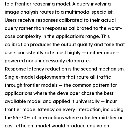
to a frontier reasoning model. A query involving
image analysis routes to a multimodal specialist.
Users receive responses calibrated to their actual
query rather than responses calibrated to the worst-
case complexity in the application's range. This
calibration produces the output quality and tone that
users consistently rate most highly — neither under-
powered nor unnecessarily elaborate.
Response latency reduction is the second mechanism.
Single-model deployments that route all traffic
through frontier models — the common pattern for
applications where the developer chose the best
available model and applied it universally — incur
frontier model latency on every interaction, including
the 55–70% of interactions where a faster mid-tier or
cost-efficient model would produce equivalent