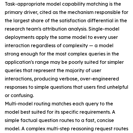
Task-appropriate model capability matching is the
primary driver, cited as the mechanism responsible for
the largest share of the satisfaction differential in the
research team's attribution analysis. Single-model
deployments apply the same model to every user
interaction regardless of complexity — a model
strong enough for the most complex queries in the
application's range may be poorly suited for simpler
queries that represent the majority of user
interactions, producing verbose, over-engineered
responses to simple questions that users find unhelpful
or confusing.
Multi-model routing matches each query to the
model best suited for its specific requirements. A
simple factual question routes to a fast, concise
model. A complex multi-step reasoning request routes