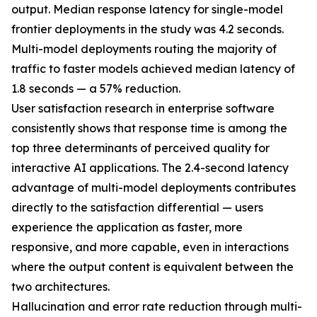
output. Median response latency for single-model
frontier deployments in the study was 4.2 seconds.
Multi-model deployments routing the majority of
traffic to faster models achieved median latency of
1.8 seconds — a 57% reduction.
User satisfaction research in enterprise software
consistently shows that response time is among the
top three determinants of perceived quality for
interactive AI applications. The 2.4-second latency
advantage of multi-model deployments contributes
directly to the satisfaction differential — users
experience the application as faster, more
responsive, and more capable, even in interactions
where the output content is equivalent between the
two architectures.
Hallucination and error rate reduction through multi-