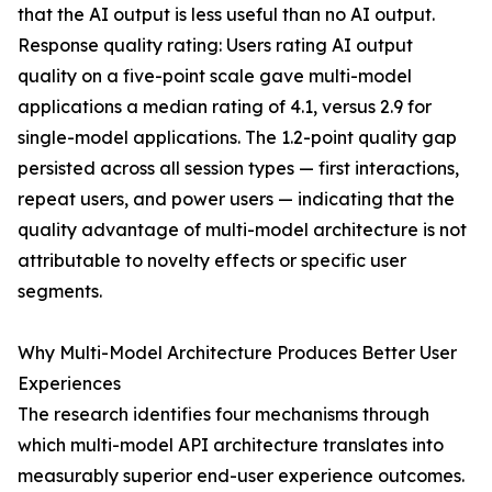
that the AI output is less useful than no AI output.
Response quality rating: Users rating AI output
quality on a five-point scale gave multi-model
applications a median rating of 4.1, versus 2.9 for
single-model applications. The 1.2-point quality gap
persisted across all session types — first interactions,
repeat users, and power users — indicating that the
quality advantage of multi-model architecture is not
attributable to novelty effects or specific user
segments.
Why Multi-Model Architecture Produces Better User
Experiences
The research identifies four mechanisms through
which multi-model API architecture translates into
measurably superior end-user experience outcomes.