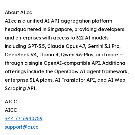
About AI.cc
AI.cc is a unified AI API aggregation platform
headquartered in Singapore, providing developers
and enterprises with access to 312 AI models —
including GPT-5.5, Claude Opus 4.7, Gemini 3.1 Pro,
DeepSeek V4, Llama 4, Qwen 3.6-Plus, and more —
through a single OpenAI-compatible API. Additional
offerings include the OpenClaw AI agent framework,
enterprise SLA plans, AI Translator API, and AI Web
Scraping API.
AICC
AICC
+44 7716940759
support@ai.cc