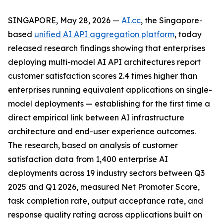
SINGAPORE, May 28, 2026 —
AI.cc
, the Singapore-
based
unified AI API aggregation platform
, today
released research findings showing that enterprises
deploying multi-model AI API architectures report
customer satisfaction scores 2.4 times higher than
enterprises running equivalent applications on single-
model deployments — establishing for the first time a
direct empirical link between AI infrastructure
architecture and end-user experience outcomes.
The research, based on analysis of customer
satisfaction data from 1,400 enterprise AI
deployments across 19 industry sectors between Q3
2025 and Q1 2026, measured Net Promoter Score,
task completion rate, output acceptance rate, and
response quality rating across applications built on