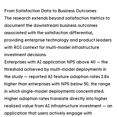
From Satisfaction Data to Business Outcomes
The research extends beyond satisfaction metrics to
document the downstream business outcomes
associated with the satisfaction differential,
providing enterprise technology and product leaders
with ROI context for multi-model infrastructure
investment decisions.
Enterprises with AI application NPS above 40 — the
threshold achieved by multi-model deployments in
the study — reported AI feature adoption rates 2.8x
higher than enterprises with NPS below 30, the range
in which single-model deployments concentrated.
Higher adoption rates translate directly into higher
realized value from AI infrastructure investment — an
application that users actively engage with