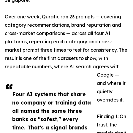
Singapore.
Over one week, Quratic ran 23 prompts — covering
category recommendations, brand reputation and
cross-market comparisons — across all four AI
platforms, repeating each category and cross-
market prompt three times to test for consistency. The
result is one of the first datasets to show, with
repeatable numbers, where AI search agrees with
Google —
and where it
quietly
Four AI systems that share
overrides it.
no company or training data
all named the same three
Finding 1: On
banks as "safest," every
trust, the
time. That's a signal brands