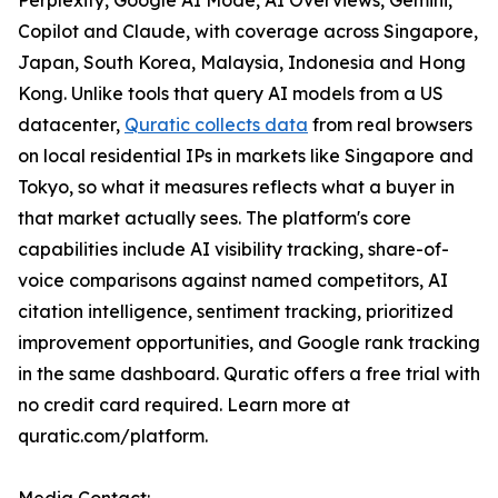
Perplexity, Google AI Mode, AI Overviews, Gemini,
Copilot and Claude, with coverage across Singapore,
Japan, South Korea, Malaysia, Indonesia and Hong
Kong. Unlike tools that query AI models from a US
datacenter,
Quratic collects data
from real browsers
on local residential IPs in markets like Singapore and
Tokyo, so what it measures reflects what a buyer in
that market actually sees. The platform's core
capabilities include AI visibility tracking, share-of-
voice comparisons against named competitors, AI
citation intelligence, sentiment tracking, prioritized
improvement opportunities, and Google rank tracking
in the same dashboard. Quratic offers a free trial with
no credit card required. Learn more at
quratic.com/platform.