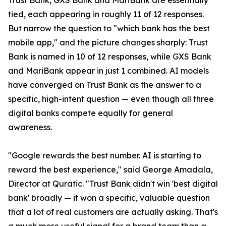
Trust Bank, GXS Bank and MariBank are essentially
tied, each appearing in roughly 11 of 12 responses.
But narrow the question to "which bank has the best
mobile app," and the picture changes sharply: Trust
Bank is named in 10 of 12 responses, while GXS Bank
and MariBank appear in just 1 combined. AI models
have converged on Trust Bank as the answer to a
specific, high-intent question — even though all three
digital banks compete equally for general
awareness.
"Google rewards the best number. AI is starting to
reward the best experience," said George Amadala,
Director at Quratic. "Trust Bank didn't win 'best digital
bank' broadly — it won a specific, valuable question
that a lot of real customers are actually asking. That's