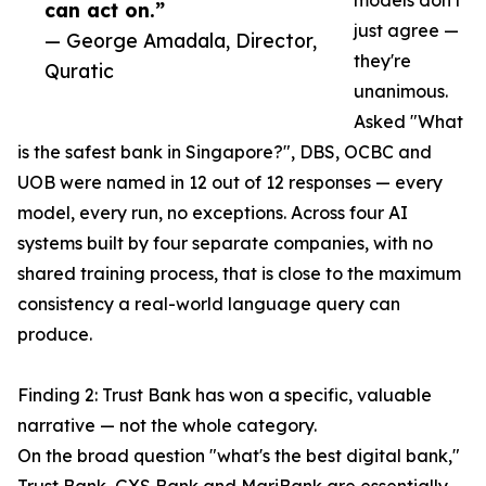
models don't
can act on.”
just agree —
— George Amadala, Director,
they're
Quratic
unanimous.
Asked "What
is the safest bank in Singapore?", DBS, OCBC and
UOB were named in 12 out of 12 responses — every
model, every run, no exceptions. Across four AI
systems built by four separate companies, with no
shared training process, that is close to the maximum
consistency a real-world language query can
produce.
Finding 2: Trust Bank has won a specific, valuable
narrative — not the whole category.
On the broad question "what's the best digital bank,"