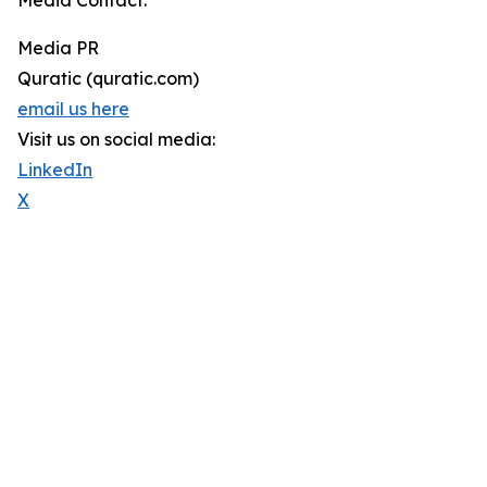
Media Contact:
Media PR
Quratic (quratic.com)
email us here
Visit us on social media:
LinkedIn
X