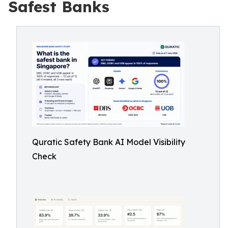
Safest Banks
Quratic Safety Bank AI Model Visibility
Check