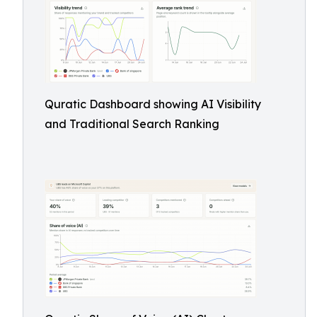
Quratic Dashboard showing AI Visibility
and Traditional Search Ranking