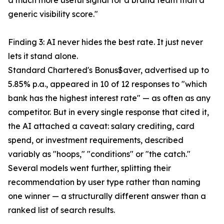
a much more useful signal for a brand team than a
generic visibility score."
Finding 3: AI never hides the best rate. It just never
lets it stand alone.
Standard Chartered's Bonus$aver, advertised up to
5.85% p.a., appeared in 10 of 12 responses to "which
bank has the highest interest rate" — as often as any
competitor. But in every single response that cited it,
the AI attached a caveat: salary crediting, card
spend, or investment requirements, described
variably as "hoops," "conditions" or "the catch."
Several models went further, splitting their
recommendation by user type rather than naming
one winner — a structurally different answer than a
ranked list of search results.