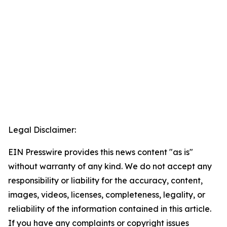
Legal Disclaimer:
EIN Presswire provides this news content "as is"
without warranty of any kind. We do not accept any
responsibility or liability for the accuracy, content,
images, videos, licenses, completeness, legality, or
reliability of the information contained in this article.
If you have any complaints or copyright issues