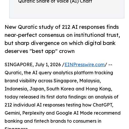
Quratic Share of Voice (AI) Chart
New Quratic study of 212 AI responses finds
near-perfect consensus on institutional trust,
but sharp divergence on which digital bank
deserves "best app" crown
SINGAPORE, July 1, 2026 /
EINPresswire.com
/ --
Quratic, the AI query analytics platform tracking
brand visibility across Singapore, Malaysia,
Indonesia, Japan, South Korea and Hong Kong,
today released its first data findings: an analysis of
212 individual AI responses testing how ChatGPT,
Gemini, Perplexity and Google AI Mode recommend
banking and fintech brands to consumers in