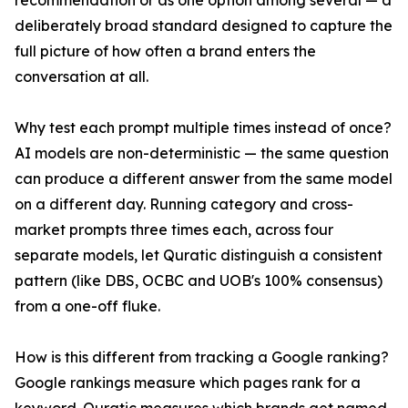
recommendation or as one option among several — a
deliberately broad standard designed to capture the
full picture of how often a brand enters the
conversation at all.
Why test each prompt multiple times instead of once?
AI models are non-deterministic — the same question
can produce a different answer from the same model
on a different day. Running category and cross-
market prompts three times each, across four
separate models, let Quratic distinguish a consistent
pattern (like DBS, OCBC and UOB's 100% consensus)
from a one-off fluke.
How is this different from tracking a Google ranking?
Google rankings measure which pages rank for a