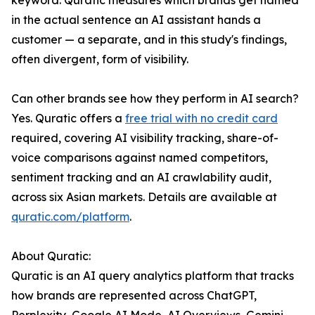
keyword. Quratic measures which brands get named
in the actual sentence an AI assistant hands a
customer — a separate, and in this study's findings,
often divergent, form of visibility.
Can other brands see how they perform in AI search?
Yes. Quratic offers a
free trial with no credit card
required, covering AI visibility tracking, share-of-
voice comparisons against named competitors,
sentiment tracking and an AI crawlability audit,
across six Asian markets. Details are available at
quratic.com/platform
.
About Quratic:
Quratic is an AI query analytics platform that tracks
how brands are represented across ChatGPT,