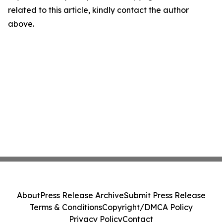
related to this article, kindly contact the author
above.
About
Press Release Archive
Submit Press Release
Terms & Conditions
Copyright/DMCA Policy
Privacy Policy
Contact