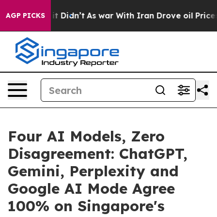
l, it Didn’t
As war With Iran Drove oil Prices Higher
AGP PICKS
Four AI Models, Zero
Disagreement: ChatGPT,
Gemini, Perplexity and
Google AI Mode Agree
100% on Singapore's