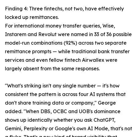
Finding 4: Three fintechs, not two, have effectively
locked up remittances.
For international money transfer queries, Wise,
Instarem and Revolut were named in 33 of 36 possible
model-run combinations (92%) across two separate
remittance prompts — while traditional bank transfer
services and even fellow fintech Airwallex were
largely absent from the same responses.
"What's striking isn't any single number — it's how
consistent the pattern is across four AI systems that
don't share training data or company," George
added. "When DBS, OCBC and UOB's dominance
shows up identically whether you ask ChatGPT,
Gemini, Perplexity or Google's own AI Mode, that's not