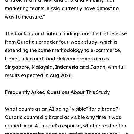
a fluke. That's a new kind of brand visibility that
marketing teams in Asia currently have almost no
way to measure."
The banking and fintech findings are the first release
from Quratic's broader four-week study, which is
extending the same methodology to e-commerce,
travel, telco and food delivery brands across
Singapore, Malaysia, Indonesia and Japan, with full
results expected in Aug 2026.
Frequently Asked Questions About This Study
What counts as an AI being "visible" for a brand?
Quratic counted a brand as visible any time it was
named in an AI model's response, whether as the top