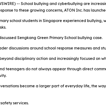
IRE) -- School bullying and cyberbullying are increasin
response to these growing concerns, ATON Inc. has launche
imary school students in Singapore experienced bullying,
sks.
y discussed Sengkang Green Primary School bullying case.
ader discussions around school response measures and stu
eyond disciplinary action and increasingly focused on whe
n and teenagers do not always appear through direct com
ity.
versations become a larger part of everyday life, the wa
safety services.