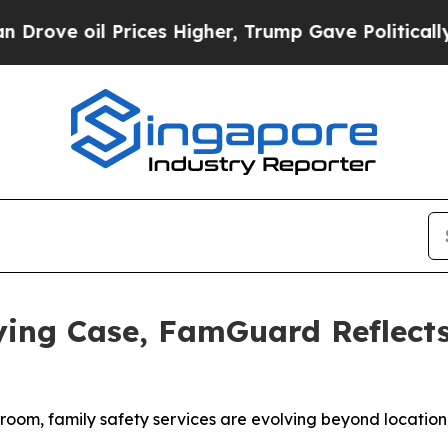
ove oil Prices Higher, Trump Gave Politically C
lying Case, FamGuard Reflect
room, family safety services are evolving beyond location