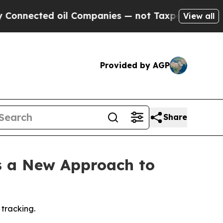
onnected oil Companies — not Taxpayers — the Ch
View all
Provided by AGP
Share
s a New Approach to
 tracking.