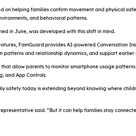
ed on helping families confirm movement and physical saf
environments, and behavioral patterns.
d in June, was developed with this shift in mind.
features, FamGuard provides AI-powered Conversation Insi
n patterns and relationship dynamics, and support earlie
 that allow parents to monitor smartphone usage patterns 
, and App Controls.
ily safety today is extending beyond knowing where child
resentative said. “But it can help families stay connecte