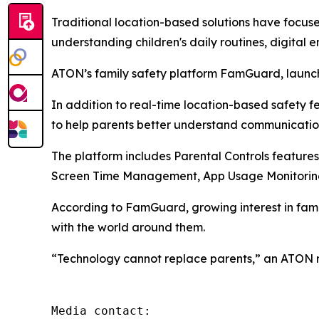
Traditional location-based solutions have focus
understanding children's daily routines, digital 
ATON’s family safety platform FamGuard, launche
In addition to real-time location-based safety 
to help parents better understand communicatio
The platform includes Parental Controls features
Screen Time Management, App Usage Monitoring
According to FamGuard, growing interest in fam
with the world around them.
“Technology cannot replace parents,” an ATON rep
Media contact: 
