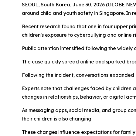
SEOUL, South Korea, June 30, 2026 (GLOBE NEWSW
around child and youth safety in Singapore. In 
Recent research found that one in four upper pr
children's exposure to cyberbullying and online ri
Public attention intensified following the widel
The case quickly spread online and sparked bro
Following the incident, conversations expanded b
Experts note that challenges faced by childre
changes in relationships, behavior, or digital activ
As messaging apps, social media, and group con
their children is also changing.
These changes influence expectations for family 