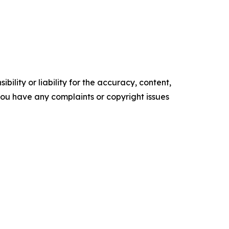
ility or liability for the accuracy, content,
f you have any complaints or copyright issues