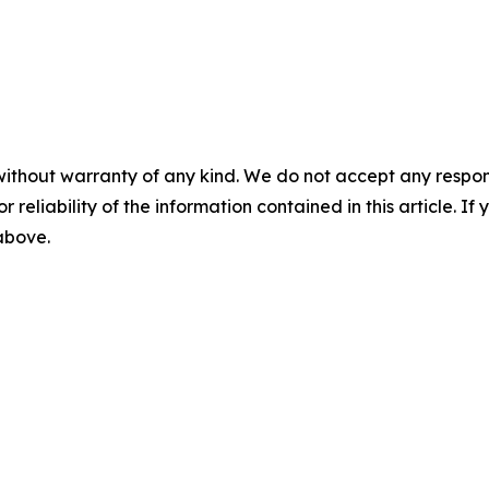
without warranty of any kind. We do not accept any responsib
r reliability of the information contained in this article. I
 above.