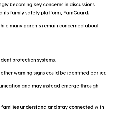
gly becoming key concerns in discussions
d its family safety platform, FamGuard.
 while many parents remain concerned about
dent protection systems.
ther warning signs could be identified earlier.
munication and may instead emerge through
y families understand and stay connected with