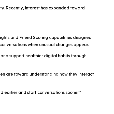
ety. Recently, interest has expanded toward
ghts and Friend Scoring capabilities designed
r conversations when unusual changes appear.
and support healthier digital habits through
ren are toward understanding how they interact
d earlier and start conversations sooner.”