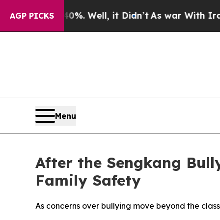
Around 40%. Well, it Didn’t
As war With Iran Dr
AGP PICKS
Menu
After the Sengkang Bul
Family Safety
As concerns over bullying move beyond the class