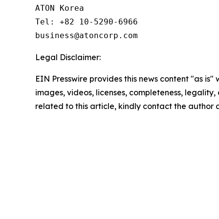
ATON Korea

Tel: +82 10-5290-6966

business@atoncorp.com
Legal Disclaimer:
EIN Presswire provides this news content "as is" 
images, videos, licenses, completeness, legality, o
related to this article, kindly contact the author