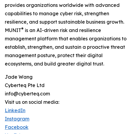
provides organizations worldwide with advanced
capabilities to manage cyber risk, strengthen
resilience, and support sustainable business growth.
®
MUNIT
is an AI-driven risk and resilience
management platform that enables organizations to
establish, strengthen, and sustain a proactive threat
management posture, protect their digital
ecosystems, and build greater digital trust.
Jade Wang
Cyberteq Pte Ltd
info@cyberteq.com
Visit us on social media:
LinkedIn
Instagram
Facebook