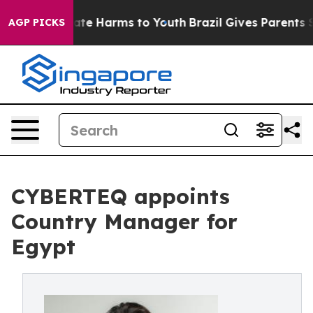
und to Abate Harms to Youth
Brazil Gives Parents Soci
AGP PICKS
CYBERTEQ appoints
Country Manager for
Egypt