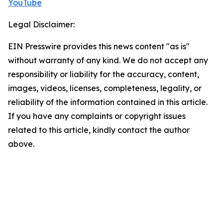
YouTube
Legal Disclaimer:
EIN Presswire provides this news content "as is"
without warranty of any kind. We do not accept any
responsibility or liability for the accuracy, content,
images, videos, licenses, completeness, legality, or
reliability of the information contained in this article.
If you have any complaints or copyright issues
related to this article, kindly contact the author
above.