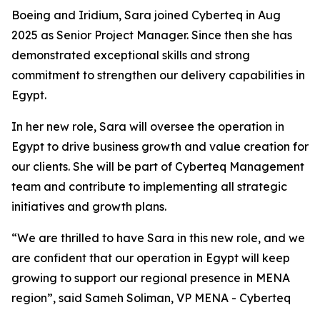
Boeing and Iridium, Sara joined Cyberteq in Aug
2025 as Senior Project Manager. Since then she has
demonstrated exceptional skills and strong
commitment to strengthen our delivery capabilities in
Egypt.
In her new role, Sara will oversee the operation in
Egypt to drive business growth and value creation for
our clients. She will be part of Cyberteq Management
team and contribute to implementing all strategic
initiatives and growth plans.
“We are thrilled to have Sara in this new role, and we
are confident that our operation in Egypt will keep
growing to support our regional presence in MENA
region”, said Sameh Soliman, VP MENA - Cyberteq