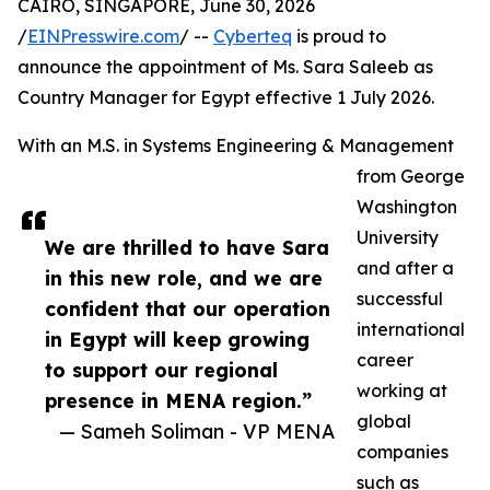
CAIRO, SINGAPORE, June 30, 2026
/
EINPresswire.com
/ --
Cyberteq
is proud to
announce the appointment of Ms. Sara Saleeb as
Country Manager for Egypt effective 1 July 2026.
With an M.S. in Systems Engineering & Management
from George
Washington
University
We are thrilled to have Sara
and after a
in this new role, and we are
successful
confident that our operation
international
in Egypt will keep growing
career
to support our regional
working at
presence in MENA region.”
global
— Sameh Soliman - VP MENA
companies
such as