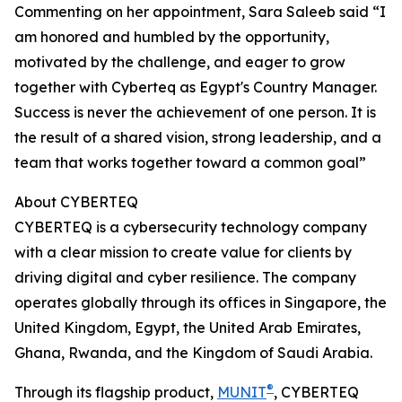
Commenting on her appointment, Sara Saleeb said “I
am honored and humbled by the opportunity,
motivated by the challenge, and eager to grow
together with Cyberteq as Egypt's Country Manager.
Success is never the achievement of one person. It is
the result of a shared vision, strong leadership, and a
team that works together toward a common goal”
About CYBERTEQ
CYBERTEQ is a cybersecurity technology company
with a clear mission to create value for clients by
driving digital and cyber resilience. The company
operates globally through its offices in Singapore, the
United Kingdom, Egypt, the United Arab Emirates,
Ghana, Rwanda, and the Kingdom of Saudi Arabia.
®
Through its flagship product,
MUNIT
, CYBERTEQ