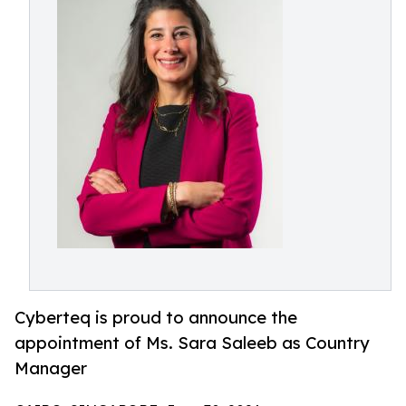
Cyberteq is proud to announce the
appointment of Ms. Sara Saleeb as Country
Manager