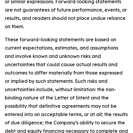
or similar expressions. Forward-looking statements
are not guarantees of future performance, events, or
results, and readers should not place undue reliance
on them.
These forward-looking statements are based on
current expectations, estimates, and assumptions
and involve known and unknown risks and
uncertainties that could cause actual results and
outcomes to differ materially from those expressed
or implied by such statements. Such risks and
uncertainties include, without limitation: the non-
binding nature of the Letter of Intent and the
possibility that definitive agreements may not be
entered into on acceptable terms, or at all; the results
of due diligence; the Company's ability to secure the
debt and equity financing necessary to complete and