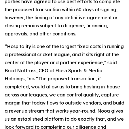
parties have agreed to use best efforts to complete
the proposed transaction within 60 days of signing;
however, the timing of any definitive agreement or
closing remains subject to diligence, financing,
approvals, and other conditions.
“Hospitality is one of the largest fixed costs in running
a professional cricket league, and it sits right at the
center of the player and partner experience,” said
Brad Nattrass, CEO of Flash Sports & Media
Holdings, Inc. “The proposed transaction, if
completed, would allow us to bring hosting in-house
across our leagues, we can control quality, capture
margin that today flows to outside vendors, and build
a revenue stream that works year-round. Nooa gives
us an established platform to do exactly that, and we
look forward to completing our diligence and