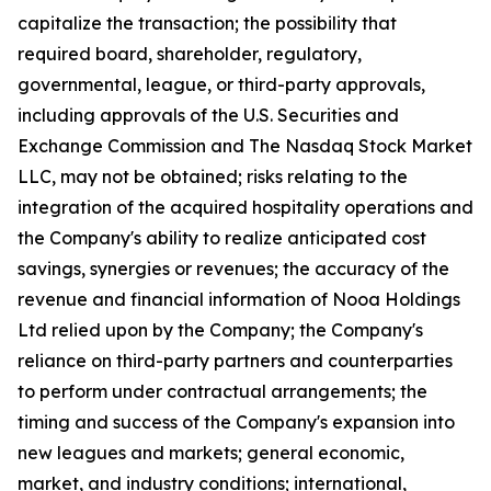
capitalize the transaction; the possibility that
required board, shareholder, regulatory,
governmental, league, or third-party approvals,
including approvals of the U.S. Securities and
Exchange Commission and The Nasdaq Stock Market
LLC, may not be obtained; risks relating to the
integration of the acquired hospitality operations and
the Company's ability to realize anticipated cost
savings, synergies or revenues; the accuracy of the
revenue and financial information of Nooa Holdings
Ltd relied upon by the Company; the Company's
reliance on third-party partners and counterparties
to perform under contractual arrangements; the
timing and success of the Company's expansion into
new leagues and markets; general economic,
market, and industry conditions; international,