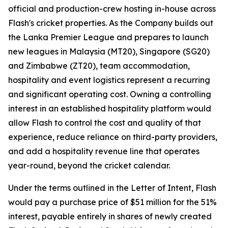
official and production-crew hosting in-house across
Flash's cricket properties. As the Company builds out
the Lanka Premier League and prepares to launch
new leagues in Malaysia (MT20), Singapore (SG20)
and Zimbabwe (ZT20), team accommodation,
hospitality and event logistics represent a recurring
and significant operating cost. Owning a controlling
interest in an established hospitality platform would
allow Flash to control the cost and quality of that
experience, reduce reliance on third-party providers,
and add a hospitality revenue line that operates
year-round, beyond the cricket calendar.
Under the terms outlined in the Letter of Intent, Flash
would pay a purchase price of $51 million for the 51%
interest, payable entirely in shares of newly created