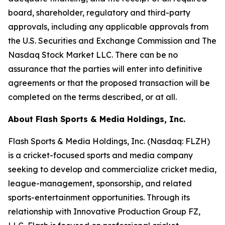
board, shareholder, regulatory and third-party
approvals, including any applicable approvals from
the U.S. Securities and Exchange Commission and The
Nasdaq Stock Market LLC. There can be no
assurance that the parties will enter into definitive
agreements or that the proposed transaction will be
completed on the terms described, or at all.
About Flash Sports & Media Holdings, Inc.
Flash Sports & Media Holdings, Inc. (Nasdaq: FLZH)
is a cricket-focused sports and media company
seeking to develop and commercialize cricket media,
league-management, sponsorship, and related
sports-entertainment opportunities. Through its
relationship with Innovative Production Group FZ,