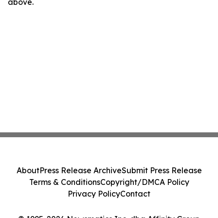
above.
About
Press Release Archive
Submit Press Release
Terms & Conditions
Copyright/DMCA Policy
Privacy Policy
Contact