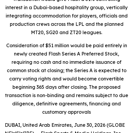
interest in a Dubai-based hospitality group, vertically
integrating accommodation for players, officials and
production crews across the LPL and the planned
MT20, SG20 and ZT20 leagues.
Consideration of $51 million would be paid entirely in
newly created Flash Series A Preferred Stock,
requiring no cash and no immediate issuance of
common stock at closing; the Series A is expected to
carry voting rights and would become convertible
beginning 365 days after closing. The proposed
transaction is non-binding and remains subject to due
diligence, definitive agreements, financing and
customary approvals
DUBAI, United Arab Emirates, June 30, 2026 (GLOBE