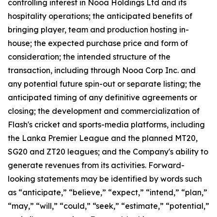
controlling interest in Nooa Holdings Ltd and its
hospitality operations; the anticipated benefits of
bringing player, team and production hosting in-
house; the expected purchase price and form of
consideration; the intended structure of the
transaction, including through Nooa Corp Inc. and
any potential future spin-out or separate listing; the
anticipated timing of any definitive agreements or
closing; the development and commercialization of
Flash's cricket and sports-media platforms, including
the Lanka Premier League and the planned MT20,
SG20 and ZT20 leagues; and the Company's ability to
generate revenues from its activities. Forward-
looking statements may be identified by words such
as “anticipate,” “believe,” “expect,” “intend,” “plan,”
“may,” “will,” “could,” “seek,” “estimate,” “potential,”