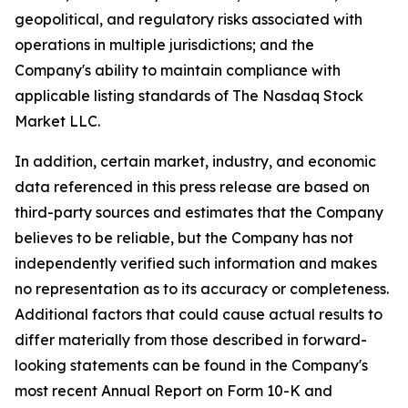
geopolitical, and regulatory risks associated with
operations in multiple jurisdictions; and the
Company's ability to maintain compliance with
applicable listing standards of The Nasdaq Stock
Market LLC.
In addition, certain market, industry, and economic
data referenced in this press release are based on
third-party sources and estimates that the Company
believes to be reliable, but the Company has not
independently verified such information and makes
no representation as to its accuracy or completeness.
Additional factors that could cause actual results to
differ materially from those described in forward-
looking statements can be found in the Company's
most recent Annual Report on Form 10-K and