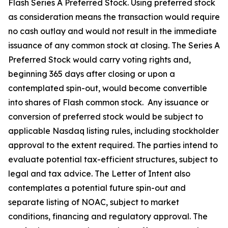
Flash Series A Preferred Stock. Using preferred stock
as consideration means the transaction would require
no cash outlay and would not result in the immediate
issuance of any common stock at closing. The Series A
Preferred Stock would carry voting rights and,
beginning 365 days after closing or upon a
contemplated spin-out, would become convertible
into shares of Flash common stock. Any issuance or
conversion of preferred stock would be subject to
applicable Nasdaq listing rules, including stockholder
approval to the extent required. The parties intend to
evaluate potential tax-efficient structures, subject to
legal and tax advice. The Letter of Intent also
contemplates a potential future spin-out and
separate listing of NOAC, subject to market
conditions, financing and regulatory approval. The