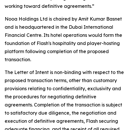
working toward definitive agreements.”
Nooa Holdings Ltd is chaired by Amit Kumar Basnet
and is headquartered in the Dubai International
Financial Centre. Its hotel operations would form the
foundation of Flash's hospitality and player-hosting
platform following completion of the proposed
transaction.
The Letter of Intent is non-binding with respect to the
proposed transaction terms, other than customary
provisions relating to confidentiality, exclusivity and
the procedures for negotiating definitive
agreements. Completion of the transaction is subject
to satisfactory due diligence, the negotiation and
execution of definitive agreements, Flash securing
adequate financing, and the receipt of all required