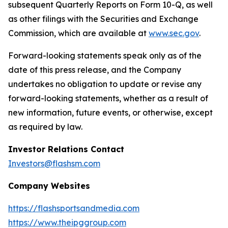
subsequent Quarterly Reports on Form 10-Q, as well
as other filings with the Securities and Exchange
Commission, which are available at
www.sec.gov
.
Forward-looking statements speak only as of the
date of this press release, and the Company
undertakes no obligation to update or revise any
forward-looking statements, whether as a result of
new information, future events, or otherwise, except
as required by law.
Investor Relations Contact
Investors@flashsm.com
Company Websites
https://flashsportsandmedia.com
https://www.theipggroup.com