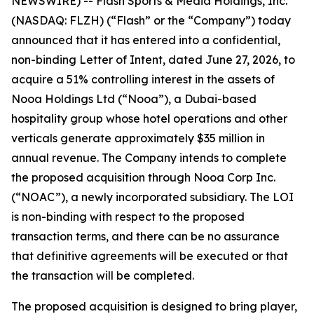
NEWSWIRE) -- Flash Sports & Media Holdings, Inc.
(NASDAQ: FLZH) (“Flash” or the “Company”) today
announced that it has entered into a confidential,
non-binding Letter of Intent, dated June 27, 2026, to
acquire a 51% controlling interest in the assets of
Nooa Holdings Ltd (“Nooa”), a Dubai-based
hospitality group whose hotel operations and other
verticals generate approximately $35 million in
annual revenue. The Company intends to complete
the proposed acquisition through Nooa Corp Inc.
(“NOAC”), a newly incorporated subsidiary. The LOI
is non-binding with respect to the proposed
transaction terms, and there can be no assurance
that definitive agreements will be executed or that
the transaction will be completed.
The proposed acquisition is designed to bring player,