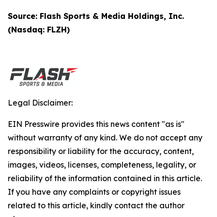
Source: Flash Sports & Media Holdings, Inc.
(Nasdaq: FLZH)
Legal Disclaimer:
EIN Presswire provides this news content "as is"
without warranty of any kind. We do not accept any
responsibility or liability for the accuracy, content,
images, videos, licenses, completeness, legality, or
reliability of the information contained in this article.
If you have any complaints or copyright issues
related to this article, kindly contact the author