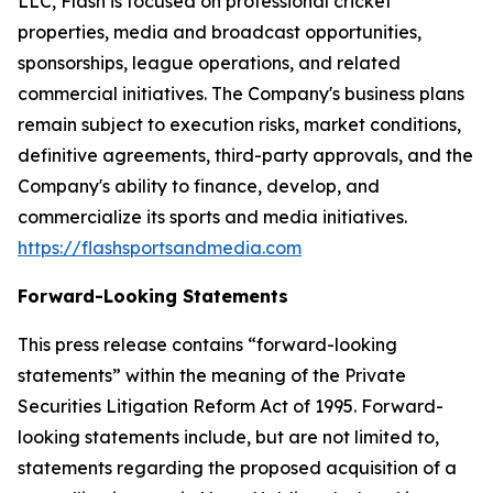
LLC, Flash is focused on professional cricket
properties, media and broadcast opportunities,
sponsorships, league operations, and related
commercial initiatives. The Company's business plans
remain subject to execution risks, market conditions,
definitive agreements, third-party approvals, and the
Company's ability to finance, develop, and
commercialize its sports and media initiatives.
https://flashsportsandmedia.com
Forward-Looking Statements
This press release contains “forward-looking
statements” within the meaning of the Private
Securities Litigation Reform Act of 1995. Forward-
looking statements include, but are not limited to,
statements regarding the proposed acquisition of a