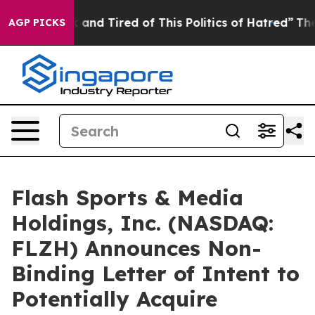
 Sick and Tired of This Politics of Hatred”
The Story B
AGP PICKS
Flash Sports & Media
Holdings, Inc. (NASDAQ:
FLZH) Announces Non-
Binding Letter of Intent to
Potentially Acquire