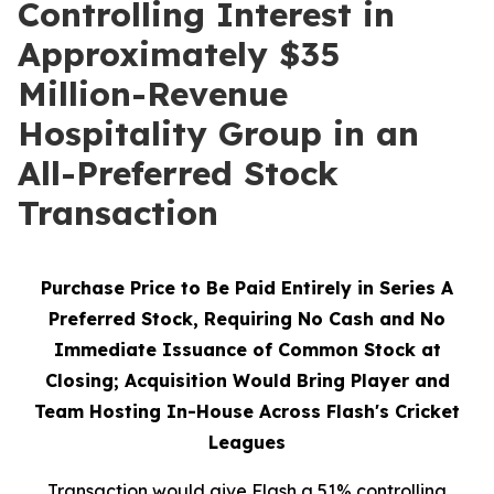
Controlling Interest in
Approximately $35
Million-Revenue
Hospitality Group in an
All-Preferred Stock
Transaction
Purchase Price to Be Paid Entirely in Series A
Preferred Stock, Requiring No Cash and No
Immediate Issuance of Common Stock at
Closing; Acquisition Would Bring Player and
Team Hosting In-House Across Flash's Cricket
Leagues
Transaction would give Flash a 51% controlling