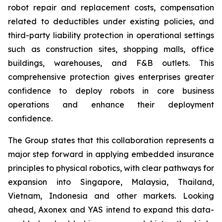
robot repair and replacement costs, compensation
related to deductibles under existing policies, and
third-party liability protection in operational settings
such as construction sites, shopping malls, office
buildings, warehouses, and F&B outlets. This
comprehensive protection gives enterprises greater
confidence to deploy robots in core business
operations and enhance their deployment
confidence.
The Group states that this collaboration represents a
major step forward in applying embedded insurance
principles to physical robotics, with clear pathways for
expansion into Singapore, Malaysia, Thailand,
Vietnam, Indonesia and other markets. Looking
ahead, Axonex and YAS intend to expand this data-