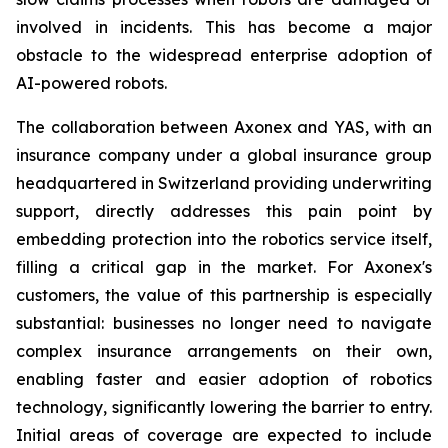
involved in incidents. This has become a major
obstacle to the widespread enterprise adoption of
AI-powered robots.
The collaboration between Axonex and YAS, with an
insurance company under a global insurance group
headquartered in Switzerland providing underwriting
support, directly addresses this pain point by
embedding protection into the robotics service itself,
filling a critical gap in the market. For Axonex's
customers, the value of this partnership is especially
substantial: businesses no longer need to navigate
complex insurance arrangements on their own,
enabling faster and easier adoption of robotics
technology, significantly lowering the barrier to entry.
Initial areas of coverage are expected to include