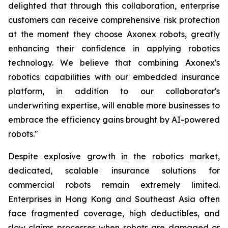
delighted that through this collaboration, enterprise
customers can receive comprehensive risk protection
at the moment they choose Axonex robots, greatly
enhancing their confidence in applying robotics
technology. We believe that combining Axonex's
robotics capabilities with our embedded insurance
platform, in addition to our collaborator's
underwriting expertise, will enable more businesses to
embrace the efficiency gains brought by AI-powered
robots."
Despite explosive growth in the robotics market,
dedicated, scalable insurance solutions for
commercial robots remain extremely limited.
Enterprises in Hong Kong and Southeast Asia often
face fragmented coverage, high deductibles, and
slow claims processes when robots are damaged or