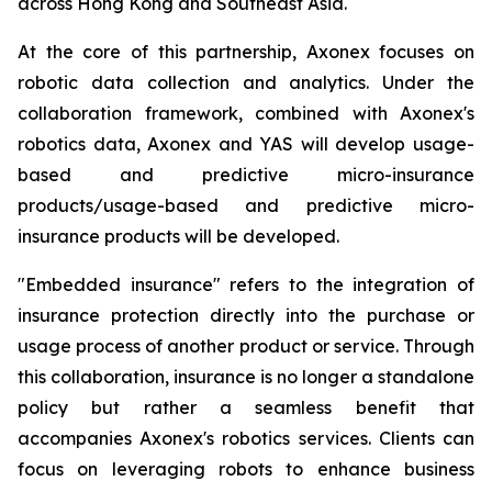
across Hong Kong and Southeast Asia.
At the core of this partnership, Axonex focuses on
robotic data collection and analytics. Under the
collaboration framework, combined with Axonex's
robotics data, Axonex and YAS will develop usage-
based and predictive micro-insurance
products/usage-based and predictive micro-
insurance products will be developed.
"Embedded insurance" refers to the integration of
insurance protection directly into the purchase or
usage process of another product or service. Through
this collaboration, insurance is no longer a standalone
policy but rather a seamless benefit that
accompanies Axonex's robotics services. Clients can
focus on leveraging robots to enhance business