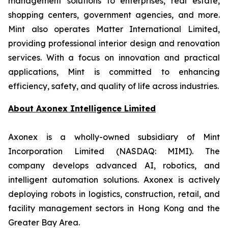
management solutions to enterprises, real estate,
shopping centers, government agencies, and more.
Mint also operates Matter International Limited,
providing professional interior design and renovation
services. With a focus on innovation and practical
applications, Mint is committed to enhancing
efficiency, safety, and quality of life across industries.
About
Axonex Intelligence Limited
Axonex is a wholly-owned subsidiary of Mint
Incorporation Limited (NASDAQ: MIMI). The
company develops advanced AI, robotics, and
intelligent automation solutions. Axonex is actively
deploying robots in logistics, construction, retail, and
facility management sectors in Hong Kong and the
Greater Bay Area.