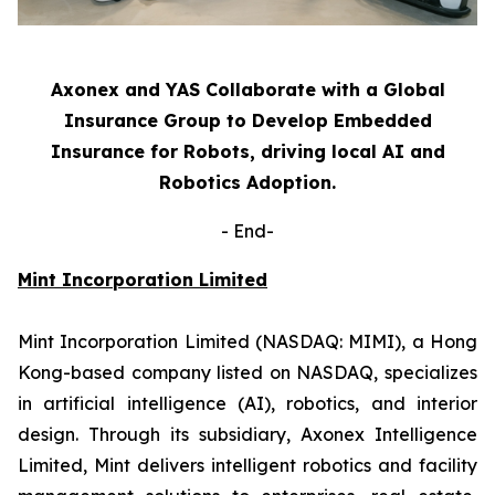
Axonex and YAS Collaborate with a Global
Insurance Group to Develop Embedded
Insurance for Robots, driving local AI and
Robotics Adoption.
-
End-
Mint Incorporation Limited
Mint Incorporation Limited (NASDAQ: MIMI), a Hong
Kong-based company listed on NASDAQ, specializes
in artificial intelligence (AI), robotics, and interior
design. Through its subsidiary, Axonex Intelligence
Limited, Mint delivers intelligent robotics and facility