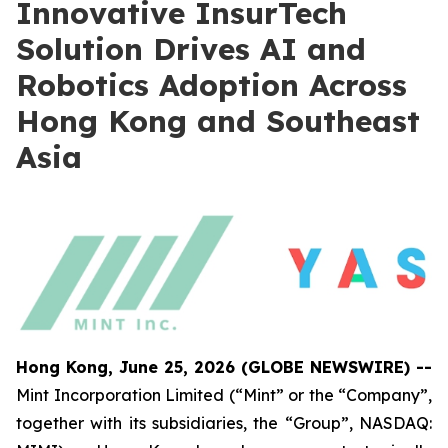
Innovative InsurTech
Solution Drives AI and
Robotics Adoption Across
Hong Kong and Southeast
Asia
Hong Kong, June 25, 2026 (GLOBE NEWSWIRE) --
Mint Incorporation Limited (“Mint” or the “Company”,
together with its subsidiaries, the “Group”, NASDAQ: