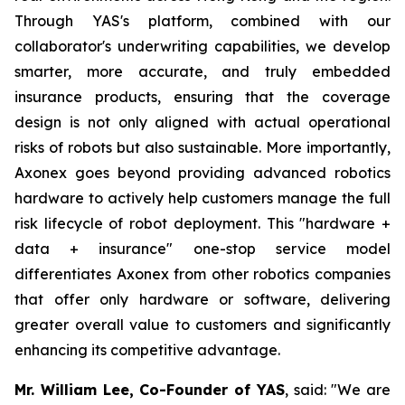
Through YAS's platform, combined with our
collaborator's underwriting capabilities, we develop
smarter, more accurate, and truly embedded
insurance products, ensuring that the coverage
design is not only aligned with actual operational
risks of robots but also sustainable. More importantly,
Axonex goes beyond providing advanced robotics
hardware to actively help customers manage the full
risk lifecycle of robot deployment. This "hardware +
data + insurance" one-stop service model
differentiates Axonex from other robotics companies
that offer only hardware or software, delivering
greater overall value to customers and significantly
enhancing its competitive advantage.
Mr. William Lee, Co-Founder of YAS
, said: "We are