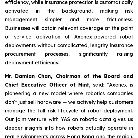
efficiency, while insurance protection is automatically
activated in the background, making risk
management simpler and more frictionless.
Businesses will obtain relevant coverage at the point
of service activation of Axonex-powered robot
deployments without complicated, lengthy insurance
procurement processes, significantly raising
deployment efficiency.
Mr. Damian Chan, Chairman of the Board and
Chief Executive Officer of Mint
, said: "Axonex is
pioneering a new model where robotics companies
don't just sell hardware — we actively help customers
manage the full risk lifecycle of robot deployment.
Our joint venture with YAS on robotic data gives us
deeper insights into how robots actually operate in
real environments across Hong Kong and the region.