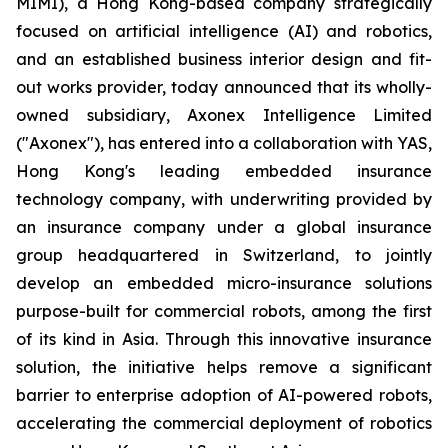
MIMI), a Hong Kong-based company strategically
focused on artificial intelligence (AI) and robotics,
and an established business interior design and fit-
out works provider, today announced that its wholly-
owned subsidiary, Axonex Intelligence Limited
("Axonex"), has entered into a collaboration with YAS,
Hong Kong's leading embedded insurance
technology company, with underwriting provided by
an insurance company under a global insurance
group headquartered in Switzerland, to jointly
develop an embedded micro-insurance solutions
purpose-built for commercial robots, among the first
of its kind in Asia. Through this innovative insurance
solution, the initiative helps remove a significant
barrier to enterprise adoption of AI-powered robots,
accelerating the commercial deployment of robotics