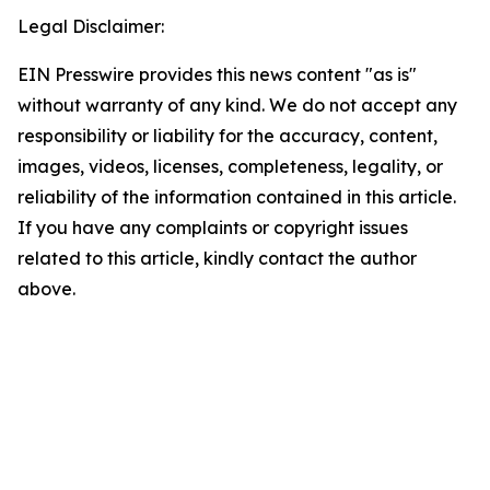
Legal Disclaimer:
EIN Presswire provides this news content "as is"
without warranty of any kind. We do not accept any
responsibility or liability for the accuracy, content,
images, videos, licenses, completeness, legality, or
reliability of the information contained in this article.
If you have any complaints or copyright issues
related to this article, kindly contact the author
above.