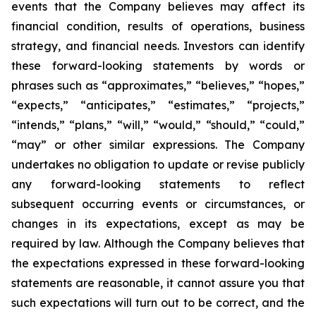
events that the Company believes may affect its
financial condition, results of operations, business
strategy, and financial needs. Investors can identify
these forward-looking statements by words or
phrases such as “approximates,” “believes,” “hopes,”
“expects,” “anticipates,” “estimates,” “projects,”
“intends,” “plans,” “will,” “would,” “should,” “could,”
“may” or other similar expressions. The Company
undertakes no obligation to update or revise publicly
any forward-looking statements to reflect
subsequent occurring events or circumstances, or
changes in its expectations, except as may be
required by law. Although the Company believes that
the expectations expressed in these forward-looking
statements are reasonable, it cannot assure you that
such expectations will turn out to be correct, and the