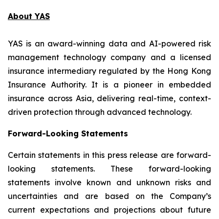
About YAS
YAS is an award-winning data and AI-powered risk
management technology company and a licensed
insurance intermediary regulated by the Hong Kong
Insurance Authority. It is a pioneer in embedded
insurance across Asia, delivering real-time, context-
driven protection through advanced technology.
Forward-Looking Statements
Certain statements in this press release are forward-
looking statements. These forward-looking
statements involve known and unknown risks and
uncertainties and are based on the Company’s
current expectations and projections about future