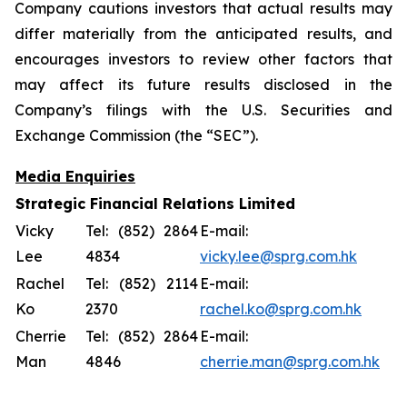
Company cautions investors that actual results may
differ materially from the anticipated results, and
encourages investors to review other factors that
may affect its future results disclosed in the
Company’s filings with the U.S. Securities and
Exchange Commission (the “SEC”).
Media Enquiries
Strategic Financial Relations Limited
Vicky
Tel: (852) 2864
E-mail:
Lee
4834
vicky.lee@sprg.com.hk
Rachel
Tel: (852) 2114
E-mail:
Ko
2370
rachel.ko@sprg.com.hk
Cherrie
Tel: (852) 2864
E-mail:
Man
4846
cherrie.man@sprg.com.hk