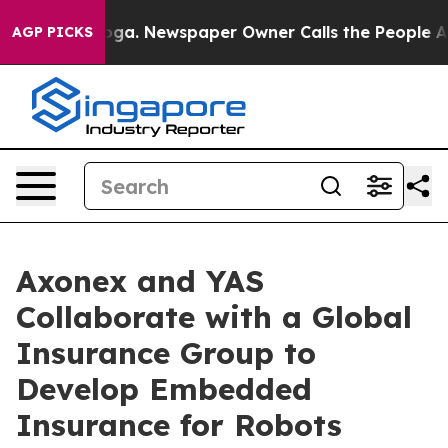
anooga. Newspaper Owner Calls the People Abruptly L
AGP PICKS
Axonex and YAS
Collaborate with a Global
Insurance Group to
Develop Embedded
Insurance for Robots