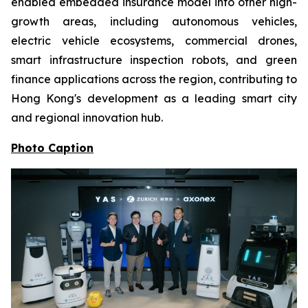
enabled embedded insurance model into other high-
growth areas, including autonomous vehicles,
electric vehicle ecosystems, commercial drones,
smart infrastructure inspection robots, and green
finance applications across the region, contributing to
Hong Kong's development as a leading smart city
and regional innovation hub.
Photo Caption