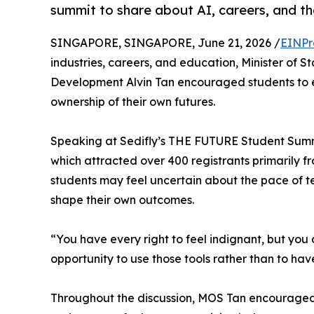
summit to share about AI, careers, and th
SINGAPORE, SINGAPORE, June 21, 2026 /
EINPr
industries, careers, and education, Minister of 
Development Alvin Tan encouraged students to 
ownership of their own futures.
Speaking at Sedifly’s THE FUTURE Student Summ
which attracted over 400 registrants primarily 
students may feel uncertain about the pace of tec
shape their own outcomes.
“You have every right to feel indignant, but you
opportunity to use those tools rather than to hav
Throughout the discussion, MOS Tan encouraged 