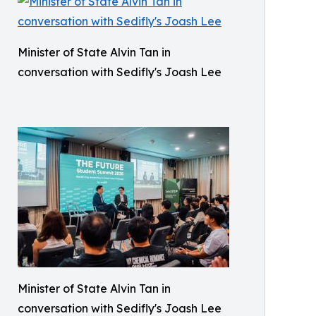
Minister of State Alvin Tan in
conversation with Sedifly's Joash Lee
Minister of State Alvin Tan in
conversation with Sedifly's Joash Lee