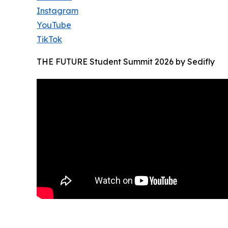
Instagram
YouTube
TikTok
THE FUTURE Student Summit 2026 by Sedifly