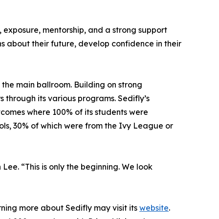
, exposure, mentorship, and a strong support
 about their future, develop confidence in their
 the main ballroom. Building on strong
through its various programs. Sedifly’s
utcomes where 100% of its students were
ols, 30% of which were from the Ivy League or
e. “This is only the beginning. We look
ning more about Sedifly may visit its
website
.