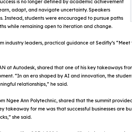
success is no longer defined by academic achievement
 learn, adapt, and navigate uncertainty. Speakers
cess. Instead, students were encouraged to pursue paths
gths while remaining open to iteration and change.
om industry leaders, practical guidance at Sedifly’s “Meet
AN at Autodesk, shared that one of his key takeaways fro
nt. “In an era shaped by AI and innovation, the students
ingful relationships,” he said.
om Ngee Ann Polytechnic, shared that the summit provided
ey takeaway for me was that successful businesses are buil
cks,” she said.