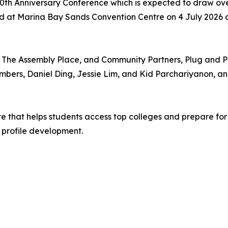
P 40th Anniversary Conference which is expected to draw o
ld at Marina Bay Sands Convention Centre on 4 July 2026 
r, The Assembly Place, and Community Partners, Plug and
mbers, Daniel Ding, Jessie Lim, and Kid Parchariyanon, and 
re that helps students access top colleges and prepare for
 profile development.