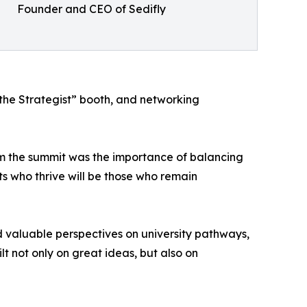
Founder and CEO of Sedifly
 the Strategist” booth, and networking
m the summit was the importance of balancing
 who thrive will be those who remain
 valuable perspectives on university pathways,
t not only on great ideas, but also on