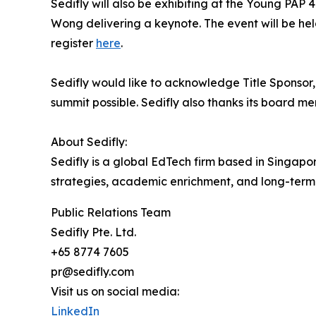
Sedifly will also be exhibiting at the Young PA
Wong delivering a keynote. The event will be he
register
here
.
Sedifly would like to acknowledge Title Sponso
summit possible. Sedifly also thanks its board me
About Sedifly:
Sedifly is a global EdTech firm based in Singapo
strategies, academic enrichment, and long-term
Public Relations Team
Sedifly Pte. Ltd.
+65 8774 7605
pr@sedifly.com
Visit us on social media:
LinkedIn