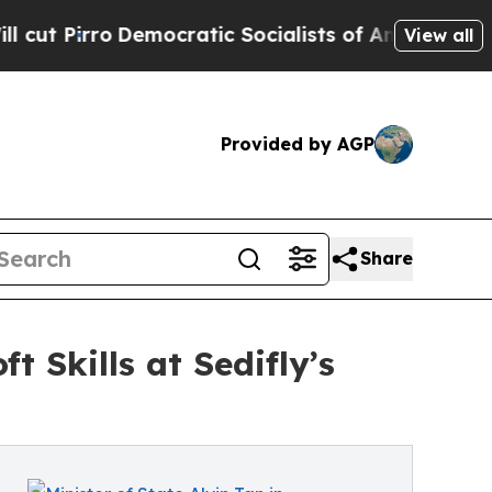
mocratic Socialists of America Propose Radical
View all
Provided by AGP
Share
t Skills at Sedifly’s