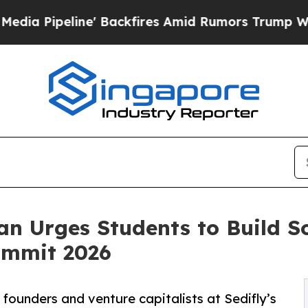
' Backfires Amid Rumors Trump Will cut Pirro
De
an Urges Students to Build Sof
ummit 2026
p founders and venture capitalists at Sedifly’s