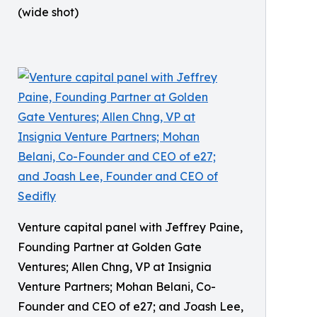
(wide shot)
Venture capital panel with Jeffrey Paine,
Founding Partner at Golden Gate
Ventures; Allen Chng, VP at Insignia
Venture Partners; Mohan Belani, Co-
Founder and CEO of e27; and Joash Lee,