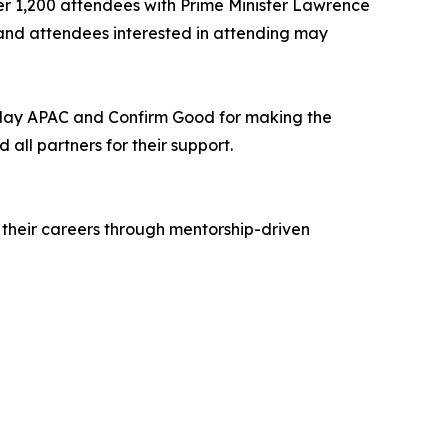
ver 1,200 attendees with Prime Minister Lawrence
and attendees interested in attending may
 Play APAC and Confirm Good for making the
all partners for their support.
 their careers through mentorship-driven