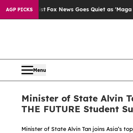
ist
Fox News Goes Quiet as 'Maga Media Pipeline
AGP PICKS
Menu
Minister of State Alvin T
THE FUTURE Student S
Minister of State Alvin Tan joins Asia’s to