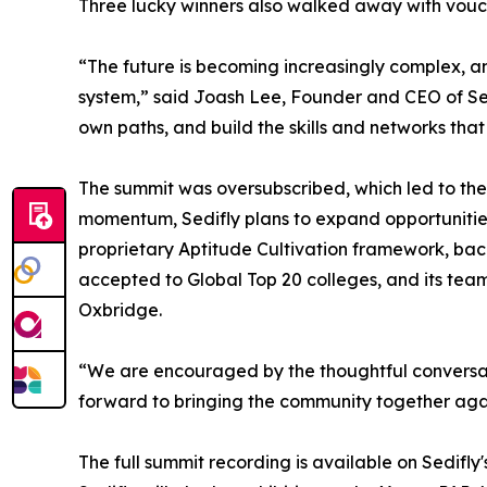
Three lucky winners also walked away with vouch
“The future is becoming increasingly complex, a
system,” said Joash Lee, Founder and CEO of Sedi
own paths, and build the skills and networks that
The summit was oversubscribed, which led to the
momentum, Sedifly plans to expand opportunities
proprietary Aptitude Cultivation framework, bac
accepted to Global Top 20 colleges, and its tea
Oxbridge.
“We are encouraged by the thoughtful conversat
forward to bringing the community together a
The full summit recording is available on Sedifly