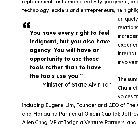
replacement for human creativity, judgment, and
technology leaders and entrepreneurs, he highli
uniquely
relation
You have every right to feel
increasi
indignant, but you also have
experien
agency. You will have an
internat
opportunity to use those
involvem
tools rather than to have
the tools use you.”
The summ
— Minister of State Alvin Tan
Channel 
voices f
including Eugene Lim, Founder and CEO of The As
and Managing Partner at Onigiri Capital; Jeffre
Allen Chng, VP at Insignia Venture Partners; an