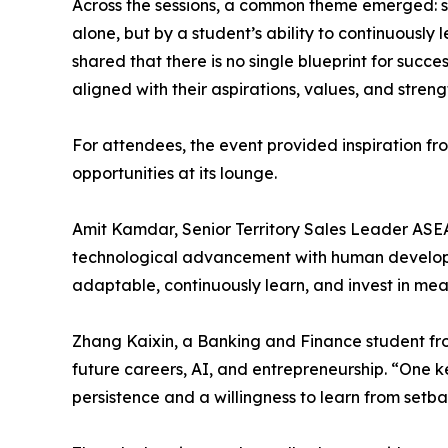
Across the sessions, a common theme emerged: 
alone, but by a student’s ability to continuously
shared that there is no single blueprint for suc
aligned with their aspirations, values, and stren
For attendees, the event provided inspiration fr
opportunities at its lounge.
Amit Kamdar, Senior Territory Sales Leader ASE
technological advancement with human developme
adaptable, continuously learn, and invest in mean
Zhang Kaixin, a Banking and Finance student fr
future careers, AI, and entrepreneurship. “One k
persistence and a willingness to learn from setba