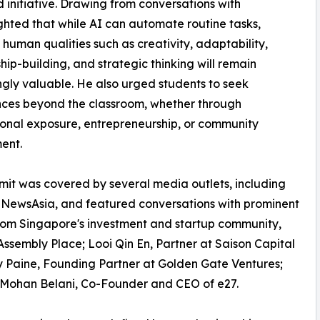
 initiative. Drawing from conversations with
ghted that while AI can automate routine tasks,
 human qualities such as creativity, adaptability,
ship-building, and strategic thinking will remain
ngly valuable. He also urged students to seek
ces beyond the classroom, whether through
ional exposure, entrepreneurship, or community
ent.
it was covered by several media outlets, including
NewsAsia, and featured conversations with prominent
rom Singapore's investment and startup community,
sembly Place; Looi Qin En, Partner at Saison Capital
y Paine, Founding Partner at Golden Gate Ventures;
d Mohan Belani, Co-Founder and CEO of e27.