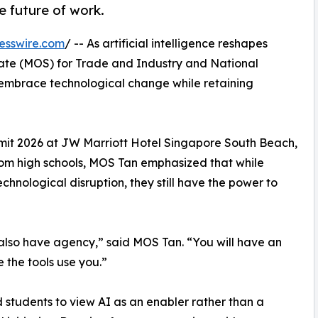
e future of work.
esswire.com
/ -- As artificial intelligence reshapes
State (MOS) for Trade and Industry and National
embrace technological change while retaining
it 2026 at JW Marriott Hotel Singapore South Beach,
from high schools, MOS Tan emphasized that while
hnological disruption, they still have the power to
 also have agency,” said MOS Tan. “You will have an
e the tools use you.”
students to view AI as an enabler rather than a