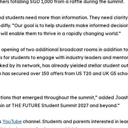
ers totalling SGD 1,000 from a raffle during the summit.
nd students need more than information. They need clarity
fly. “Our goal is to help students make informed decisions
 will enable them to thrive in a rapidly changing world.”
 opening of two additional broadcast rooms in addition to
 for students to engage with industry leaders and mentors 
ked by its network, has already yielded stellar student o
m has secured over 150 offers from US T20 and UK G5 scho
ions that emerged throughout the summit,” added Joash Le
gain at THE FUTURE Student Summit 2027 and beyond.”
's
YouTube
channel. Students and parents interested in lear