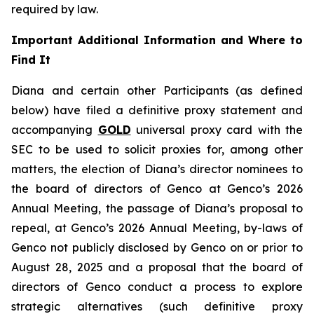
required by law.
Important Additional Information and Where to
Find It
Diana and certain other Participants (as defined
below) have filed a definitive proxy statement and
accompanying
GOLD
universal proxy card with the
SEC to be used to solicit proxies for, among other
matters, the election of Diana’s director nominees to
the board of directors of Genco at Genco’s 2026
Annual Meeting, the passage of Diana’s proposal to
repeal, at Genco’s 2026 Annual Meeting, by-laws of
Genco not publicly disclosed by Genco on or prior to
August 28, 2025 and a proposal that the board of
directors of Genco conduct a process to explore
strategic alternatives (such definitive proxy