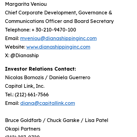
Margarita Veniou
Chief Corporate Development, Governance &
Communications Officer and Board Secretary
Telephone: + 30-210-9470-100
Email:
mveniou@dianashippinginc.com
Website:
www.dianashippinginc.com
X: @Dianaship
Investor Relations Contact:
Nicolas Bornozis / Daniela Guerrero
Capital Link, Inc.
Tel.: (212) 661-7566
Email:
diana@capitallink.com
Bruce Goldfarb / Chuck Garske / Lisa Patel
Okapi Partners