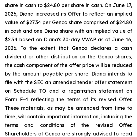
share in cash to $24.80 per share in cash. On June 17,
2026, Diana increased its Offer to reflect an implied
value of $27.34 per Genco share comprised of $24.80
in cash and one Diana share with an implied value of
$2.54 based on Diana's 30-day VWAP as of June 16,
2026. To the extent that Genco declares a cash
dividend or other distribution on the Genco shares,
the cash component of the offer price will be reduced
by the amount payable per share. Diana intends to
file with the SEC an amended tender offer statement
on Schedule TO and a registration statement on
Form F-4 reflecting the terms of its revised Offer.
These materials, as may be amended from time to
time, will contain important information, including the
terms and conditions of the revised Offer.
Shareholders of Genco are strongly advised to read