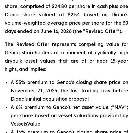
share, comprised of $24.80 per share in cash plus one
Diana share valued at $2.54 based on Diana's
volume-weighted average price per share for the 30
days ended on June 16, 2026 (the "Revised Offer").
The Revised Offer represents compelling value for
Genco shareholders at a moment of cyclically high
drybulk asset values that are at or near 15-year
highs, and implies:
A 53% premium to Genco's closing share price on
November 21, 2025, the last trading day before
Diana's initial acquisition proposal
A 6% premium to Genco's net asset value ("NAV")
per share based on vessel valuations provided by
VesselsValue
A 16% premium to Genco's closing share price of