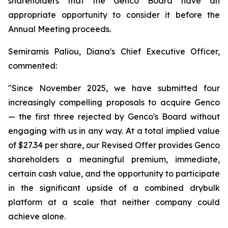
shareholders that the Genco Board have an
appropriate opportunity to consider it before the
Annual Meeting proceeds.
Semiramis Paliou, Diana's Chief Executive Officer,
commented:
"Since November 2025, we have submitted four
increasingly compelling proposals to acquire Genco
— the first three rejected by Genco's Board without
engaging with us in any way. At a total implied value
of $27.34 per share, our Revised Offer provides Genco
shareholders a meaningful premium, immediate,
certain cash value, and the opportunity to participate
in the significant upside of a combined drybulk
platform at a scale that neither company could
achieve alone.