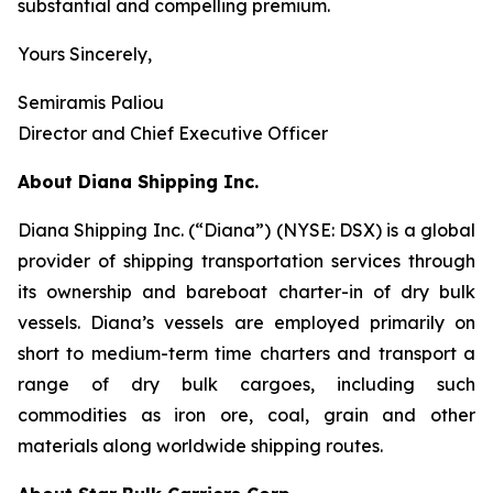
substantial and compelling premium.
Yours Sincerely,
Semiramis Paliou
Director and Chief Executive Officer
About Diana Shipping Inc.
Diana Shipping Inc. (“Diana”) (NYSE: DSX) is a global
provider of shipping transportation services through
its ownership and bareboat charter-in of dry bulk
vessels. Diana’s vessels are employed primarily on
short to medium-term time charters and transport a
range of dry bulk cargoes, including such
commodities as iron ore, coal, grain and other
materials along worldwide shipping routes.