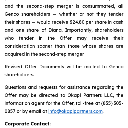
and the second-step merger is consummated, all
Genco shareholders — whether or not they tender
their shares — would receive $24.80 per share in cash
and one share of Diana. Importantly, shareholders
who tender in the Offer may receive their
consideration sooner than those whose shares are
acquired in the second-step merger.
Revised Offer Documents will be mailed to Genco
shareholders.
Questions and requests for assistance regarding the
Offer may be directed to Okapi Partners LLC, the
information agent for the Offer, toll-free at (855) 305-
0857 or by email at
info@okapipartners.com
.
Corporate Contact: