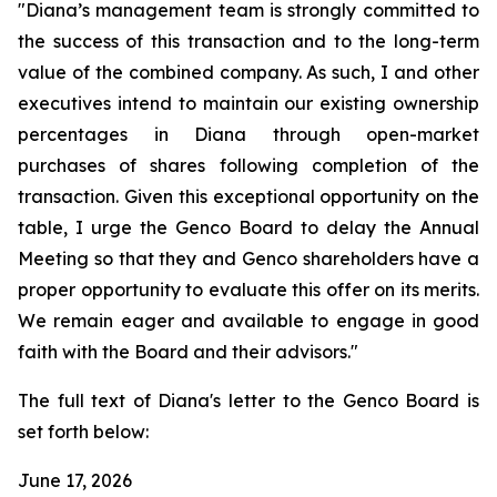
"Diana’s management team is strongly committed to
the success of this transaction and to the long-term
value of the combined company. As such, I and other
executives intend to maintain our existing ownership
percentages in Diana through open-market
purchases of shares following completion of the
transaction. Given this exceptional opportunity on the
table, I urge the Genco Board to delay the Annual
Meeting so that they and Genco shareholders have a
proper opportunity to evaluate this offer on its merits.
We remain eager and available to engage in good
faith with the Board and their advisors."
The full text of Diana's letter to the Genco Board is
set forth below:
June 17, 2026