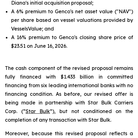
Diana's initial acquisition proposal;
A 6% premium to Genco's net asset value ("NAV")
per share based on vessel valuations provided by
VesselsValue; and
A 16% premium to Genco's closing share price of
$23.51 on June 16, 2026.
The cash component of the revised proposal remains
fully financed with $1.433 billion in committed
financing from six leading international banks with no
financing condition. As before, our revised offer is
being made in partnership with Star Bulk Carriers
Corp. (“
Star Bulk
”), but not conditioned on the
completion of any transaction with Star Bulk.
Moreover, because this revised proposal reflects a