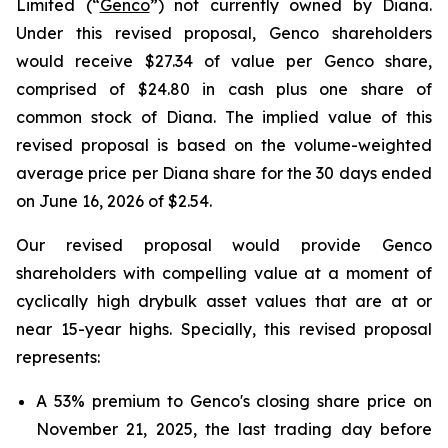
Limited (“
Genco
”) not currently owned by Diana.
Under this revised proposal, Genco shareholders
would receive $27.34 of value per Genco share,
comprised of $24.80 in cash plus one share of
common stock of Diana. The implied value of this
revised proposal is based on the volume-weighted
average price per Diana share for the 30 days ended
on June 16, 2026 of $2.54.
Our revised proposal would provide Genco
shareholders with compelling value at a moment of
cyclically high drybulk asset values that are at or
near 15-year highs. Specially, this revised proposal
represents:
A 53% premium to Genco's closing share price on
November 21, 2025, the last trading day before