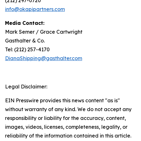
(212) 297-0720
info@okapipartners.com
Media Contact:
Mark Semer / Grace Cartwright
Gasthalter & Co.
Tel: (212) 257-4170
DianaShipping@gasthalter.com
Legal Disclaimer:
EIN Presswire provides this news content "as is"
without warranty of any kind. We do not accept any
responsibility or liability for the accuracy, content,
images, videos, licenses, completeness, legality, or
reliability of the information contained in this article.