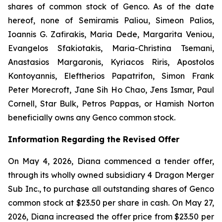
shares of common stock of Genco. As of the date
hereof, none of Semiramis Paliou, Simeon Palios,
Ioannis G. Zafirakis, Maria Dede, Margarita Veniou,
Evangelos Sfakiotakis, Maria-Christina Tsemani,
Anastasios Margaronis, Kyriacos Riris, Apostolos
Kontoyannis, Eleftherios Papatrifon, Simon Frank
Peter Morecroft, Jane Sih Ho Chao, Jens Ismar, Paul
Cornell, Star Bulk, Petros Pappas, or Hamish Norton
beneficially owns any Genco common stock.
Information Regarding the Revised Offer
On May 4, 2026, Diana commenced a tender offer,
through its wholly owned subsidiary 4 Dragon Merger
Sub Inc., to purchase all outstanding shares of Genco
common stock at $23.50 per share in cash. On May 27,
2026, Diana increased the offer price from $23.50 per