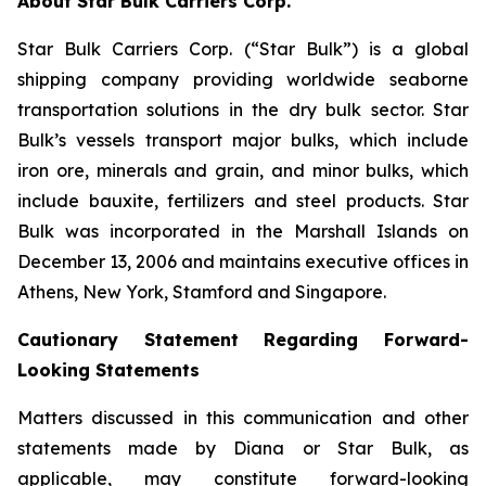
About Star Bulk Carriers Corp.
Star Bulk Carriers Corp. (“Star Bulk”) is a global
shipping company providing worldwide seaborne
transportation solutions in the dry bulk sector. Star
Bulk’s vessels transport major bulks, which include
iron ore, minerals and grain, and minor bulks, which
include bauxite, fertilizers and steel products. Star
Bulk was incorporated in the Marshall Islands on
December 13, 2006 and maintains executive offices in
Athens, New York, Stamford and Singapore.
Cautionary Statement Regarding Forward-
Looking Statements
Matters discussed in this communication and other
statements made by Diana or Star Bulk, as
applicable, may constitute forward-looking