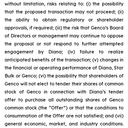
without limitation, risks relating to: (i) the possibility
that the proposed transaction may not proceed; (ii)
the ability to obtain regulatory or shareholder
approvals, if required; (iii) the risk that Genco’s Board
of Directors or management may continue to oppose
the proposal or not respond to further attempted
engagement by Diana; (iv) failure to realize
anticipated benefits of the transaction; (v) changes in
the financial or operating performance of Diana, Star
Bulk or Genco; (vi) the possibility that shareholders of
Genco will not elect to tender their shares of common
stock of Genco in connection with Diana’s tender
offer to purchase all outstanding shares of Genco
common stock (the “Offer”) or that the conditions to
consummation of the Offer are not satisfied; and (vii)
general economic, market, and industry conditions.