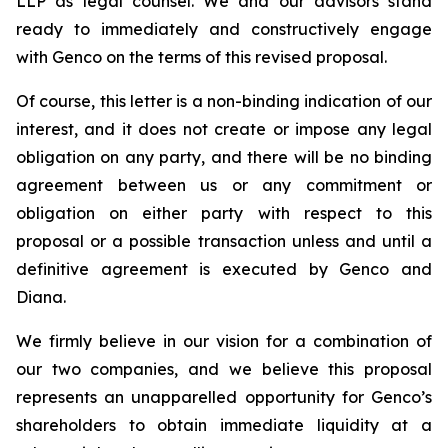
LLP as legal counsel. We and our advisors stand
ready to immediately and constructively engage
with Genco on the terms of this revised proposal.
Of course, this letter is a non-binding indication of our
interest, and it does not create or impose any legal
obligation on any party, and there will be no binding
agreement between us or any commitment or
obligation on either party with respect to this
proposal or a possible transaction unless and until a
definitive agreement is executed by Genco and
Diana.
We firmly believe in our vision for a combination of
our two companies, and we believe this proposal
represents an unapparelled opportunity for Genco’s
shareholders to obtain immediate liquidity at a