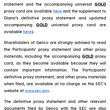
statement and the accompanying universal
GOLD
proxy card are available
here
and the supplement to
Diana’s definitive proxy statement and updated
accompanying
GOLD
universal proxy card are
available
here
).
Shareholders of Genco are strongly advised to read
the Participants’ proxy statement and other proxy
materials, including the accompanying
GOLD
proxy
card, as they become available because they will
contain important information. The Participants’
definitive proxy statement, and other proxy materials
when filed, are available at no charge on the SEC’s
website at
www.sec.gov
.
The definitive proxy statement and other relevant
documents filed by Genco with the SEC are also