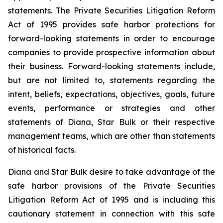
statements. The Private Securities Litigation Reform
Act of 1995 provides safe harbor protections for
forward-looking statements in order to encourage
companies to provide prospective information about
their business. Forward-looking statements include,
but are not limited to, statements regarding the
intent, beliefs, expectations, objectives, goals, future
events, performance or strategies and other
statements of Diana, Star Bulk or their respective
management teams, which are other than statements
of historical facts.
Diana and Star Bulk desire to take advantage of the
safe harbor provisions of the Private Securities
Litigation Reform Act of 1995 and is including this
cautionary statement in connection with this safe