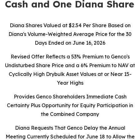
Cash and One Diana Share
Diana Shares Valued at $2.54 Per Share Based on
Diana's Volume-Weighted Average Price for the 30
Days Ended on June 16, 2026
Revised Offer Reflects a 53% Premium to Genco's
Undisturbed Share Price and a 6% Premium to NAV at
Cyclically High Drybulk Asset Values at or Near 15-
Year Highs
Provides Genco Shareholders Immediate Cash
Certainty Plus Opportunity for Equity Participation in
the Combined Company
Diana Requests That Genco Delay the Annual
Meeting Currently Scheduled for June 18 to Allow the