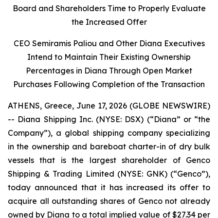
Board and Shareholders Time to Properly Evaluate
the Increased Offer
CEO Semiramis Paliou and Other Diana Executives
Intend to Maintain Their Existing Ownership
Percentages in Diana Through Open Market
Purchases Following Completion of the Transaction
ATHENS, Greece, June 17, 2026 (GLOBE NEWSWIRE)
-- Diana Shipping Inc. (NYSE: DSX) (“Diana” or “the
Company”), a global shipping company specializing
in the ownership and bareboat charter-in of dry bulk
vessels that is the largest shareholder of Genco
Shipping & Trading Limited (NYSE: GNK) (“Genco”),
today announced that it has increased its offer to
acquire all outstanding shares of Genco not already
owned by Diana to a total implied value of $27.34 per