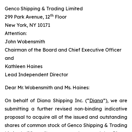
Genco Shipping & Trading Limited
th
299 Park Avenue, 12
Floor
New York, NY 10171
Attention:
John Wobensmith
Chairman of the Board and Chief Executive Officer
and
Kathleen Haines
Lead Independent Director
Dear Mr. Wobensmith and Ms. Haines:
On behalf of Diana Shipping Inc. (“
Diana
”), we are
submitting a further revised non-binding indicative
proposal to acquire all of the issued and outstanding
shares of common stock of Genco Shipping & Trading