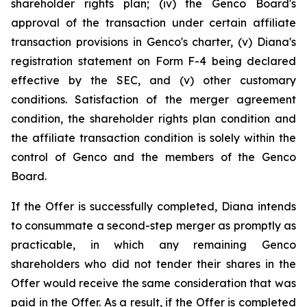
shareholder rights plan; (iv) the Genco Board's
approval of the transaction under certain affiliate
transaction provisions in Genco's charter, (v) Diana's
registration statement on Form F-4 being declared
effective by the SEC, and (v) other customary
conditions. Satisfaction of the merger agreement
condition, the shareholder rights plan condition and
the affiliate transaction condition is solely within the
control of Genco and the members of the Genco
Board.
If the Offer is successfully completed, Diana intends
to consummate a second-step merger as promptly as
practicable, in which any remaining Genco
shareholders who did not tender their shares in the
Offer would receive the same consideration that was
paid in the Offer. As a result, if the Offer is completed