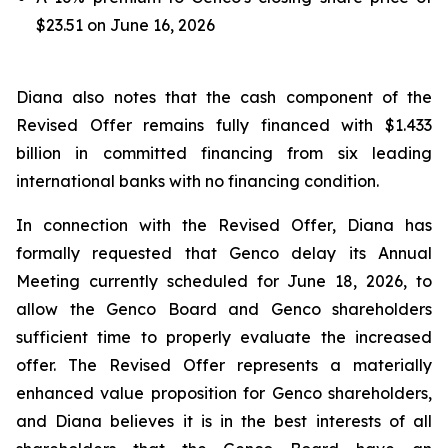
$23.51 on June 16, 2026
Diana also notes that the cash component of the
Revised Offer remains fully financed with $1.433
billion in committed financing from six leading
international banks with no financing condition.
In connection with the Revised Offer, Diana has
formally requested that Genco delay its Annual
Meeting currently scheduled for June 18, 2026, to
allow the Genco Board and Genco shareholders
sufficient time to properly evaluate the increased
offer. The Revised Offer represents a materially
enhanced value proposition for Genco shareholders,
and Diana believes it is in the best interests of all