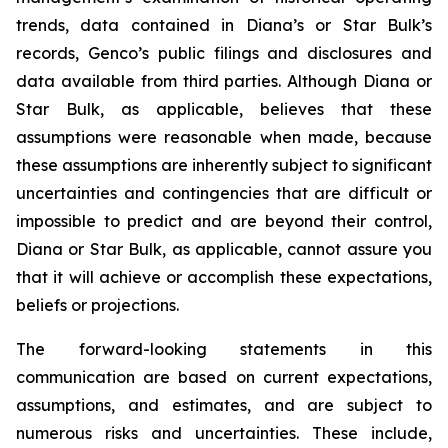
trends, data contained in Diana’s or Star Bulk’s
records, Genco’s public filings and disclosures and
data available from third parties. Although Diana or
Star Bulk, as applicable, believes that these
assumptions were reasonable when made, because
these assumptions are inherently subject to significant
uncertainties and contingencies that are difficult or
impossible to predict and are beyond their control,
Diana or Star Bulk, as applicable, cannot assure you
that it will achieve or accomplish these expectations,
beliefs or projections.
The forward-looking statements in this
communication are based on current expectations,
assumptions, and estimates, and are subject to
numerous risks and uncertainties. These include,