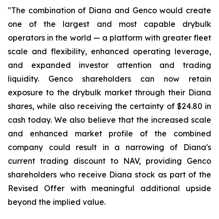
"The combination of Diana and Genco would create
one of the largest and most capable drybulk
operators in the world — a platform with greater fleet
scale and flexibility, enhanced operating leverage,
and expanded investor attention and trading
liquidity. Genco shareholders can now retain
exposure to the drybulk market through their Diana
shares, while also receiving the certainty of $24.80 in
cash today. We also believe that the increased scale
and enhanced market profile of the combined
company could result in a narrowing of Diana's
current trading discount to NAV, providing Genco
shareholders who receive Diana stock as part of the
Revised Offer with meaningful additional upside
beyond the implied value.