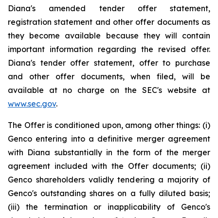
Diana's amended tender offer statement,
registration statement and other offer documents as
they become available because they will contain
important information regarding the revised offer.
Diana's tender offer statement, offer to purchase
and other offer documents, when filed, will be
available at no charge on the SEC's website at
www.sec.gov
.
The Offer is conditioned upon, among other things: (i)
Genco entering into a definitive merger agreement
with Diana substantially in the form of the merger
agreement included with the Offer documents; (ii)
Genco shareholders validly tendering a majority of
Genco's outstanding shares on a fully diluted basis;
(iii) the termination or inapplicability of Genco's