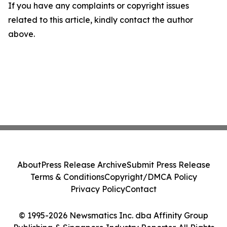
If you have any complaints or copyright issues
related to this article, kindly contact the author
above.
About
Press Release Archive
Submit Press Release
Terms & Conditions
Copyright/DMCA Policy
Privacy Policy
Contact
© 1995-2026 Newsmatics Inc. dba Affinity Group