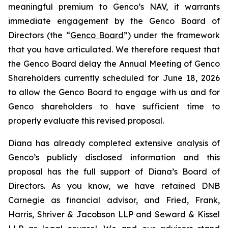
meaningful premium to Genco’s NAV, it warrants
immediate engagement by the Genco Board of
Directors (the “
Genco Board
”) under the framework
that you have articulated. We therefore request that
the Genco Board delay the Annual Meeting of Genco
Shareholders currently scheduled for June 18, 2026
to allow the Genco Board to engage with us and for
Genco shareholders to have sufficient time to
properly evaluate this revised proposal.
Diana has already completed extensive analysis of
Genco’s publicly disclosed information and this
proposal has the full support of Diana’s Board of
Directors. As you know, we have retained DNB
Carnegie as financial advisor, and Fried, Frank,
Harris, Shriver & Jacobson LLP and Seward & Kissel