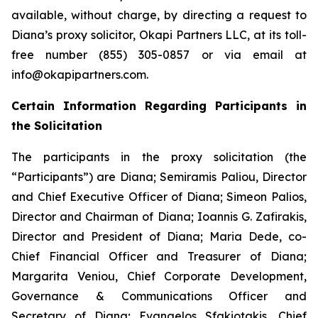
available, without charge, by directing a request to
Diana’s proxy solicitor, Okapi Partners LLC, at its toll-
free number (855) 305-0857 or via email at
info@okapipartners.com.
Certain Information Regarding Participants in
the Solicitation
The participants in the proxy solicitation (the
“Participants”) are Diana; Semiramis Paliou, Director
and Chief Executive Officer of Diana; Simeon Palios,
Director and Chairman of Diana; Ioannis G. Zafirakis,
Director and President of Diana; Maria Dede, co-
Chief Financial Officer and Treasurer of Diana;
Margarita Veniou, Chief Corporate Development,
Governance & Communications Officer and
Secretary of Diana; Evangelos Sfakiotakis, Chief