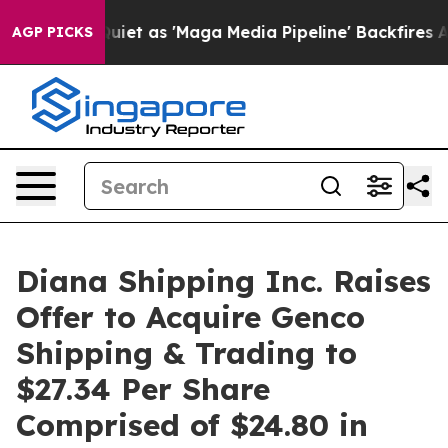
as 'Maga Media Pipeline' Backfires Amid Rumors Trump
AGP PICKS
Diana Shipping Inc. Raises
Offer to Acquire Genco
Shipping & Trading to
$27.34 Per Share
Comprised of $24.80 in