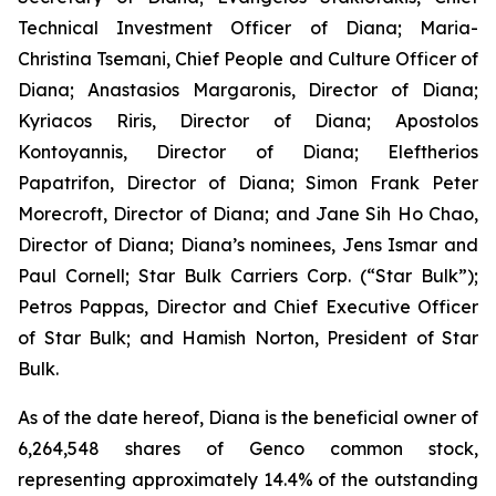
Technical Investment Officer of Diana; Maria-
Christina Tsemani, Chief People and Culture Officer of
Diana; Anastasios Margaronis, Director of Diana;
Kyriacos Riris, Director of Diana; Apostolos
Kontoyannis, Director of Diana; Eleftherios
Papatrifon, Director of Diana; Simon Frank Peter
Morecroft, Director of Diana; and Jane Sih Ho Chao,
Director of Diana; Diana’s nominees, Jens Ismar and
Paul Cornell; Star Bulk Carriers Corp. (“Star Bulk”);
Petros Pappas, Director and Chief Executive Officer
of Star Bulk; and Hamish Norton, President of Star
Bulk.
As of the date hereof, Diana is the beneficial owner of
6,264,548 shares of Genco common stock,
representing approximately 14.4% of the outstanding