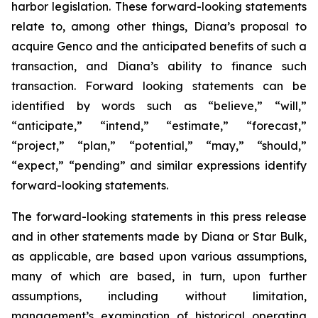
harbor legislation. These forward-looking statements
relate to, among other things, Diana’s proposal to
acquire Genco and the anticipated benefits of such a
transaction, and Diana’s ability to finance such
transaction. Forward looking statements can be
identified by words such as “believe,” “will,”
“anticipate,” “intend,” “estimate,” “forecast,”
“project,” “plan,” “potential,” “may,” “should,”
“expect,” “pending” and similar expressions identify
forward-looking statements.
The forward-looking statements in this press release
and in other statements made by Diana or Star Bulk,
as applicable, are based upon various assumptions,
many of which are based, in turn, upon further
assumptions, including without limitation,
management’s examination of historical operating