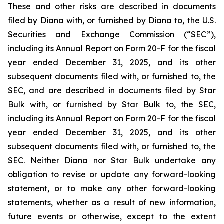
These and other risks are described in documents
filed by Diana with, or furnished by Diana to, the U.S.
Securities and Exchange Commission (“SEC”),
including its Annual Report on Form 20-F for the fiscal
year ended December 31, 2025, and its other
subsequent documents filed with, or furnished to, the
SEC, and are described in documents filed by Star
Bulk with, or furnished by Star Bulk to, the SEC,
including its Annual Report on Form 20-F for the fiscal
year ended December 31, 2025, and its other
subsequent documents filed with, or furnished to, the
SEC. Neither Diana nor Star Bulk undertake any
obligation to revise or update any forward-looking
statement, or to make any other forward-looking
statements, whether as a result of new information,
future events or otherwise, except to the extent