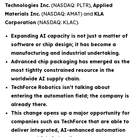
Technologies Inc.
(NASDAQ: PLTR),
Applied
Materials Inc.
(NASDAQ: AMAT) and
KLA
Corporation
(NASDAQ: KLAC).
Expanding AI capacity is not just a matter of
software or chip design; it has become a
manufacturing and industrial undertaking.
Advanced chip packaging has emerged as the
most tightly constrained resource in the
worldwide AI supply chain.
TechForce Robotics isn’t talking about
entering the automation field; the company is
already there.
This change opens up a major opportunity for
companies such as TechForce that are able to
deliver integrated, AI-enhanced automation