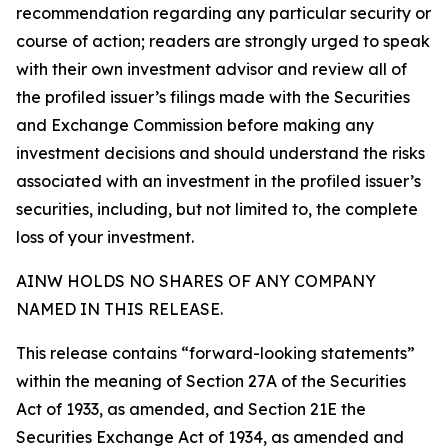
recommendation regarding any particular security or
course of action; readers are strongly urged to speak
with their own investment advisor and review all of
the profiled issuer’s filings made with the Securities
and Exchange Commission before making any
investment decisions and should understand the risks
associated with an investment in the profiled issuer’s
securities, including, but not limited to, the complete
loss of your investment.
AINW HOLDS NO SHARES OF ANY COMPANY
NAMED IN THIS RELEASE.
This release contains “forward-looking statements”
within the meaning of Section 27A of the Securities
Act of 1933, as amended, and Section 21E the
Securities Exchange Act of 1934, as amended and