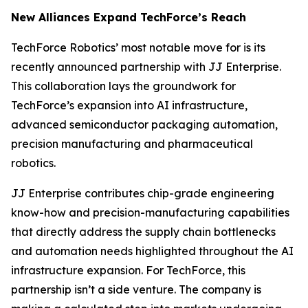
New Alliances Expand TechForce’s Reach
TechForce Robotics’ most notable move for is its
recently announced partnership with JJ Enterprise.
This collaboration lays the groundwork for
TechForce’s expansion into AI infrastructure,
advanced semiconductor packaging automation,
precision manufacturing and pharmaceutical
robotics.
JJ Enterprise contributes chip-grade engineering
know-how and precision-manufacturing capabilities
that directly address the supply chain bottlenecks
and automation needs highlighted throughout the AI
infrastructure expansion. For TechForce, this
partnership isn’t a side venture. The company is