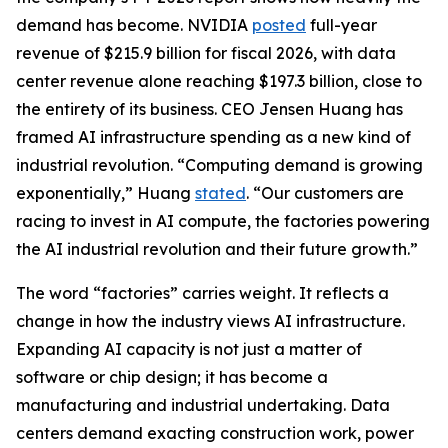
demand has become. NVIDIA
posted
full-year
revenue of $215.9 billion for fiscal 2026, with data
center revenue alone reaching $197.3 billion, close to
the entirety of its business. CEO Jensen Huang has
framed AI infrastructure spending as a new kind of
industrial revolution. “Computing demand is growing
exponentially,” Huang
stated
. “Our customers are
racing to invest in AI compute, the factories powering
the AI industrial revolution and their future growth.”
The word “factories” carries weight. It reflects a
change in how the industry views AI infrastructure.
Expanding AI capacity is not just a matter of
software or chip design; it has become a
manufacturing and industrial undertaking. Data
centers demand exacting construction work, power