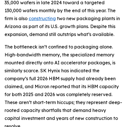
35,000 wafers in late 2024 toward a targeted
130,000 wafers monthly by the end of this year. The
firm is also
constructing
two new packaging plants in
Arizona as part of its U.S. growth plans. Despite this
expansion, demand still outstrips what’s available.
The bottleneck isn’t confined to packaging alone.
High-bandwidth memory, the specialized memory
mounted directly onto AI accelerator packages, is
similarly scarce. SK Hynix has indicated the
company’s full 2026 HBM supply had already been
claimed, and Micron reported that its HBM capacity
for both 2025 and 2026 was completely reserved.
These aren’t short-term hiccups; they represent deep-
rooted capacity shortfalls that demand heavy
capital investment and years of new construction to
resolve.