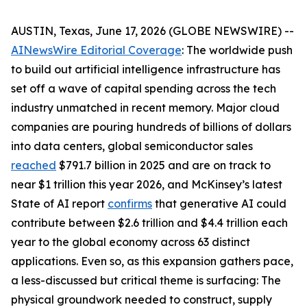
AUSTIN, Texas, June 17, 2026 (GLOBE NEWSWIRE) --
AINewsWire Editorial Coverage
: The worldwide push
to build out artificial intelligence infrastructure has
set off a wave of capital spending across the tech
industry unmatched in recent memory. Major cloud
companies are pouring hundreds of billions of dollars
into data centers, global semiconductor sales
reached
$791.7 billion in 2025 and are on track to
near $1 trillion this year 2026, and McKinsey’s latest
State of AI report
confirms
that generative AI could
contribute between $2.6 trillion and $4.4 trillion each
year to the global economy across 63 distinct
applications. Even so, as this expansion gathers pace,
a less-discussed but critical theme is surfacing: The
physical groundwork needed to construct, supply