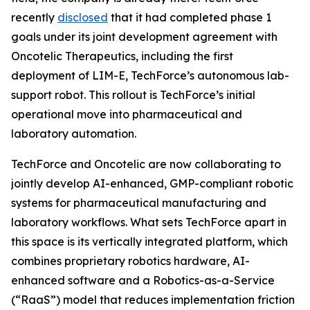
recently
disclosed
that it had completed phase 1
goals under its joint development agreement with
Oncotelic Therapeutics, including the first
deployment of LIM-E, TechForce’s autonomous lab-
support robot. This rollout is TechForce’s initial
operational move into pharmaceutical and
laboratory automation.
TechForce and Oncotelic are now collaborating to
jointly develop AI-enhanced, GMP-compliant robotic
systems for pharmaceutical manufacturing and
laboratory workflows. What sets TechForce apart in
this space is its vertically integrated platform, which
combines proprietary robotics hardware, AI-
enhanced software and a Robotics-as-a-Service
(“RaaS”) model that reduces implementation friction