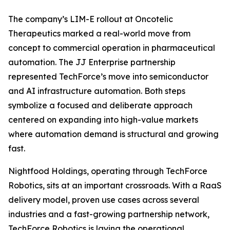
The company’s LIM-E rollout at Oncotelic
Therapeutics marked a real-world move from
concept to commercial operation in pharmaceutical
automation. The JJ Enterprise partnership
represented TechForce’s move into semiconductor
and AI infrastructure automation. Both steps
symbolize a focused and deliberate approach
centered on expanding into high-value markets
where automation demand is structural and growing
fast.
Nightfood Holdings, operating through TechForce
Robotics, sits at an important crossroads. With a RaaS
delivery model, proven use cases across several
industries and a fast-growing partnership network,
TechForce Robotics is laying the operational