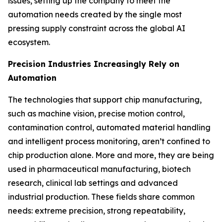
issues, setting up the company to meet the
automation needs created by the single most
pressing supply constraint across the global AI
ecosystem.
Precision Industries Increasingly Rely on
Automation
The technologies that support chip manufacturing,
such as machine vision, precise motion control,
contamination control, automated material handling
and intelligent process monitoring, aren’t confined to
chip production alone. More and more, they are being
used in pharmaceutical manufacturing, biotech
research, clinical lab settings and advanced
industrial production. These fields share common
needs: extreme precision, strong repeatability,