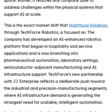
space. Rather, it reaches any company able to
address challenges within the physical systems that
support AI at scale.
This is the exact market shift that
Nightfood Holdings
,
through TechForce Robotics, is focused on. The
company has developed an AI-enhanced robotics
platform that began in hospitality and service
applications and is now branching into
pharmaceutical automation, laboratory settings,
semiconductor-adjacent manufacturing and AI
infrastructure support. TechForce’s new partnership
with JJ Enterprise reflects a deliberate push toward
the industrial and precision-manufacturing segments,
where AI infrastructure demand is generating the
strongest need for scalable, intelligent automation.