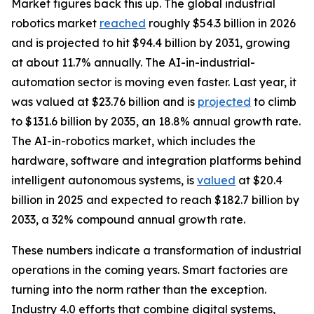
Market figures back this up. The global industrial
robotics market
reached
roughly $54.3 billion in 2026
and is projected to hit $94.4 billion by 2031, growing
at about 11.7% annually. The AI-in-industrial-
automation sector is moving even faster. Last year, it
was valued at $23.76 billion and is
projected
to climb
to $131.6 billion by 2035, an 18.8% annual growth rate.
The AI-in-robotics market, which includes the
hardware, software and integration platforms behind
intelligent autonomous systems, is
valued
at $20.4
billion in 2025 and expected to reach $182.7 billion by
2033, a 32% compound annual growth rate.
These numbers indicate a transformation of industrial
operations in the coming years. Smart factories are
turning into the norm rather than the exception.
Industry 4.0 efforts that combine digital systems,