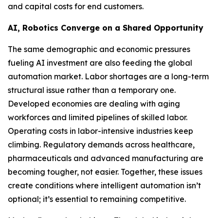
and capital costs for end customers.
AI, Robotics Converge on a Shared Opportunity
The same demographic and economic pressures
fueling AI investment are also feeding the global
automation market. Labor shortages are a long-term
structural issue rather than a temporary one.
Developed economies are dealing with aging
workforces and limited pipelines of skilled labor.
Operating costs in labor-intensive industries keep
climbing. Regulatory demands across healthcare,
pharmaceuticals and advanced manufacturing are
becoming tougher, not easier. Together, these issues
create conditions where intelligent automation isn’t
optional; it’s essential to remaining competitive.