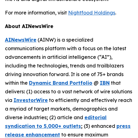
For more information, visit
Nightfood Holdings
.
About AINewsWire
AINewsWire
(AINW) is a specialized
communications platform with a focus on the latest
advancements in artificial intelligence (“AI”),
including the technologies, trends and trailblazers
driving innovation forward. It is one of 75+ brands
within the
Dynamic Brand Portfolio
@
IBN
that
delivers
:
(1) access to a vast network of wire solutions
via
InvestorWire
to efficiently and effectively reach
a myriad of target markets, demographics and
diverse industries
;
(2) article and
editorial
syndication to 5,000+ outlets
;
(3) enhanced
press
release enhancement
to ensure maximum