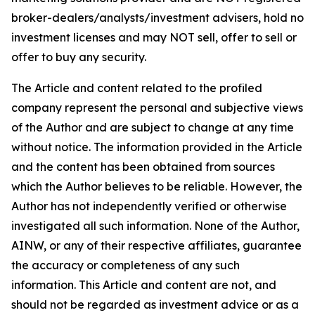
broker-dealers/analysts/investment advisers, hold no
investment licenses and may NOT sell, offer to sell or
offer to buy any security.
The Article and content related to the profiled
company represent the personal and subjective views
of the Author and are subject to change at any time
without notice. The information provided in the Article
and the content has been obtained from sources
which the Author believes to be reliable. However, the
Author has not independently verified or otherwise
investigated all such information. None of the Author,
AINW, or any of their respective affiliates, guarantee
the accuracy or completeness of any such
information. This Article and content are not, and
should not be regarded as investment advice or as a