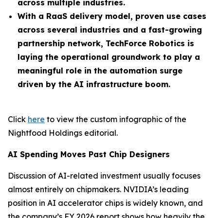
across multiple industries.
With a RaaS delivery model, proven use cases
across several industries and a fast-growing
partnership network, TechForce Robotics is
laying the operational groundwork to play a
meaningful role in the automation surge
driven by the AI infrastructure boom.
Click
here
to view the custom infographic of the
Nightfood Holdings editorial.
AI Spending Moves Past Chip Designers
Discussion of AI-related investment usually focuses
almost entirely on chipmakers. NVIDIA’s leading
position in AI accelerator chips is widely known, and
the company’s FY 2026 report shows how heavily the