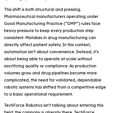
This shift is both structural and pressing.
Pharmaceutical manufacturers operating under
Good Manufacturing Practice (“GMP”) rules face
heavy pressure to keep every production step
consistent. Mistakes in drug manufacturing can
directly affect patient safety. In this context,
automation isn’t about convenience. Instead, it’s
about being able to operate at scale without
sacrificing quality or compliance. As production
volumes grow and drug pipelines become more
complicated, the need for validated, dependable
robotic systems has shifted from a competitive edge
to a basic operational requirement.
TechForce Robotics isn’t talking about entering this
field; the company is already there. TechForce