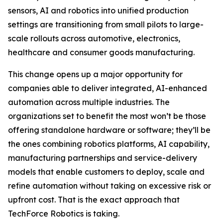
sensors, AI and robotics into unified production
settings are transitioning from small pilots to large-
scale rollouts across automotive, electronics,
healthcare and consumer goods manufacturing.
This change opens up a major opportunity for
companies able to deliver integrated, AI-enhanced
automation across multiple industries. The
organizations set to benefit the most won’t be those
offering standalone hardware or software; they’ll be
the ones combining robotics platforms, AI capability,
manufacturing partnerships and service-delivery
models that enable customers to deploy, scale and
refine automation without taking on excessive risk or
upfront cost. That is the exact approach that
TechForce Robotics is taking.