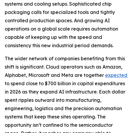
systems and cooling setups. Sophisticated chip
packaging calls for specialized tools and tightly
controlled production spaces. And growing AI
operations on a global scale requires automation
capable of keeping up with the speed and
consistency this new industrial period demands.
The wider network of companies benefiting from this
shift is significant. Cloud operators such as Amazon,
Alphabet, Microsoft and Meta are together
expected
to spend close to $700 billion in capital expenditures
in 2026 as they expand AI infrastructure. Each dollar
spent ripples outward into manufacturing,
engineering, logistics and the precision automation
systems that keep these sites operating. The
opportunity isn’t confined to the semiconductor