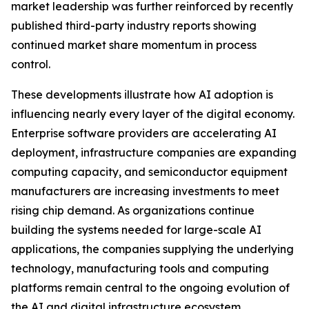
market leadership was further reinforced by recently
published third-party industry reports showing
continued market share momentum in process
control.
These developments illustrate how AI adoption is
influencing nearly every layer of the digital economy.
Enterprise software providers are accelerating AI
deployment, infrastructure companies are expanding
computing capacity, and semiconductor equipment
manufacturers are increasing investments to meet
rising chip demand. As organizations continue
building the systems needed for large-scale AI
applications, the companies supplying the underlying
technology, manufacturing tools and computing
platforms remain central to the ongoing evolution of
the AI and digital infrastructure ecosystem.