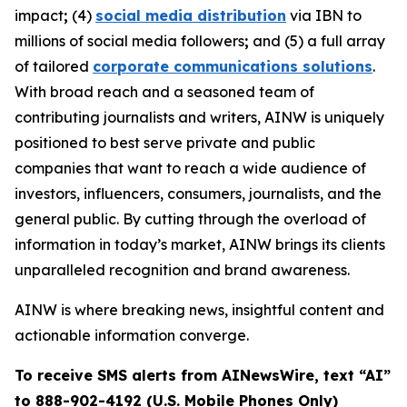
impact
;
(4)
social media distribution
via IBN to
millions of social media followers
;
and (5) a full array
of tailored
corporate communications solutions
.
With broad reach and a seasoned team of
contributing journalists and writers, AINW is uniquely
positioned to best serve private and public
companies that want to reach a wide audience of
investors, influencers, consumers, journalists, and the
general public. By cutting through the overload of
information in today’s market, AINW brings its clients
unparalleled recognition and brand awareness.
AINW is where breaking news, insightful content and
actionable information converge.
To receive SMS alerts from AINewsWire, text “AI”
to 888-902-4192 (U.S. Mobile Phones Only)