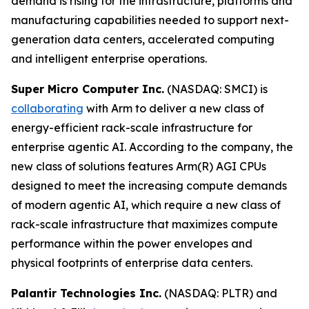
demand is rising for the infrastructure, platforms and
manufacturing capabilities needed to support next-
generation data centers, accelerated computing
and intelligent enterprise operations.
Super Micro Computer Inc.
(NASDAQ: SMCI) is
collaborating
with Arm to deliver a new class of
energy-efficient rack-scale infrastructure for
enterprise agentic AI. According to the company, the
new class of solutions features Arm(R) AGI CPUs
designed to meet the increasing compute demands
of modern agentic AI, which require a new class of
rack-scale infrastructure that maximizes compute
performance within the power envelopes and
physical footprints of enterprise data centers.
Palantir Technologies Inc.
(NASDAQ: PLTR) and