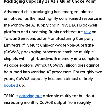
Packaging Capacity Is AI’s Quiet Choke Point
Advanced chip packaging has emerged, almost
unnoticed, as the most tightly constrained resource in
the worldwide AI supply chain. NVIDIA’s Blackwell
platform and upcoming Rubin architecture
rely
on
Taiwan Semiconductor Manufacturing Company
Limited’s (“TSMC”) Chip-on-Wafer-on-Substrate
(CoWoS) packaging process to combine multiple
chiplets with high-bandwidth memory into complete
AI accelerators. Without CoWoS, silicon dies cannot
be turned into working AI processors. For roughly two
years, CoWoS capacity has been almost entirely
booked
up.
TSMC is
carrying out
a sizable multiyear buildout,
increasing monthly CoWoS output from roughly