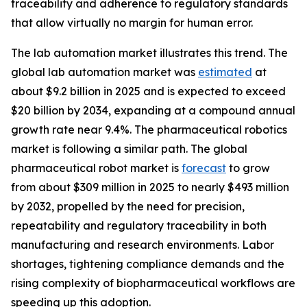
traceability and adherence to regulatory standards
that allow virtually no margin for human error.
The lab automation market illustrates this trend. The
global lab automation market was
estimated
at
about $9.2 billion in 2025 and is expected to exceed
$20 billion by 2034, expanding at a compound annual
growth rate near 9.4%. The pharmaceutical robotics
market is following a similar path. The global
pharmaceutical robot market is
forecast
to grow
from about $309 million in 2025 to nearly $493 million
by 2032, propelled by the need for precision,
repeatability and regulatory traceability in both
manufacturing and research environments. Labor
shortages, tightening compliance demands and the
rising complexity of biopharmaceutical workflows are
speeding up this adoption.