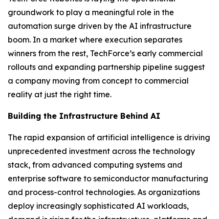
groundwork to play a meaningful role in the
automation surge driven by the AI infrastructure
boom. In a market where execution separates
winners from the rest, TechForce’s early commercial
rollouts and expanding partnership pipeline suggest
a company moving from concept to commercial
reality at just the right time.
Building the Infrastructure Behind AI
The rapid expansion of artificial intelligence is driving
unprecedented investment across the technology
stack, from advanced computing systems and
enterprise software to semiconductor manufacturing
and process-control technologies. As organizations
deploy increasingly sophisticated AI workloads,