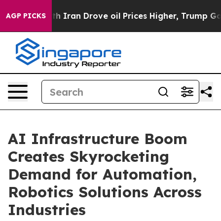
ran Drove oil Prices Higher, Trump Gave Politically 
AGP PICKS
AI Infrastructure Boom
Creates Skyrocketing
Demand for Automation,
Robotics Solutions Across
Industries