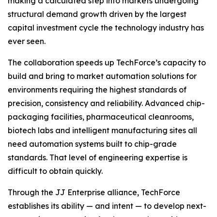
making a calculated step into markets undergoing
structural demand growth driven by the largest
capital investment cycle the technology industry has
ever seen.
The collaboration speeds up TechForce’s capacity to
build and bring to market automation solutions for
environments requiring the highest standards of
precision, consistency and reliability. Advanced chip-
packaging facilities, pharmaceutical cleanrooms,
biotech labs and intelligent manufacturing sites all
need automation systems built to chip-grade
standards. That level of engineering expertise is
difficult to obtain quickly.
Through the JJ Enterprise alliance, TechForce
establishes its ability — and intent — to develop next-