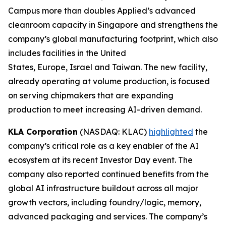
Campus more than doubles Applied’s advanced
cleanroom capacity in Singapore and strengthens the
company’s global manufacturing footprint, which also
includes facilities in the United
States, Europe, Israel and Taiwan. The new facility,
already operating at volume production, is focused
on serving chipmakers that are expanding
production to meet increasing AI-driven demand.
KLA Corporation
(NASDAQ: KLAC)
highlighted
the
company’s critical role as a key enabler of the AI
ecosystem at its recent Investor Day event. The
company also reported continued benefits from the
global AI infrastructure buildout across all major
growth vectors, including foundry/logic, memory,
advanced packaging and services. The company’s