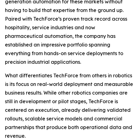
generation automation for these markets without
having to build that expertise from the ground up.
Paired with TechForce’s proven track record across
hospitality, service industries and now
pharmaceutical automation, the company has
established an impressive portfolio spanning
everything from hands-on service deployments to
precision industrial applications.
What differentiates TechForce from others in robotics
is its focus on real-world deployment and measurable
business results. While other robotics companies are
still in development or pilot stages, TechForce is
centered on execution, already delivering validated
rollouts, scalable service models and commercial
partnerships that produce both operational data and
revenue.