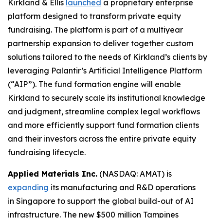
Kirkland & Ellis
launched
a proprietary enterprise
platform designed to transform private equity
fundraising. The platform is part of a multiyear
partnership expansion to deliver together custom
solutions tailored to the needs of Kirkland’s clients by
leveraging Palantir’s Artificial Intelligence Platform
(“AIP”). The fund formation engine will enable
Kirkland to securely scale its institutional knowledge
and judgment, streamline complex legal workflows
and more efficiently support fund formation clients
and their investors across the entire private equity
fundraising lifecycle.
Applied Materials Inc.
(NASDAQ: AMAT) is
expanding
its manufacturing and R&D operations
in Singapore to support the global build-out of AI
infrastructure. The new $500 million Tampines