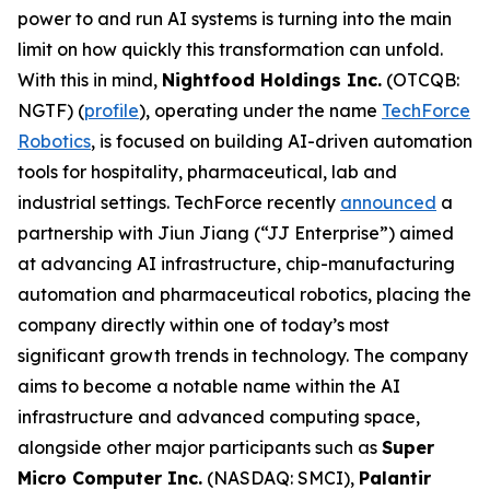
power to and run AI systems is turning into the main
limit on how quickly this transformation can unfold.
With this in mind,
Nightfood Holdings Inc.
(OTCQB:
NGTF) (
profile
), operating under the name
TechForce
Robotics
, is focused on building AI-driven automation
tools for hospitality, pharmaceutical, lab and
industrial settings. TechForce recently
announced
a
partnership with Jiun Jiang (“JJ Enterprise”) aimed
at advancing AI infrastructure, chip-manufacturing
automation and pharmaceutical robotics, placing the
company directly within one of today’s most
significant growth trends in technology. The company
aims to become a notable name within the AI
infrastructure and advanced computing space,
alongside other major participants such as
Super
Micro Computer Inc.
(NASDAQ: SMCI),
Palantir