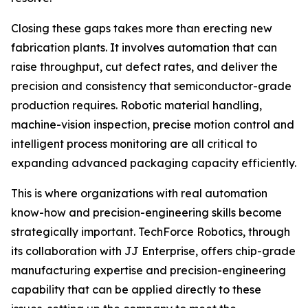
Closing these gaps takes more than erecting new
fabrication plants. It involves automation that can
raise throughput, cut defect rates, and deliver the
precision and consistency that semiconductor-grade
production requires. Robotic material handling,
machine-vision inspection, precise motion control and
intelligent process monitoring are all critical to
expanding advanced packaging capacity efficiently.
This is where organizations with real automation
know-how and precision-engineering skills become
strategically important. TechForce Robotics, through
its collaboration with JJ Enterprise, offers chip-grade
manufacturing expertise and precision-engineering
capability that can be applied directly to these