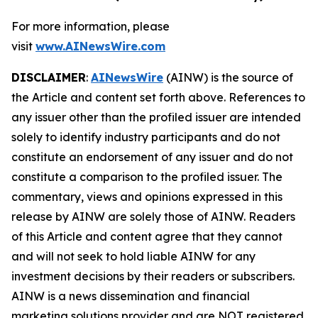
For more information, please
visit
www.AINewsWire.com
DISCLAIMER
:
AINewsWire
(AINW) is the source of
the Article and content set forth above. References to
any issuer other than the profiled issuer are intended
solely to identify industry participants and do not
constitute an endorsement of any issuer and do not
constitute a comparison to the profiled issuer. The
commentary, views and opinions expressed in this
release by AINW are solely those of AINW. Readers
of this Article and content agree that they cannot
and will not seek to hold liable AINW for any
investment decisions by their readers or subscribers.
AINW is a news dissemination and financial
marketing solutions provider and are NOT registered