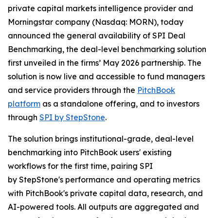
private capital markets intelligence provider and
Morningstar company (Nasdaq: MORN), today
announced the general availability of SPI Deal
Benchmarking, the deal-level benchmarking solution
first unveiled in the firms’ May 2026 partnership. The
solution is now live and accessible to fund managers
and service providers through the
PitchBook
platform
as a standalone offering, and to investors
through
SPI by StepStone
.
The solution brings institutional-grade, deal-level
benchmarking into PitchBook users' existing
workflows for the first time, pairing SPI
by StepStone's performance and operating metrics
with PitchBook's private capital data, research, and
AI-powered tools. All outputs are aggregated and