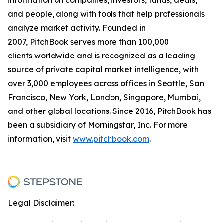
and people, along with tools that help professionals
analyze market activity. Founded in
2007, PitchBook serves more than 100,000
clients worldwide and is recognized as a leading
source of private capital market intelligence, with
over 3,000 employees across offices in Seattle, San
Francisco, New York, London, Singapore, Mumbai,
and other global locations. Since 2016, PitchBook has
been a subsidiary of Morningstar, Inc. For more
information, visit
www.pitchbook.com
.
Legal Disclaimer: