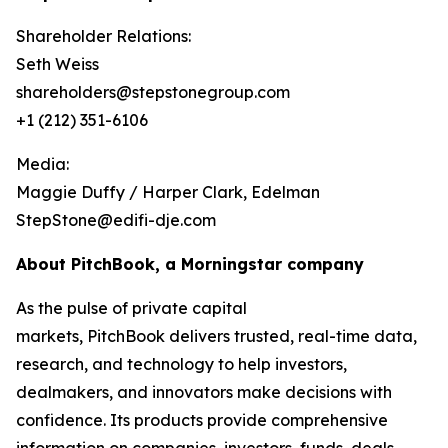
Shareholder Relations:
Seth Weiss
shareholders@stepstonegroup.com
+1 (212) 351-6106
Media:
Maggie Duffy / Harper Clark, Edelman
StepStone@edifi-dje.com
About PitchBook, a Morningstar company
As the pulse of private capital
markets, PitchBook delivers trusted, real-time data,
research, and technology to help investors,
dealmakers, and innovators make decisions with
confidence. Its products provide comprehensive
information on companies, investors, funds, deals,