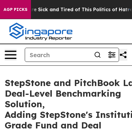
ople Are Sick and Tired of This Politics of Hatred”
The
AGP PICKS
StepStone and PitchBook L
Deal-Level Benchmarking
Solution,
Adding StepStone's Institut
Grade Fund and Deal