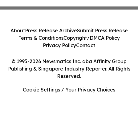
About
Press Release Archive
Submit Press Release
Terms & Conditions
Copyright/DMCA Policy
Privacy Policy
Contact
© 1995-2026 Newsmatics Inc. dba Affinity Group
Publishing & Singapore Industry Reporter. All Rights
Reserved.
Cookie Settings / Your Privacy Choices