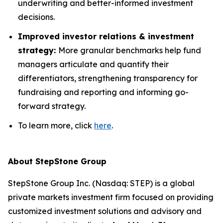
underwriting and better-informed investment
decisions.
Improved investor relations & investment
strategy:
More granular benchmarks help fund
managers articulate and quantify their
differentiators, strengthening transparency for
fundraising and reporting and informing go-
forward strategy.
To learn more, click
here
.
About StepStone Group
StepStone Group Inc. (Nasdaq: STEP) is a global
private markets investment firm focused on providing
customized investment solutions and advisory and