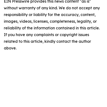
EIN Presswire provides this news content "as is"
without warranty of any kind. We do not accept any
responsibility or liability for the accuracy, content,
images, videos, licenses, completeness, legality, or
reliability of the information contained in this article.
If you have any complaints or copyright issues
related to this article, kindly contact the author
above.