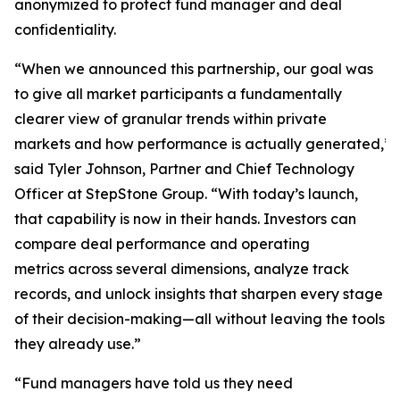
anonymized to protect fund manager and deal
confidentiality.
“When we announced this partnership, our goal was
to give all market participants a fundamentally
clearer view of granular trends within private
markets and how performance is actually generated,”
said Tyler Johnson, Partner and Chief Technology
Officer at StepStone Group. “With today’s launch,
that capability is now in their hands. Investors can
compare deal performance and operating
metrics across several dimensions, analyze track
records, and unlock insights that sharpen every stage
of their decision-making—all without leaving the tools
they already use.”
“Fund managers have told us they need