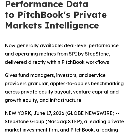
Performance Data
to PitchBook's Private
Markets Intelligence
Now generally available: deal-level performance
and operating metrics from SPI by StepStone,
delivered directly within PitchBook workflows
Gives fund managers, investors, and service
providers granular, apples-to-apples benchmarking
across private equity buyout, venture capital and
growth equity, and infrastructure
NEW YORK, June 17, 2026 (GLOBE NEWSWIRE) --
StepStone Group (Nasdaq: STEP), a leading private
market investment firm, and PitchBook, a leading