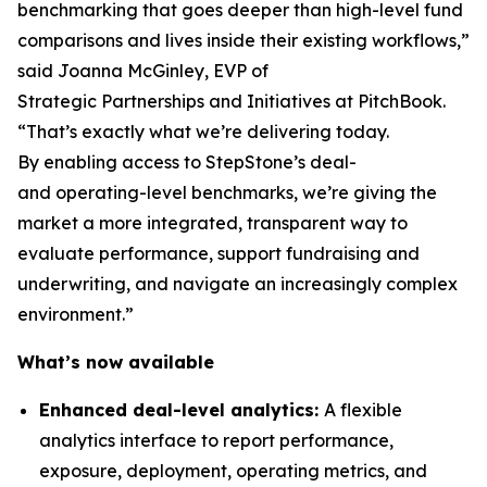
benchmarking that goes deeper than high-level fund
comparisons and lives inside their existing workflows,”
said Joanna McGinley, EVP of
Strategic Partnerships and Initiatives at PitchBook.
“That’s exactly what we’re delivering today.
By enabling access to StepStone’s deal-
and operating-level benchmarks, we’re giving the
market a more integrated, transparent way to
evaluate performance, support fundraising and
underwriting, and navigate an increasingly complex
environment.”
What’s now available
Enhanced deal-level analytics:
A flexible
analytics interface to report performance,
exposure, deployment, operating metrics, and