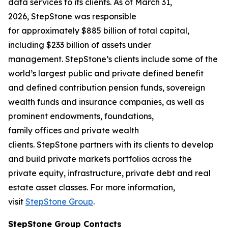
data services to its clients. As of March 31,
2026, StepStone was responsible
for approximately $885 billion of total capital,
including $233 billion of assets under
management. StepStone’s clients include some of the
world’s largest public and private defined benefit
and defined contribution pension funds, sovereign
wealth funds and insurance companies, as well as
prominent endowments, foundations,
family offices and private wealth
clients. StepStone partners with its clients to develop
and build private markets portfolios across the
private equity, infrastructure, private debt and real
estate asset classes. For more information,
visit
StepStone Group
.
StepStone Group Contacts