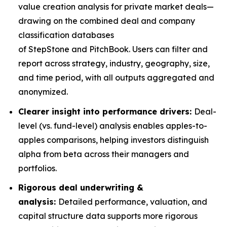
value creation analysis for private market deals—
drawing on the combined deal and company
classification databases
of StepStone and PitchBook. Users can filter and
report across strategy, industry, geography, size,
and time period, with all outputs aggregated and
anonymized.
Clearer insight into performance drivers:
Deal-
level (vs. fund-level) analysis enables apples-to-
apples comparisons, helping investors distinguish
alpha from beta across their managers and
portfolios.
Rigorous deal underwriting &
analysis:
Detailed performance, valuation, and
capital structure data supports more rigorous