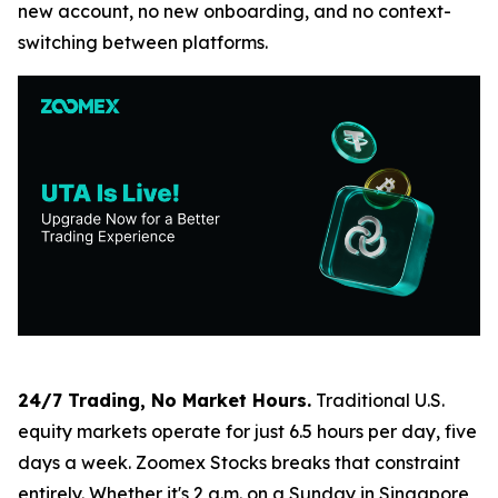
new account, no new onboarding, and no context-
switching between platforms.
24/7 Trading, No Market Hours.
Traditional U.S.
equity markets operate for just 6.5 hours per day, five
days a week. Zoomex Stocks breaks that constraint
entirely. Whether it's 2 a.m. on a Sunday in Singapore