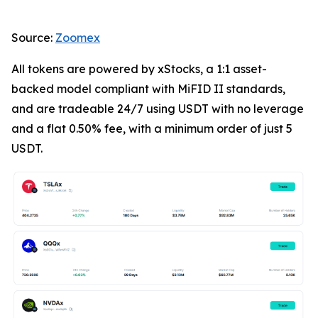
Source:
Zoomex
All tokens are powered by xStocks, a 1:1 asset-
backed model compliant with MiFID II standards,
and are tradeable 24/7 using USDT with no leverage
and a flat 0.50% fee, with a minimum order of just 5
USDT.