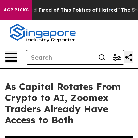
and Tired of This Politics of Hatred”
The Story Behind
AGP PICKS
As Capital Rotates From
Crypto to AI, Zoomex
Traders Already Have
Access to Both