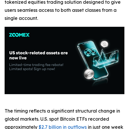
tokenized equities trading solution designed to give
users seamless access to both asset classes from a
single account.
The timing reflects a significant structural change in
global markets. U.S. spot Bitcoin ETFs recorded
approximately
$2.7 billion in outflows
in just one week