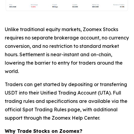
Unlike traditional equity markets, Zoomex Stocks
requires no separate brokerage account, no currency
conversion, and no restriction to standard market
hours. Settlement is near-instant and on-chain,
lowering the barrier to entry for traders around the
world.
Traders can get started by depositing or transferring
USDT into their Unified Trading Account (UTA). Full
trading rules and specifications are available via the
official Spot Trading Rules page, with additional
support through the Zoomex Help Center.
Why Trade Stocks on Zoomex?