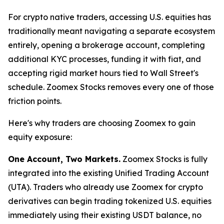
For crypto native traders, accessing U.S. equities has
traditionally meant navigating a separate ecosystem
entirely, opening a brokerage account, completing
additional KYC processes, funding it with fiat, and
accepting rigid market hours tied to Wall Street's
schedule. Zoomex Stocks removes every one of those
friction points.
Here's why traders are choosing Zoomex to gain
equity exposure:
One Account, Two Markets.
Zoomex Stocks is fully
integrated into the existing Unified Trading Account
(UTA). Traders who already use Zoomex for crypto
derivatives can begin trading tokenized U.S. equities
immediately using their existing USDT balance, no