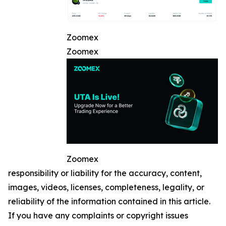
Zoomex
Zoomex
Zoomex
responsibility or liability for the accuracy, content,
images, videos, licenses, completeness, legality, or
reliability of the information contained in this article.
If you have any complaints or copyright issues