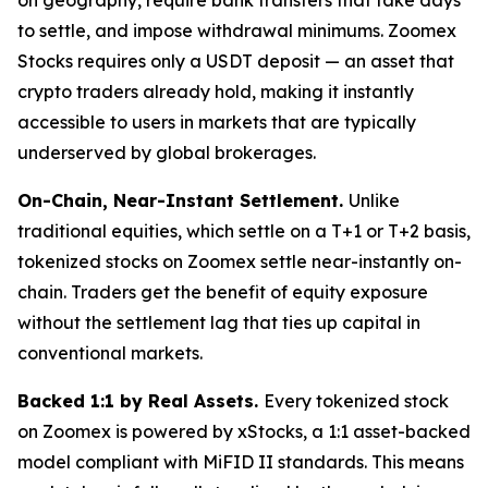
to settle, and impose withdrawal minimums. Zoomex
Stocks requires only a USDT deposit — an asset that
crypto traders already hold, making it instantly
accessible to users in markets that are typically
underserved by global brokerages.
On-Chain, Near-Instant Settlement.
Unlike
traditional equities, which settle on a T+1 or T+2 basis,
tokenized stocks on Zoomex settle near-instantly on-
chain. Traders get the benefit of equity exposure
without the settlement lag that ties up capital in
conventional markets.
Backed 1:1 by Real Assets.
Every tokenized stock
on Zoomex is powered by xStocks, a 1:1 asset-backed
model compliant with MiFID II standards. This means