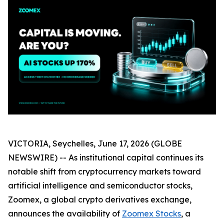
VICTORIA, Seychelles, June 17, 2026 (GLOBE
NEWSWIRE) -- As institutional capital continues its
notable shift from cryptocurrency markets toward
artificial intelligence and semiconductor stocks,
Zoomex, a global crypto derivatives exchange,
announces the availability of
Zoomex Stocks
, a