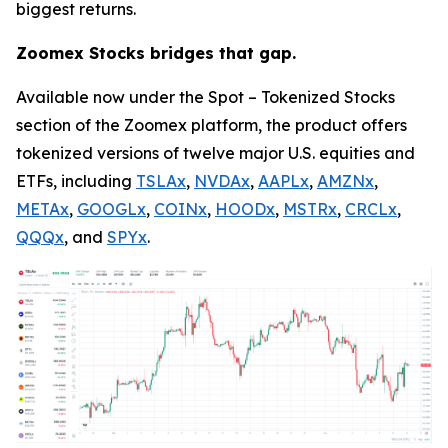
biggest returns.
Zoomex Stocks bridges that gap.
Available now under the Spot – Tokenized Stocks
section of the Zoomex platform, the product offers
tokenized versions of twelve major U.S. equities and
ETFs, including
TSLAx
,
NVDAx
,
AAPLx
,
AMZNx
,
METAx
,
GOOGLx
,
COINx
,
HOODx
,
MSTRx
,
CRCLx
,
QQQx
, and
SPYx
.