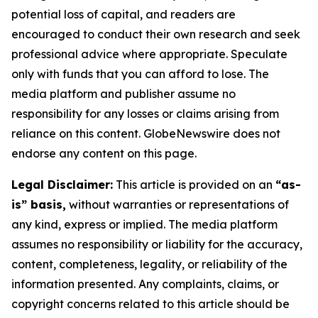
potential loss of capital, and readers are
encouraged to conduct their own research and seek
professional advice where appropriate. Speculate
only with funds that you can afford to lose. The
media platform and publisher assume no
responsibility for any losses or claims arising from
reliance on this content. GlobeNewswire does not
endorse any content on this page.
Legal Disclaimer:
This article is provided on an
“as-
is” basis,
without warranties or representations of
any kind, express or implied. The media platform
assumes no responsibility or liability for the accuracy,
content, completeness, legality, or reliability of the
information presented. Any complaints, claims, or
copyright concerns related to this article should be