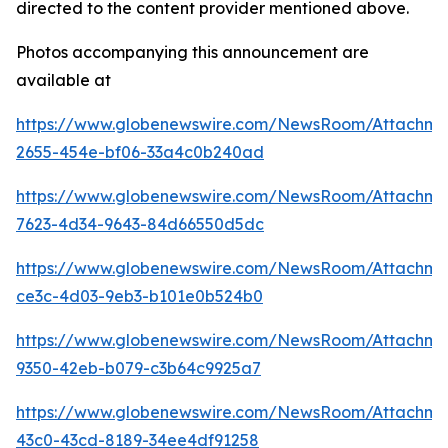
directed to the content provider mentioned above.
Photos accompanying this announcement are
available at
https://www.globenewswire.com/NewsRoom/Attachme
2655-454e-bf06-33a4c0b240ad
https://www.globenewswire.com/NewsRoom/Attachme
7623-4d34-9643-84d66550d5dc
https://www.globenewswire.com/NewsRoom/Attachme
ce3c-4d03-9eb3-b101e0b524b0
https://www.globenewswire.com/NewsRoom/Attachm
9350-42eb-b079-c3b64c9925a7
https://www.globenewswire.com/NewsRoom/Attachm
43c0-43cd-8189-34ee4df91258