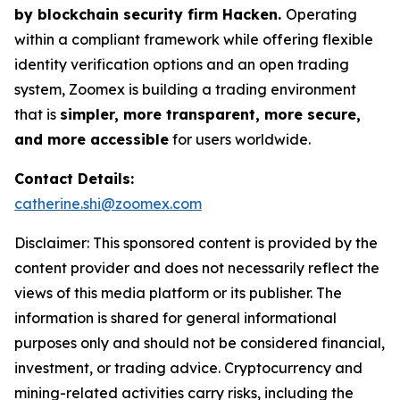
by blockchain security firm Hacken.
Operating
within a compliant framework while offering flexible
identity verification options and an open trading
system, Zoomex is building a trading environment
that is
simpler, more transparent, more secure,
and more accessible
for users worldwide.
Contact Details:
catherine.shi@zoomex.com
Disclaimer: This sponsored content is provided by the
content provider and does not necessarily reflect the
views of this media platform or its publisher. The
information is shared for general informational
purposes only and should not be considered financial,
investment, or trading advice. Cryptocurrency and
mining-related activities carry risks, including the