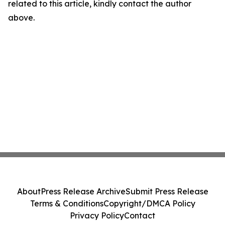
related to this article, kindly contact the author
above.
About
Press Release Archive
Submit Press Release
Terms & Conditions
Copyright/DMCA Policy
Privacy Policy
Contact