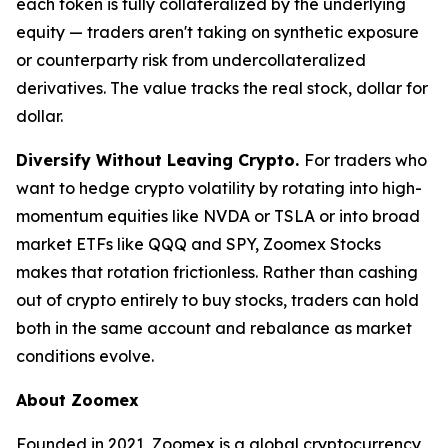
each token is fully collateralized by the underlying
equity — traders aren't taking on synthetic exposure
or counterparty risk from undercollateralized
derivatives. The value tracks the real stock, dollar for
dollar.
Diversify Without Leaving Crypto.
For traders who
want to hedge crypto volatility by rotating into high-
momentum equities like NVDA or TSLA or into broad
market ETFs like QQQ and SPY, Zoomex Stocks
makes that rotation frictionless. Rather than cashing
out of crypto entirely to buy stocks, traders can hold
both in the same account and rebalance as market
conditions evolve.
About Zoomex
Founded in 2021, Zoomex is a global cryptocurrency