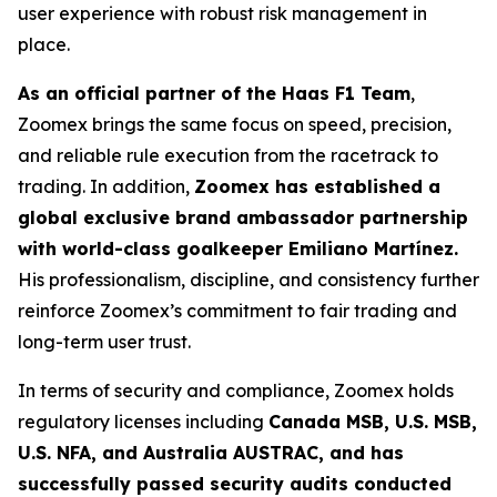
user experience with robust risk management in
place.
As an official partner of the Haas F1 Team
,
Zoomex brings the same focus on speed, precision,
and reliable rule execution from the racetrack to
trading. In addition,
Zoomex has established a
global exclusive brand ambassador partnership
with world-class goalkeeper Emiliano Martínez.
His professionalism, discipline, and consistency further
reinforce Zoomex’s commitment to fair trading and
long-term user trust.
In terms of security and compliance, Zoomex holds
regulatory licenses including
Canada MSB, U.S. MSB,
U.S. NFA, and Australia AUSTRAC, and has
successfully passed security audits conducted