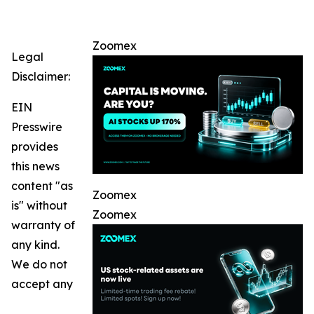
Zoomex
Legal
Disclaimer:
EIN
Presswire
provides
this news
content "as
Zoomex
is" without
Zoomex
warranty of
any kind.
We do not
accept any