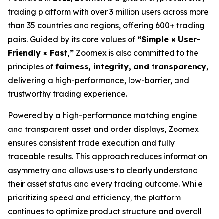
trading platform with over 3 million users across more
than 35 countries and regions, offering 600+ trading
pairs. Guided by its core values of
“Simple × User-
Friendly × Fast,”
Zoomex is also committed to the
principles of
fairness, integrity, and transparency
,
delivering a high-performance, low-barrier, and
trustworthy trading experience.
Powered by a high-performance matching engine
and transparent asset and order displays, Zoomex
ensures consistent trade execution and fully
traceable results. This approach reduces information
asymmetry and allows users to clearly understand
their asset status and every trading outcome. While
prioritizing speed and efficiency, the platform
continues to optimize product structure and overall