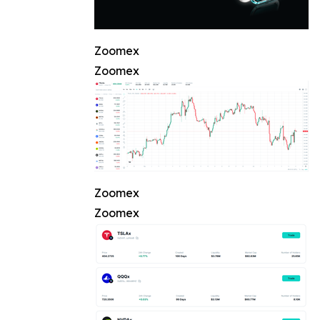
Zoomex
Zoomex
Zoomex
Zoomex