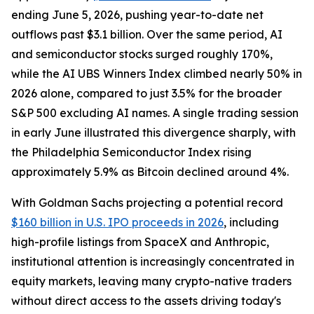
ending June 5, 2026, pushing year-to-date net
outflows past $3.1 billion. Over the same period, AI
and semiconductor stocks surged roughly 170%,
while the AI UBS Winners Index climbed nearly 50% in
2026 alone, compared to just 3.5% for the broader
S&P 500 excluding AI names. A single trading session
in early June illustrated this divergence sharply, with
the Philadelphia Semiconductor Index rising
approximately 5.9% as Bitcoin declined around 4%.
With Goldman Sachs projecting a potential record
$160 billion in U.S. IPO proceeds in 2026
, including
high-profile listings from SpaceX and Anthropic,
institutional attention is increasingly concentrated in
equity markets, leaving many crypto-native traders
without direct access to the assets driving today's