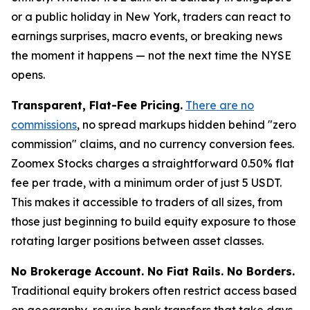
or a public holiday in New York, traders can react to
earnings surprises, macro events, or breaking news
the moment it happens — not the next time the NYSE
opens.
Transparent, Flat-Fee Pricing.
There are no
commissions
, no spread markups hidden behind "zero
commission" claims, and no currency conversion fees.
Zoomex Stocks charges a straightforward 0.50% flat
fee per trade, with a minimum order of just 5 USDT.
This makes it accessible to traders of all sizes, from
those just beginning to build equity exposure to those
rotating larger positions between asset classes.
No Brokerage Account. No Fiat Rails. No Borders.
Traditional equity brokers often restrict access based
on geography, require bank transfers that take days