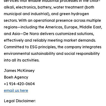
services that enable industrial processes in the chlor-
alkali, electronics, battery, water treatment (both
municipal and industrial), and green hydrogen
sectors. With an operational presence across multiple
regions—including the Americas, Europe, Middle East,
and Asia—De Nora delivers customized solutions,
effectively and reliably meeting market demands.
Committed to ESG principles, the company integrates
environmental sustainability and social responsibility
into all its activities.
James McKinsey
Boeh Agency
+1 914-420-0604
email us here
Legal Disclaimer: