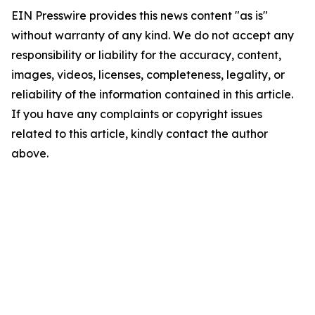
EIN Presswire provides this news content "as is"
without warranty of any kind. We do not accept any
responsibility or liability for the accuracy, content,
images, videos, licenses, completeness, legality, or
reliability of the information contained in this article.
If you have any complaints or copyright issues
related to this article, kindly contact the author
above.