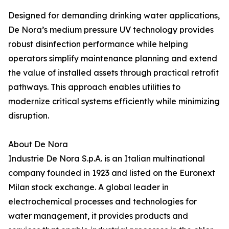
Designed for demanding drinking water applications,
De Nora’s medium pressure UV technology provides
robust disinfection performance while helping
operators simplify maintenance planning and extend
the value of installed assets through practical retrofit
pathways. This approach enables utilities to
modernize critical systems efficiently while minimizing
disruption.
About De Nora
Industrie De Nora S.p.A. is an Italian multinational
company founded in 1923 and listed on the Euronext
Milan stock exchange. A global leader in
electrochemical processes and technologies for
water management, it provides products and