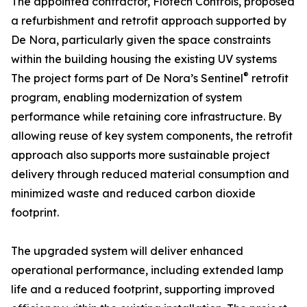
The appointed contractor, Flotech Controls, proposed
a refurbishment and retrofit approach supported by
De Nora, particularly given the space constraints
within the building housing the existing UV systems
®
The project forms part of De Nora’s Sentinel
retrofit
program, enabling modernization of system
performance while retaining core infrastructure. By
allowing reuse of key system components, the retrofit
approach also supports more sustainable project
delivery through reduced material consumption and
minimized waste and reduced carbon dioxide
footprint.
The upgraded system will deliver enhanced
operational performance, including extended lamp
life and a reduced footprint, supporting improved