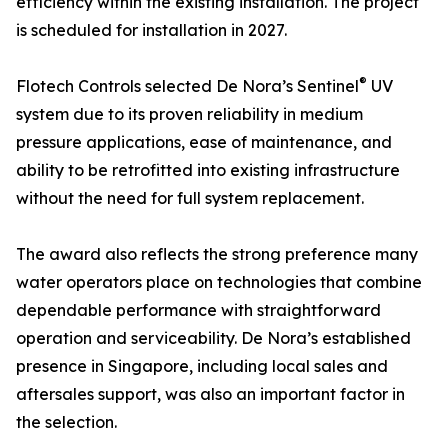
efficiency within the existing installation. The project
is scheduled for installation in 2027.
®
Flotech Controls selected De Nora’s Sentinel
UV
system due to its proven reliability in medium
pressure applications, ease of maintenance, and
ability to be retrofitted into existing infrastructure
without the need for full system replacement.
The award also reflects the strong preference many
water operators place on technologies that combine
dependable performance with straightforward
operation and serviceability. De Nora’s established
presence in Singapore, including local sales and
aftersales support, was also an important factor in
the selection.