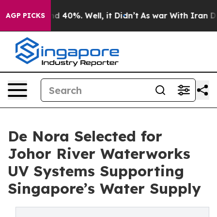
r Around 40%. Well, it Didn’t
As war With Iran Drove 
AGP PICKS
De Nora Selected for
Johor River Waterworks
UV Systems Supporting
Singapore’s Water Supply