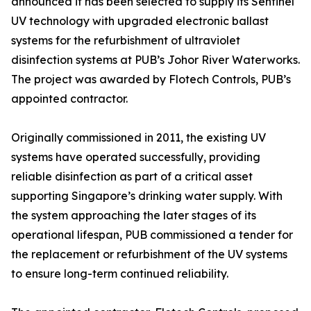
announced it has been selected to supply its Sentinel
UV technology with upgraded electronic ballast
systems for the refurbishment of ultraviolet
disinfection systems at PUB’s Johor River Waterworks.
The project was awarded by Flotech Controls, PUB’s
appointed contractor.
Originally commissioned in 2011, the existing UV
systems have operated successfully, providing
reliable disinfection as part of a critical asset
supporting Singapore’s drinking water supply. With
the system approaching the later stages of its
operational lifespan, PUB commissioned a tender for
the replacement or refurbishment of the UV systems
to ensure long-term continued reliability.