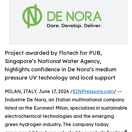
Project awarded by Flotech for PUB,
Singapore’s National Water Agency,
highlights confidence in De Nora’s medium
pressure UV technology and local support
MILAN, ITALY, June 17, 2026 /
EINPresswire.com
/ --
Industrie De Nora, an Italian multinational company
listed on the Euronext Milan, specializes in sustainable
electrochemical technologies and the emerging
green hydrogen industry. The company today
®