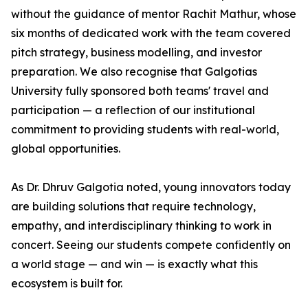
without the guidance of mentor Rachit Mathur, whose
six months of dedicated work with the team covered
pitch strategy, business modelling, and investor
preparation. We also recognise that Galgotias
University fully sponsored both teams' travel and
participation — a reflection of our institutional
commitment to providing students with real-world,
global opportunities.
As Dr. Dhruv Galgotia noted, young innovators today
are building solutions that require technology,
empathy, and interdisciplinary thinking to work in
concert. Seeing our students compete confidently on
a world stage — and win — is exactly what this
ecosystem is built for.