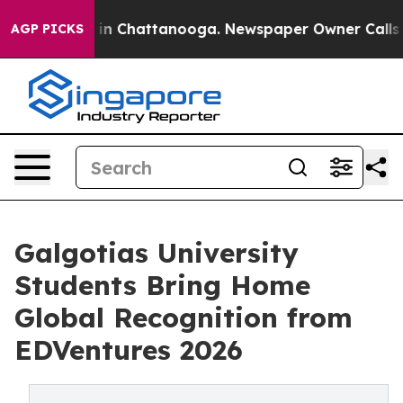
e
Chaos in Chattanooga. Newspaper Owner Calls the P
AGP PICKS
Galgotias University
Students Bring Home
Global Recognition from
EDVentures 2026