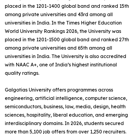
placed in the 1201-1400 global band and ranked 15th
among private universities and 43rd among all
universities in India. In the Times Higher Education
World University Rankings 2026, the University was
placed in the 1201-1500 global band and ranked 27th
among private universities and 65th among all
universities in India. The University is also accredited
with NAAC A+, one of India’s highest institutional
quality ratings.
Galgotias University offers programmes across
engineering, artificial intelligence, computer science,
semiconductors, business, law, media, design, health
sciences, hospitality, liberal education, and emerging
interdisciplinary domains. In 2026, students secured
more than 5,100 job offers from over 1,250 recruiters.