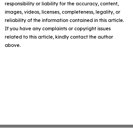
responsibility or liability for the accuracy, content,
images, videos, licenses, completeness, legality, or
reliability of the information contained in this article.
If you have any complaints or copyright issues
related to this article, kindly contact the author
above.