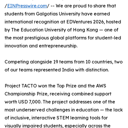
/
EINPresswire.com
/ -- We are proud to share that
students from Galgotias University have earned
international recognition at EDVentures 2026, hosted
by The Education University of Hong Kong — one of
the most prestigious global platforms for student-led
innovation and entrepreneurship.
Competing alongside 19 teams from 10 countries, two
of our teams represented India with distinction.
Project TACTO won the Top Prize and the AWS
Championship Prize, receiving combined support
worth USD 7,000. The project addresses one of the
most underserved challenges in education — the lack
of inclusive, interactive STEM learning tools for
visually impaired students, especially across the