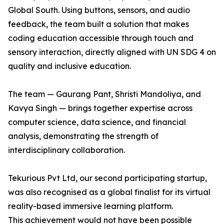
Global South. Using buttons, sensors, and audio
feedback, the team built a solution that makes
coding education accessible through touch and
sensory interaction, directly aligned with UN SDG 4 on
quality and inclusive education.
The team — Gaurang Pant, Shristi Mandoliya, and
Kavya Singh — brings together expertise across
computer science, data science, and financial
analysis, demonstrating the strength of
interdisciplinary collaboration.
Tekurious Pvt Ltd, our second participating startup,
was also recognised as a global finalist for its virtual
reality-based immersive learning platform.
This achievement would not have been possible