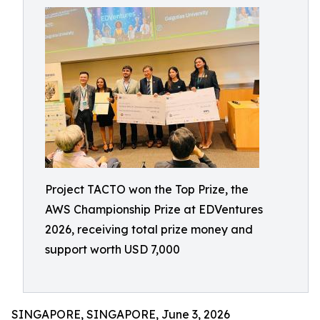
Project TACTO won the Top Prize, the
AWS Championship Prize at EDVentures
2026, receiving total prize money and
support worth USD 7,000
SINGAPORE, SINGAPORE, June 3, 2026