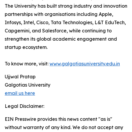
The University has built strong industry and innovation
partnerships with organisations including Apple,
Infosys, Intel, Cisco, Tata Technologies, L&T EduTech,
Capgemini, and Salesforce, while continuing to
strengthen its global academic engagement and
startup ecosystem.
To know more, visit:
www.galgotiasuniversity.edu.in
Ujjwal Pratap
Galgotias University
email us here
Legal Disclaimer:
EIN Presswire provides this news content "as is"
without warranty of any kind. We do not accept any