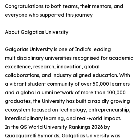
Congratulations to both teams, their mentors, and
everyone who supported this journey.
About Galgotias University
Galgotias University is one of India’s leading
multidisciplinary universities recognised for academic
excellence, research, innovation, global
collaborations, and industry aligned education. With
a vibrant student community of over 50,000 learners
and a global alumni network of more than 100,000
graduates, the University has built a rapidly growing
ecosystem focused on technology, entrepreneurship,
interdisciplinary learning, and real-world impact.
In the QS World University Rankings 2026 by
Quacquarelli Symonds, Galgotias University was