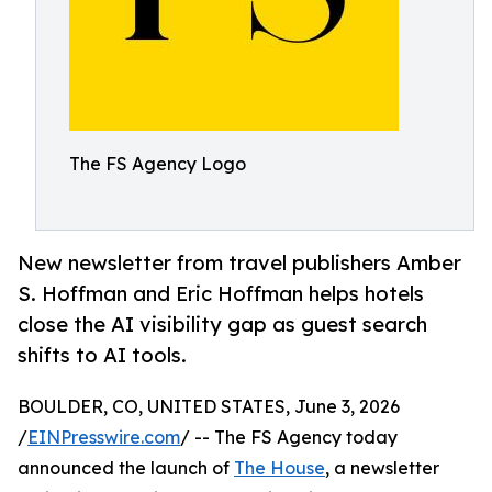
The FS Agency Logo
New newsletter from travel publishers Amber
S. Hoffman and Eric Hoffman helps hotels
close the AI visibility gap as guest search
shifts to AI tools.
BOULDER, CO, UNITED STATES, June 3, 2026
/
EINPresswire.com
/ -- The FS Agency today
announced the launch of
The House
, a newsletter