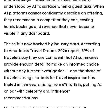
understood by AI to surface when a guest asks. When
AI platforms cannot confidently describe an offering,
they recommend a competitor they can, costing
hotels bookings and revenue that never become
visible in any dashboard.
The shift is now backed by industry data. According
to Amadeus's Travel Dreams 2026 report, 69% of
travelers say they are confident that AI summaries
provide enough detail to make an informed choice
without any further investigation — and the share of
travelers using chatbots for travel inspiration has
tripled in five years, rising from 6% to 18%, putting AI
on par with celebrity and influencer
recommendations.