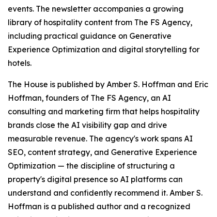
events. The newsletter accompanies a growing
library of hospitality content from The FS Agency,
including practical guidance on Generative
Experience Optimization and digital storytelling for
hotels.
The House is published by Amber S. Hoffman and Eric
Hoffman, founders of The FS Agency, an AI
consulting and marketing firm that helps hospitality
brands close the AI visibility gap and drive
measurable revenue. The agency's work spans AI
SEO, content strategy, and Generative Experience
Optimization — the discipline of structuring a
property's digital presence so AI platforms can
understand and confidently recommend it. Amber S.
Hoffman is a published author and a recognized