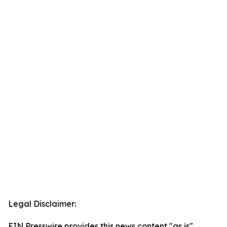
Legal Disclaimer:
EIN Presswire provides this news content "as is"