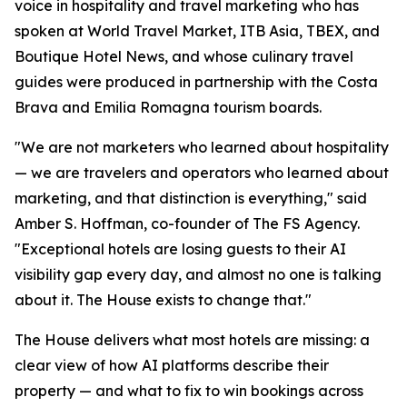
voice in hospitality and travel marketing who has
spoken at World Travel Market, ITB Asia, TBEX, and
Boutique Hotel News, and whose culinary travel
guides were produced in partnership with the Costa
Brava and Emilia Romagna tourism boards.
"We are not marketers who learned about hospitality
— we are travelers and operators who learned about
marketing, and that distinction is everything," said
Amber S. Hoffman, co-founder of The FS Agency.
"Exceptional hotels are losing guests to their AI
visibility gap every day, and almost no one is talking
about it. The House exists to change that."
The House delivers what most hotels are missing: a
clear view of how AI platforms describe their
property — and what to fix to win bookings across