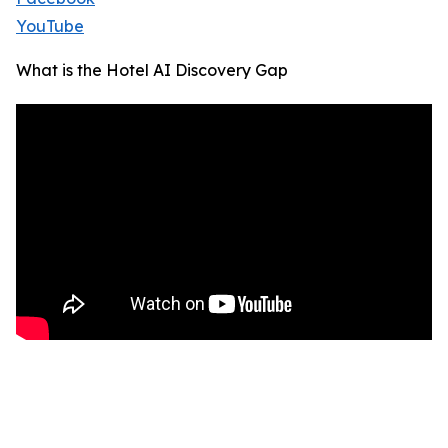
YouTube
What is the Hotel AI Discovery Gap