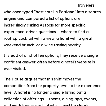
Travelers
who once typed "best hotel in Portland" into a search
engine and compared a list of options are
increasingly asking AI tools far more specific,
experience-driven questions — where to find a
rooftop cocktail with a view, a hotel with a great
weekend brunch, or a wine tasting nearby.
Instead of a list of ten options, they receive a single
confident answer, often before a hotel's website is
ever visited.
The House argues that this shift moves the
competition from the property level to the experience
level. A hotel is no longer a single listing but a
collection of offerings — rooms, dining, spa, events,
and weddings — each of which must be clearly