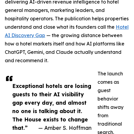
delivering AI-driven revenue intelligence to hotel
general managers, marketing leaders, and
hospitality operators. The publication helps properties
understand and close what its founders call the
Hotel
AI Discovery Gap
— the growing distance between
how a hotel markets itself and how AI platforms like
ChatGPT, Gemini, and Claude actually understand
and recommend it.
The launch
comes as
Exceptional hotels are losing
guest
guests to their AI visibility
behavior
gap every day, and almost
shifts away
no one is talking about it.
from
The House exists to change
traditional
that.”
— Amber S. Hoffman
search.