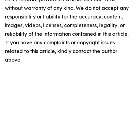
without warranty of any kind. We do not accept any
responsibility or liability for the accuracy, content,
images, videos, licenses, completeness, legality, or
reliability of the information contained in this article.
If you have any complaints or copyright issues
related to this article, kindly contact the author
above.