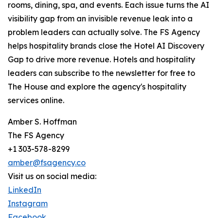
rooms, dining, spa, and events. Each issue turns the AI
visibility gap from an invisible revenue leak into a
problem leaders can actually solve. The FS Agency
helps hospitality brands close the Hotel AI Discovery
Gap to drive more revenue. Hotels and hospitality
leaders can subscribe to the newsletter for free to
The House and explore the agency's hospitality
services online.
Amber S. Hoffman
The FS Agency
+1 303-578-8299
amber@fsagency.co
Visit us on social media:
LinkedIn
Instagram
Facebook