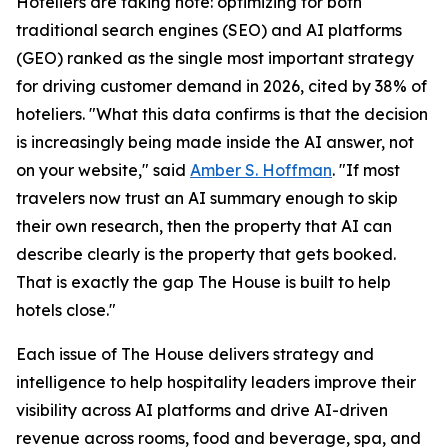
Hoteliers are taking note: optimizing for both
traditional search engines (SEO) and AI platforms
(GEO) ranked as the single most important strategy
for driving customer demand in 2026, cited by 38% of
hoteliers. "What this data confirms is that the decision
is increasingly being made inside the AI answer, not
on your website," said
Amber S. Hoffman
. "If most
travelers now trust an AI summary enough to skip
their own research, then the property that AI can
describe clearly is the property that gets booked.
That is exactly the gap The House is built to help
hotels close."
Each issue of The House delivers strategy and
intelligence to help hospitality leaders improve their
visibility across AI platforms and drive AI-driven
revenue across rooms, food and beverage, spa, and