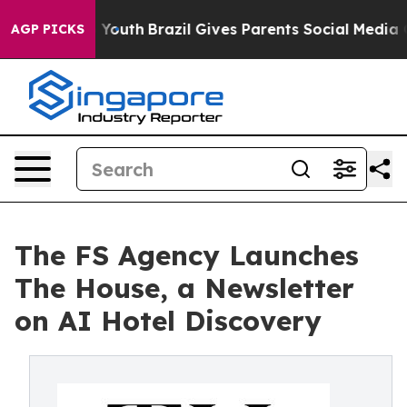
rms to Youth
Brazil Gives Parents Social Media Control
AGP PICKS
The FS Agency Launches
The House, a Newsletter
on AI Hotel Discovery