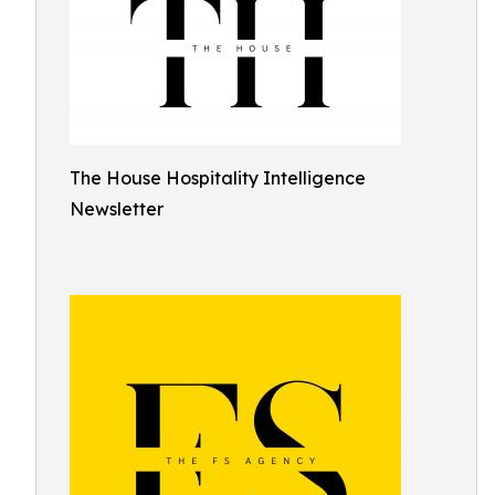
The House Hospitality Intelligence
Newsletter