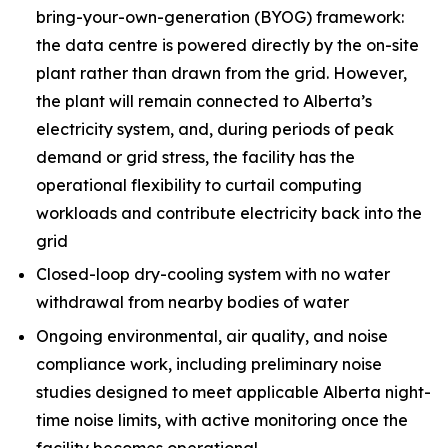
bring-your-own-generation (BYOG) framework:
the data centre is powered directly by the on-site
plant rather than drawn from the grid. However,
the plant will remain connected to Alberta’s
electricity system, and, during periods of peak
demand or grid stress, the facility has the
operational flexibility to curtail computing
workloads and contribute electricity back into the
grid
Closed-loop dry-cooling system with no water
withdrawal from nearby bodies of water
Ongoing environmental, air quality, and noise
compliance work, including preliminary noise
studies designed to meet applicable Alberta night-
time noise limits, with active monitoring once the
facility becomes operational