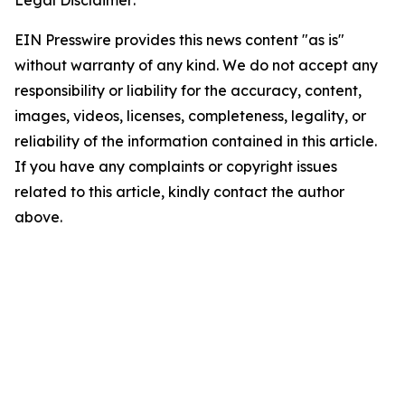
EIN Presswire provides this news content "as is"
without warranty of any kind. We do not accept any
responsibility or liability for the accuracy, content,
images, videos, licenses, completeness, legality, or
reliability of the information contained in this article.
If you have any complaints or copyright issues
related to this article, kindly contact the author
above.