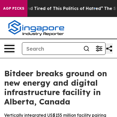
and Tired of This Politics of Hatred”
The Story Behind
AGP PICKS
Bitdeer breaks ground on
new energy and digital
infrastructure facility in
Alberta, Canada
Vertically integrated US$155 million facility pairing