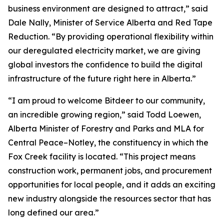
business environment are designed to attract,” said
Dale Nally, Minister of Service Alberta and Red Tape
Reduction. “By providing operational flexibility within
our deregulated electricity market, we are giving
global investors the confidence to build the digital
infrastructure of the future right here in Alberta.”
“I am proud to welcome Bitdeer to our community,
an incredible growing region,” said Todd Loewen,
Alberta Minister of Forestry and Parks and MLA for
Central Peace–Notley, the constituency in which the
Fox Creek facility is located. “This project means
construction work, permanent jobs, and procurement
opportunities for local people, and it adds an exciting
new industry alongside the resources sector that has
long defined our area.”