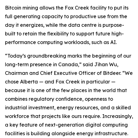
Bitcoin mining allows the Fox Creek facility to put its
full generating capacity to productive use from the
day it energizes, while the data centre is purpose-
built to retain the flexibility to support future high-
performance computing workloads, such as AI.
“Today’s groundbreaking marks the beginning of our
long-term presence in Canada,” said Jihan Wu,
Chairman and Chief Executive Officer of Bitdeer. “We
chose Alberta — and Fox Creek in particular —
because it is one of the few places in the world that
combines regulatory confidence, openness to
industrial investment, energy resources, and a skilled
workforce that projects like ours require. Increasingly,
a key feature of next-generation digital computing
facilities is building alongside energy infrastructure.