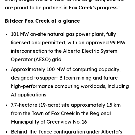
are proud to be partners in Fox Creek’s progress.”
Bitdeer Fox Creek at a glance
101 MW on-site natural gas power plant, fully
licensed and permitted, with an approved 99 MW
interconnection to the Alberta Electric System
Operator (AESO) grid
Approximately 100 MW of computing capacity,
designed to support Bitcoin mining and future
high-performance computing workloads, including
AI applications
7.7-hectare (19-acre) site approximately 1.5 km
from the Town of Fox Creek in the Regional
Municipality of Greenview No. 16
Behind-the-fence configuration under Alberta’s