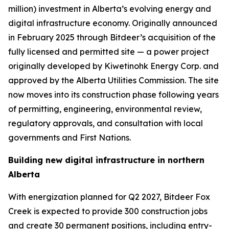
million) investment in Alberta’s evolving energy and
digital infrastructure economy. Originally announced
in February 2025 through Bitdeer’s acquisition of the
fully licensed and permitted site — a power project
originally developed by Kiwetinohk Energy Corp. and
approved by the Alberta Utilities Commission. The site
now moves into its construction phase following years
of permitting, engineering, environmental review,
regulatory approvals, and consultation with local
governments and First Nations.
Building new digital infrastructure in northern
Alberta
With energization planned for Q2 2027, Bitdeer Fox
Creek is expected to provide 300 construction jobs
and create 30 permanent positions, including entry-