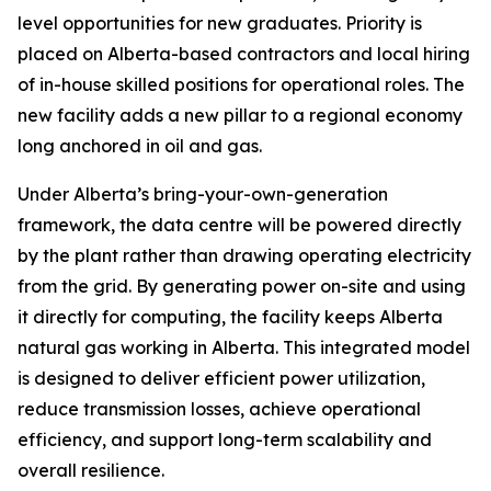
level opportunities for new graduates. Priority is
placed on Alberta-based contractors and local hiring
of in-house skilled positions for operational roles. The
new facility adds a new pillar to a regional economy
long anchored in oil and gas.
Under Alberta’s bring-your-own-generation
framework, the data centre will be powered directly
by the plant rather than drawing operating electricity
from the grid. By generating power on-site and using
it directly for computing, the facility keeps Alberta
natural gas working in Alberta. This integrated model
is designed to deliver efficient power utilization,
reduce transmission losses, achieve operational
efficiency, and support long-term scalability and
overall resilience.