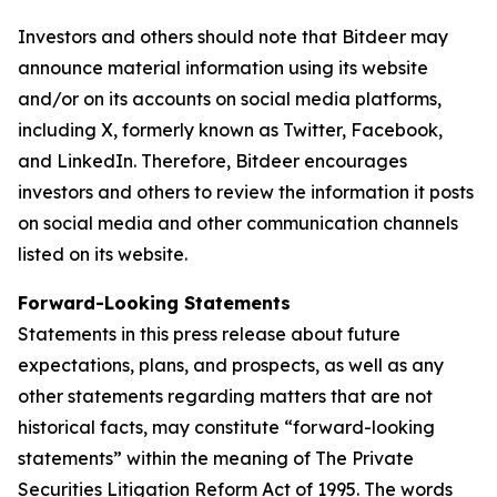
Investors and others should note that Bitdeer may
announce material information using its website
and/or on its accounts on social media platforms,
including X, formerly known as Twitter, Facebook,
and LinkedIn. Therefore, Bitdeer encourages
investors and others to review the information it posts
on social media and other communication channels
listed on its website.
Forward-Looking Statements
Statements in this press release about future
expectations, plans, and prospects, as well as any
other statements regarding matters that are not
historical facts, may constitute “forward-looking
statements” within the meaning of The Private
Securities Litigation Reform Act of 1995. The words