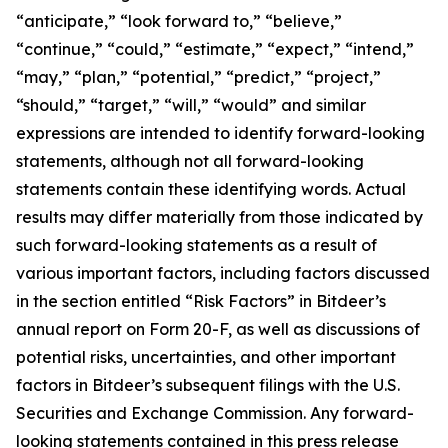
“anticipate,” “look forward to,” “believe,”
“continue,” “could,” “estimate,” “expect,” “intend,”
“may,” “plan,” “potential,” “predict,” “project,”
“should,” “target,” “will,” “would” and similar
expressions are intended to identify forward-looking
statements, although not all forward-looking
statements contain these identifying words. Actual
results may differ materially from those indicated by
such forward-looking statements as a result of
various important factors, including factors discussed
in the section entitled “Risk Factors” in Bitdeer’s
annual report on Form 20-F, as well as discussions of
potential risks, uncertainties, and other important
factors in Bitdeer’s subsequent filings with the U.S.
Securities and Exchange Commission. Any forward-
looking statements contained in this press release