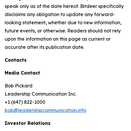
speak only as of the date hereof. Bitdeer specifically
disclaims any obligation to update any forward-
looking statement, whether due to new information,
future events, or otherwise. Readers should not rely
upon the information on this page as current or
accurate after its publication date.
Contacts
Media Contact
Bob Pickard
Leadership Communication Inc.
+1 (647) 822-1000
bob@leadershipcommunication.info
Investor Relations