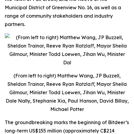
Municipal District of Greenview No. 16, as well as a
range of community stakeholders and industry
partners.
(From left to right) Matthew Wang, JP Buzzell,
Sheldon Trainor, Reeve Ryan Ratzlaﬀ, Mayor Sheila
Gilmour, Minister Todd Loewen, Jihan Wu, Minister
Dale Nally, Stephanie Xia, Paul Hanson, David Billay,
Michael Potter
The groundbreaking marks the beginning of Bitdeer’s
long-term US$155 million (approximately C$214