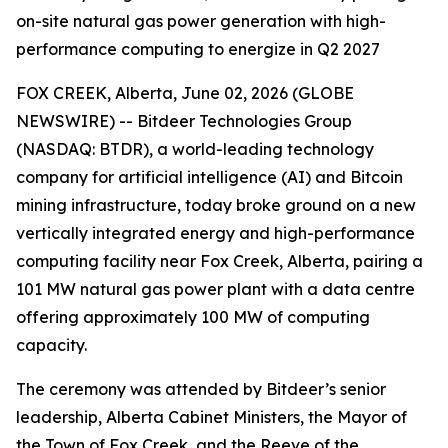
on-site natural gas power generation with high-
performance computing to energize in Q2 2027
FOX CREEK, Alberta, June 02, 2026 (GLOBE
NEWSWIRE) -- Bitdeer Technologies Group
(NASDAQ: BTDR), a world-leading technology
company for artificial intelligence (AI) and Bitcoin
mining infrastructure, today broke ground on a new
vertically integrated energy and high-performance
computing facility near Fox Creek, Alberta, pairing a
101 MW natural gas power plant with a data centre
offering approximately 100 MW of computing
capacity.
The ceremony was attended by Bitdeer’s senior
leadership, Alberta Cabinet Ministers, the Mayor of
the Town of Fox Creek, and the Reeve of the