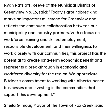
Ryan Ratzlaff, Reeve of the Municipal District of
Greenview No. 16, said: “Today’s groundbreaking
marks an important milestone for Greenview and
reflects the continued collaboration between our
municipality and industry partners. With a focus on
workforce training and skilled employment,
responsible development, and their willingness to
work closely with our communities, this project has the
potential to create long-term economic benefit and
represents a breakthrough in economic and
workforce diversity for the region. We appreciate
Bitdeer’s commitment to working with Alberta-based
businesses and investing in the communities that
support this development.”
Sheila Gilmour, Mayor of the Town of Fox Creek, said: