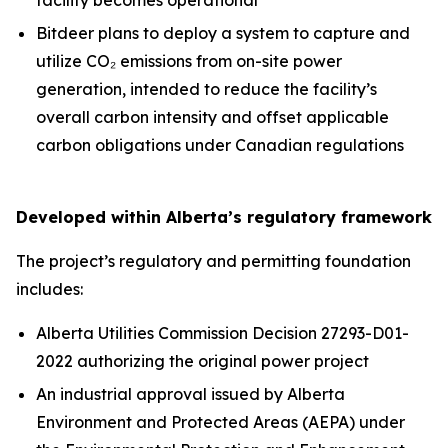
Bitdeer plans to deploy a system to capture and
utilize CO₂ emissions from on-site power
generation, intended to reduce the facility’s
overall carbon intensity and offset applicable
carbon obligations under Canadian regulations
Developed within Alberta’s regulatory framework
The project’s regulatory and permitting foundation
includes:
Alberta Utilities Commission Decision 27293-D01-
2022 authorizing the original power project
An industrial approval issued by Alberta
Environment and Protected Areas (AEPA) under