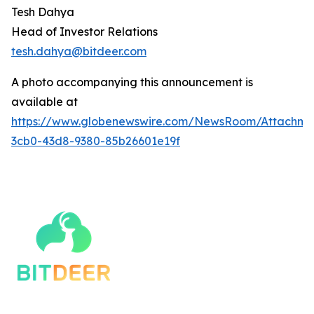
Tesh Dahya
Head of Investor Relations
tesh.dahya@bitdeer.c
om
A photo accompanying this announcement is
available at
https://www.globenewswire.com/NewsRoom/Attachm
3cb0-43d8-9380-85b26601e19f