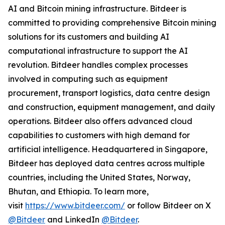
AI and Bitcoin mining infrastructure. Bitdeer is
committed to providing comprehensive Bitcoin mining
solutions for its customers and building AI
computational infrastructure to support the AI
revolution. Bitdeer handles complex processes
involved in computing such as equipment
procurement, transport logistics, data centre design
and construction, equipment management, and daily
operations. Bitdeer also offers advanced cloud
capabilities to customers with high demand for
artificial intelligence. Headquartered in Singapore,
Bitdeer has deployed data centres across multiple
countries, including the United States, Norway,
Bhutan, and Ethiopia. To learn more,
visit
https://www.bitdeer.com/
or follow Bitdeer on X
@Bitdeer
and LinkedIn
@Bitdeer
.