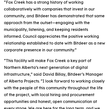
“Fox Creek has a strong history of working
collaboratively with companies that invest in our
community, and Bitdeer has demonstrated that same
approach from the outset—engaging with the
municipality, listening, and keeping residents
informed. Council appreciates the positive working
relationship established to date with Bitdeer as a new
corporate presence in our community.”
“This facility will make Fox Creek a key part of
Northern Alberta’s next generation of digital
infrastructure,” said David Billay, Bitdeer’s Manager
of Alberta Projects. “I look forward to working closely
with the people of this community throughout the life
of the project, with local hiring and procurement
opportunities and honest, open communication at
every stage. We are here for the long term, and we