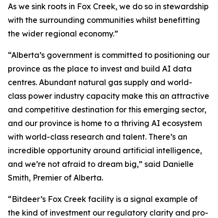
As we sink roots in Fox Creek, we do so in stewardship
with the surrounding communities whilst benefitting
the wider regional economy.”
“Alberta’s government is committed to positioning our
province as the place to invest and build AI data
centres. Abundant natural gas supply and world-
class power industry capacity make this an attractive
and competitive destination for this emerging sector,
and our province is home to a thriving AI ecosystem
with world-class research and talent. There’s an
incredible opportunity around artificial intelligence,
and we’re not afraid to dream big,” said Danielle
Smith, Premier of Alberta.
“Bitdeer’s Fox Creek facility is a signal example of
the kind of investment our regulatory clarity and pro-