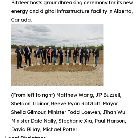
Bitdeer hosts groundbreaking ceremony for its new
energy and digital infrastructure facility in Alberta,
Canada.
(From left to right) Matthew Wang, JP Buzzell,
Sheldon Trainor, Reeve Ryan Ratzlaﬀ, Mayor
Sheila Gilmour, Minister Todd Loewen, Jihan Wu,
Minister Dale Nally, Stephanie Xia, Paul Hanson,
David Billay, Michael Potter
Legal Disclaimer: