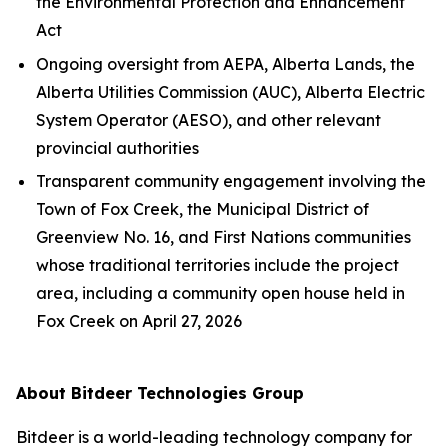
the
Environmental Protection and Enhancement
Act
Ongoing oversight from AEPA, Alberta Lands, the
Alberta Utilities Commission (AUC), Alberta Electric
System Operator (AESO), and other relevant
provincial authorities
Transparent community engagement involving the
Town of Fox Creek, the Municipal District of
Greenview No. 16, and First Nations communities
whose traditional territories include the project
area, including a community open house held in
Fox Creek on April 27, 2026
About Bitdeer Technologies Group
Bitdeer is a world-leading technology company for