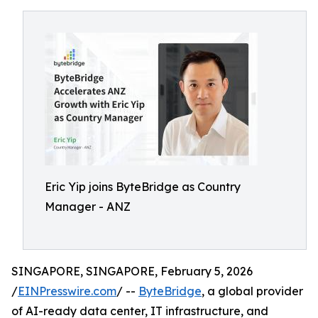
Eric Yip joins ByteBridge as Country
Manager - ANZ
SINGAPORE, SINGAPORE, February 5, 2026
/
EINPresswire.com
/ --
ByteBridge
, a global provider
of AI-ready data center, IT infrastructure, and