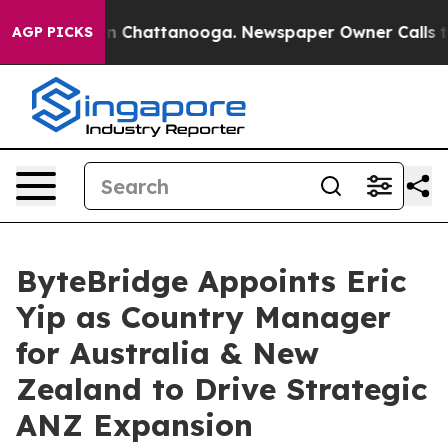
e
Chaos in Chattanooga. Newspaper Owner Calls the Pe
AGP PICKS
ByteBridge Appoints Eric
Yip as Country Manager
for Australia & New
Zealand to Drive Strategic
ANZ Expansion