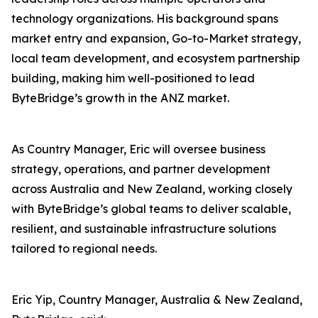
technology organizations. His background spans
market entry and expansion, Go-to-Market strategy,
local team development, and ecosystem partnership
building, making him well-positioned to lead
ByteBridge’s growth in the ANZ market.
As Country Manager, Eric will oversee business
strategy, operations, and partner development
across Australia and New Zealand, working closely
with ByteBridge’s global teams to deliver scalable,
resilient, and sustainable infrastructure solutions
tailored to regional needs.
Eric Yip, Country Manager, Australia & New Zealand,