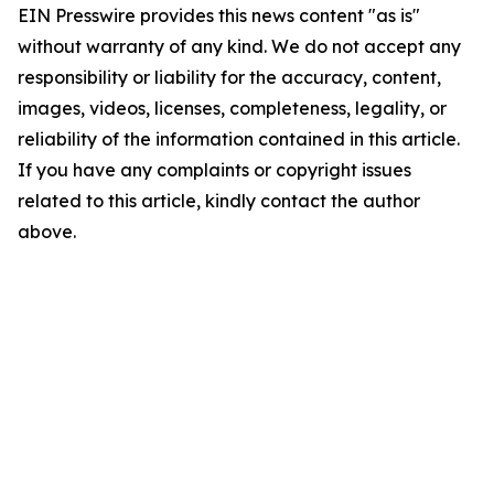
EIN Presswire provides this news content "as is"
without warranty of any kind. We do not accept any
responsibility or liability for the accuracy, content,
images, videos, licenses, completeness, legality, or
reliability of the information contained in this article.
If you have any complaints or copyright issues
related to this article, kindly contact the author
above.