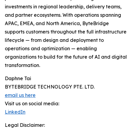
investments in regional leadership, delivery teams,
and partner ecosystems. With operations spanning
APAC, EMEA, and North America, ByteBridge
supports customers throughout the full infrastructure
lifecycle — from design and deployment to
operations and optimization — enabling
organizations to build for the future of AI and digital
transformation.
Daphne Tai
BYTEBRIDGE TECHNOLOGY PTE. LTD.
email us here
Visit us on social media:
LinkedIn
Legal Disclaimer: