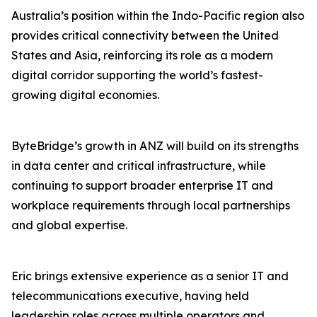
Australia’s position within the Indo-Pacific region also
provides critical connectivity between the United
States and Asia, reinforcing its role as a modern
digital corridor supporting the world’s fastest-
growing digital economies.
ByteBridge’s growth in ANZ will build on its strengths
in data center and critical infrastructure, while
continuing to support broader enterprise IT and
workplace requirements through local partnerships
and global expertise.
Eric brings extensive experience as a senior IT and
telecommunications executive, having held
leadership roles across multiple operators and