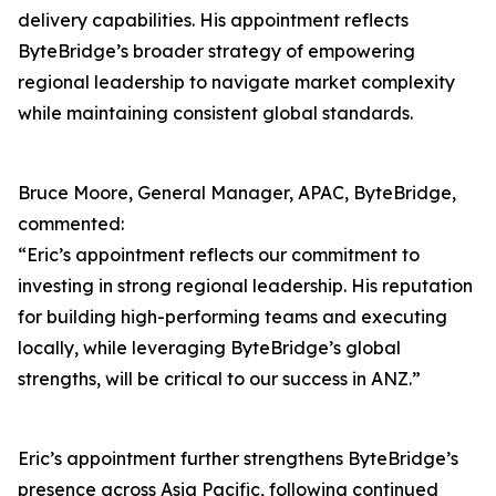
delivery capabilities. His appointment reflects
ByteBridge’s broader strategy of empowering
regional leadership to navigate market complexity
while maintaining consistent global standards.
Bruce Moore, General Manager, APAC, ByteBridge,
commented:
“Eric’s appointment reflects our commitment to
investing in strong regional leadership. His reputation
for building high-performing teams and executing
locally, while leveraging ByteBridge’s global
strengths, will be critical to our success in ANZ.”
Eric’s appointment further strengthens ByteBridge’s
presence across Asia Pacific, following continued