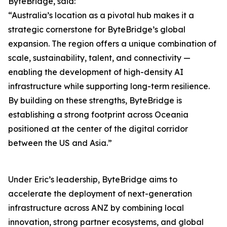
ByteBridge, said:
“Australia’s location as a pivotal hub makes it a
strategic cornerstone for ByteBridge’s global
expansion. The region offers a unique combination of
scale, sustainability, talent, and connectivity —
enabling the development of high-density AI
infrastructure while supporting long-term resilience.
By building on these strengths, ByteBridge is
establishing a strong footprint across Oceania
positioned at the center of the digital corridor
between the US and Asia.”
Under Eric’s leadership, ByteBridge aims to
accelerate the deployment of next-generation
infrastructure across ANZ by combining local
innovation, strong partner ecosystems, and global