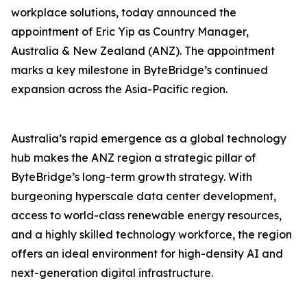
workplace solutions, today announced the
appointment of Eric Yip as Country Manager,
Australia & New Zealand (ANZ). The appointment
marks a key milestone in ByteBridge’s continued
expansion across the Asia-Pacific region.
Australia’s rapid emergence as a global technology
hub makes the ANZ region a strategic pillar of
ByteBridge’s long-term growth strategy. With
burgeoning hyperscale data center development,
access to world-class renewable energy resources,
and a highly skilled technology workforce, the region
offers an ideal environment for high-density AI and
next-generation digital infrastructure.