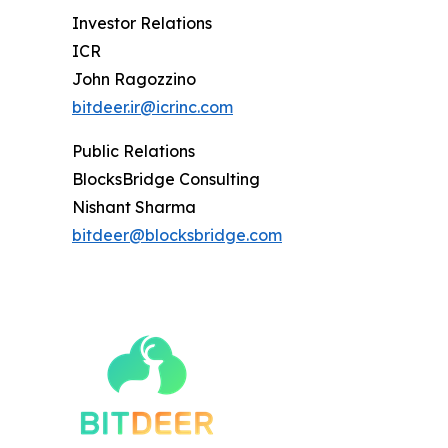
Investor Relations
ICR
John Ragozzino
bitdeer.ir@icrinc.com
Public Relations
BlocksBridge Consulting
Nishant Sharma
bitdeer@blocksbridge.com