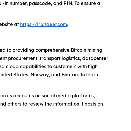
dial-in number, passcode, and PIN. To ensure a
website at
https://ir.bitdeer.com
.
ted to providing comprehensive Bitcoin mining
nt procurement, transport logistics, datacenter
 cloud capabilities to customers with high
United States, Norway, and Bhutan. To learn
on its accounts on social media platforms,
d others to review the information it posts on