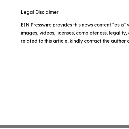
Legal Disclaimer:
EIN Presswire provides this news content "as is" 
images, videos, licenses, completeness, legality, o
related to this article, kindly contact the author