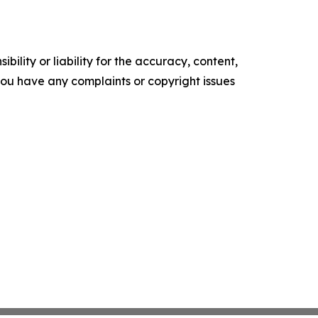
ility or liability for the accuracy, content,
f you have any complaints or copyright issues