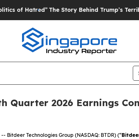
of Hatred”
The Story Behind Trump’s Terrible App
h Quarter 2026 Earnings Con
- Bitdeer Technologies Group (NASDAQ: BTDR) (“
Bitdee