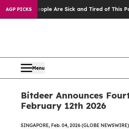
Win: “People Are Sick and Tired of This Politics 
AGP PICKS
Menu
Bitdeer Announces Fourt
February 12th 2026
SINGAPORE, Feb. 04, 2026 (GLOBE NEWSWIRE) -