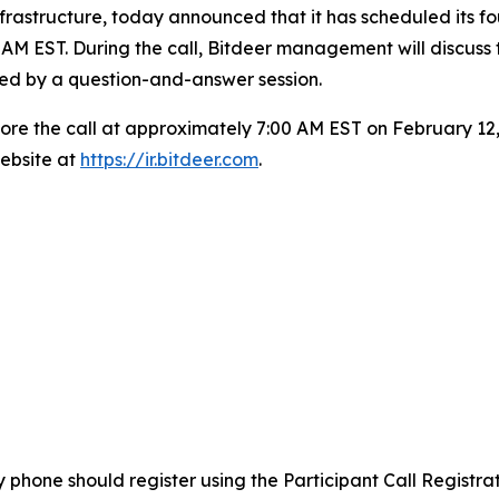
frastructure, today announced that it has scheduled its f
AM EST. During the call, Bitdeer management will discuss 
wed by a question-and-answer session.
efore the call at approximately 7:00 AM EST on February 12,
ebsite at
https://ir.bitdeer.com
.
by phone should register using the Participant Call Registr