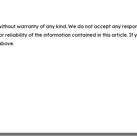
without warranty of any kind. We do not accept any responsib
r reliability of the information contained in this article. I
 above.