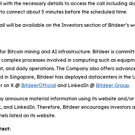
ail with the necessary details to access the call including 
 to connect about 5 minutes before the scheduled time.
l will be available on the Investors section of Bitdeer’s 
r Bitcoin mining and AI infrastructure. Bitdeer is commit
s complex processes involved in computing such as equipme
 and daily operations. The Company also offers advanced
ed in Singapore, Bitdeer has deployed datacenters in the 
er on X @
BitdeerOfficial
and LinkedIn @
Bitdeer Group
.
y announce material information using its website and/or 
, and LinkedIn. Therefore, Bitdeer encourages investors an
s listed on its website.
tact: