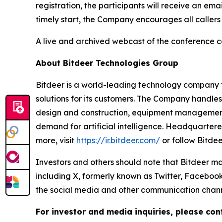
registration, the participants will receive an em
timely start, the Company encourages all callers
A live and archived webcast of the conference cal
About Bitdeer Technologies Group
Bitdeer is a world-leading technology company fo
solutions for its customers. The Company handle
design and construction, equipment management,
demand for artificial intelligence. Headquarter
more, visit
https://ir.bitdeer.com/
or follow Bitde
Investors and others should note that Bitdeer ma
including X, formerly known as Twitter, Facebook
the social media and other communication channel
For investor and media inquiries, please con