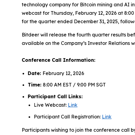
technology company for Bitcoin mining and AI in
webcast for Thursday, February 12, 2026 at 8:00 
for the quarter ended December 31, 2025, follo
Bitdeer will release the fourth quarter results b
available on the Company’s Investor Relations w
Conference Call Information:
Date:
February 12, 2026
Time:
8:00 AM EST / 9:00 PM SGT
Participant Call Links:
Live Webcast:
Link
Participant Call Registration:
Link
Participants wishing to join the conference call 