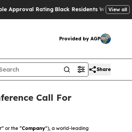
roval Rating
Black Residents Warned of Abusive 
View all
Provided by AGP
Share
ference Call For
r
” or the “
Company
”), a world-leading