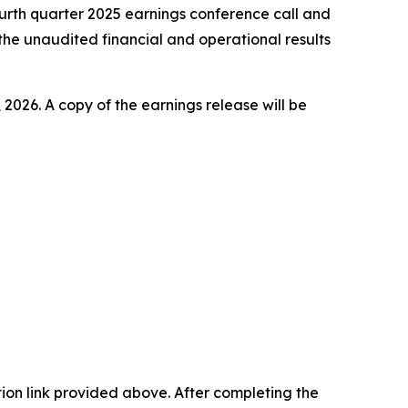
ourth quarter 2025 earnings conference call and
the unaudited financial and operational results
 2026. A copy of the earnings release will be
ation link provided above. After completing the