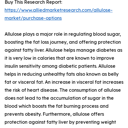
Buy This Research Report:
https://www.alliedmarketresearch.com/allulose-
market/purchase-options
Allulose plays a major role in regulating blood sugar,
boosting the fat loss journey, and offering protection
against fatty liver. Allulose helps manage diabetes as
it is very low in calories that are known to improve
insulin sensitivity among diabetic patients. Allulose
helps in reducing unhealthy fats also known as belly
fat or visceral fat. An increase in visceral fat increases
the risk of heart disease. The consumption of allulose
does not lead to the accumulation of sugar in the
blood which boosts the fat burning process and
prevents obesity. Furthermore, allulose offers
protection against fatty liver by preventing weight