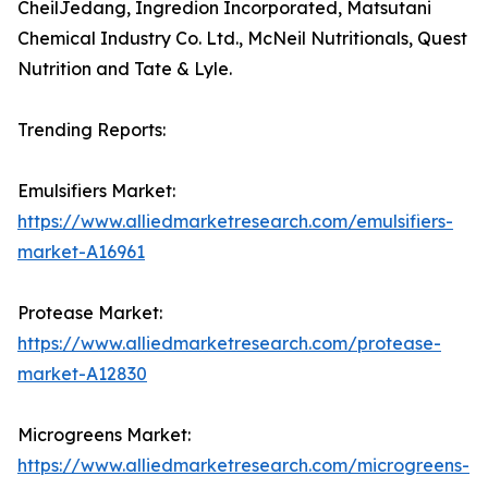
CheilJedang, Ingredion Incorporated, Matsutani
Chemical Industry Co. Ltd., McNeil Nutritionals, Quest
Nutrition and Tate & Lyle.
Trending Reports:
Emulsifiers Market:
https://www.alliedmarketresearch.com/emulsifiers-
market-A16961
Protease Market:
https://www.alliedmarketresearch.com/protease-
market-A12830
Microgreens Market:
https://www.alliedmarketresearch.com/microgreens-