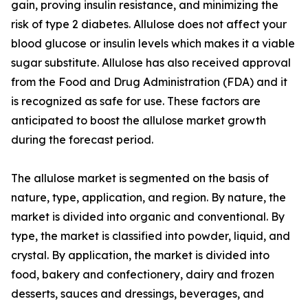
gain, proving insulin resistance, and minimizing the
risk of type 2 diabetes. Allulose does not affect your
blood glucose or insulin levels which makes it a viable
sugar substitute. Allulose has also received approval
from the Food and Drug Administration (FDA) and it
is recognized as safe for use. These factors are
anticipated to boost the allulose market growth
during the forecast period.
The allulose market is segmented on the basis of
nature, type, application, and region. By nature, the
market is divided into organic and conventional. By
type, the market is classified into powder, liquid, and
crystal. By application, the market is divided into
food, bakery and confectionery, dairy and frozen
desserts, sauces and dressings, beverages, and