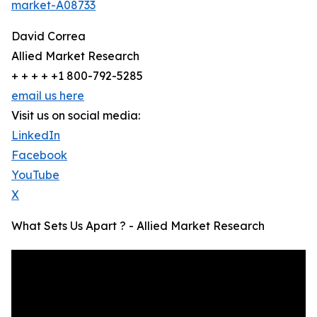
market-A08733
David Correa
Allied Market Research
+ + + + +1 800-792-5285
email us here
Visit us on social media:
LinkedIn
Facebook
YouTube
X
What Sets Us Apart ? - Allied Market Research