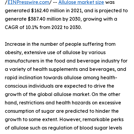
/
EINPresswire.com
/ --
Allulose market size
was
generated $162.40 million in 2021, and is projected to
generate $387.40 million by 2030, growing with a
CAGR of 10.1% from 2022 to 2030.
Increase in the number of people suffering from
obesity, extensive use of allulose by various
manufacturers in the food and beverage industry for
a variety of health supplements and beverages, and
rapid inclination towards allulose among health-
conscious individuals are expected to drive the
growth of the global allulose market. On the other
hand, restrictions and health hazards on excessive
consumption of sugar are predicted to hinder the
growth to some extent. However, remarkable perks
of allulose such as regulation of blood sugar levels