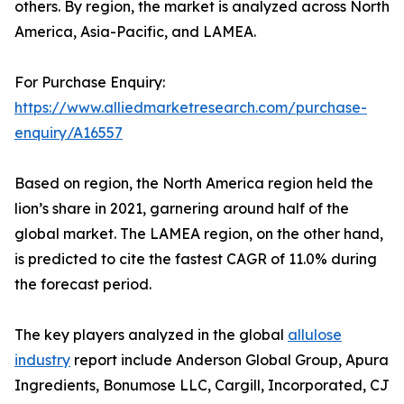
others. By region, the market is analyzed across North
America, Asia-Pacific, and LAMEA.
For Purchase Enquiry:
https://www.alliedmarketresearch.com/purchase-
enquiry/A16557
Based on region, the North America region held the
lion’s share in 2021, garnering around half of the
global market. The LAMEA region, on the other hand,
is predicted to cite the fastest CAGR of 11.0% during
the forecast period.
The key players analyzed in the global
allulose
industry
report include Anderson Global Group, Apura
Ingredients, Bonumose LLC, Cargill, Incorporated, CJ