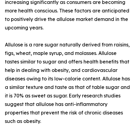
increasing significantly as consumers are becoming
more health conscious. These factors are anticipated
to positively drive the allulose market demand in the
upcoming years.
Allulose is a rare sugar naturally derived from raisins,
figs, wheat, maple syrup, and molasses. Allulose
tastes similar to sugar and offers health benefits that
help in dealing with obesity, and cardiovascular
diseases owing to its low-calorie content. Allulose has
a similar texture and taste as that of table sugar and
it is 70% as sweet as sugar. Early research studies
suggest that allulose has anti-inflammatory
properties that prevent the risk of chronic diseases
such as obesity.