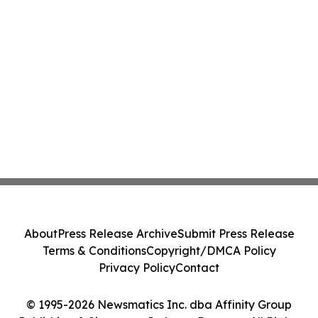
About
Press Release Archive
Submit Press Release
Terms & Conditions
Copyright/DMCA Policy
Privacy Policy
Contact
© 1995-2026 Newsmatics Inc. dba Affinity Group