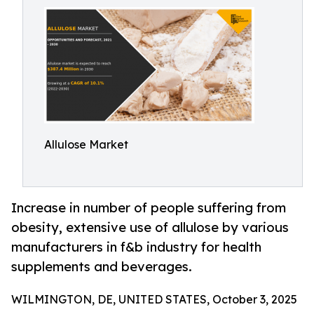
Allulose Market
Increase in number of people suffering from
obesity, extensive use of allulose by various
manufacturers in f&b industry for health
supplements and beverages.
WILMINGTON, DE, UNITED STATES, October 3, 2025