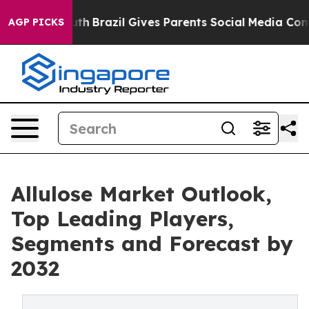
s to Youth
Brazil Gives Parents Social Media Controls f
AGP PICKS
Allulose Market Outlook,
Top Leading Players,
Segments and Forecast by
2032