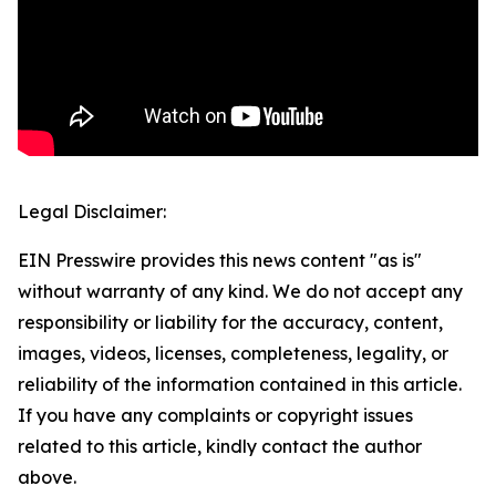
Legal Disclaimer:
EIN Presswire provides this news content "as is"
without warranty of any kind. We do not accept any
responsibility or liability for the accuracy, content,
images, videos, licenses, completeness, legality, or
reliability of the information contained in this article.
If you have any complaints or copyright issues
related to this article, kindly contact the author
above.