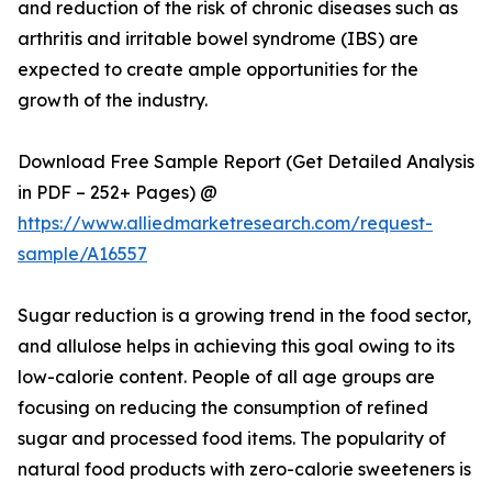
and reduction of the risk of chronic diseases such as
arthritis and irritable bowel syndrome (IBS) are
expected to create ample opportunities for the
growth of the industry.
Download Free Sample Report (Get Detailed Analysis
in PDF – 252+ Pages) @
https://www.alliedmarketresearch.com/request-
sample/A16557
Sugar reduction is a growing trend in the food sector,
and allulose helps in achieving this goal owing to its
low-calorie content. People of all age groups are
focusing on reducing the consumption of refined
sugar and processed food items. The popularity of
natural food products with zero-calorie sweeteners is