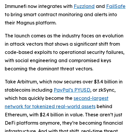
Immunefi now integrates with
Fuzzland
and
FailSafe
to bring smart contract monitoring and alerts into
their Magnus platform.
The launch comes as the industry faces an evolution
in attack vectors that shows a significant shift from
code-based exploits to operational security failures,
with social engineering and compromised keys
becoming the dominant threat vectors.
Take Arbitrum, which now secures over $3.4 billion in
stablecoins including
PayPal’s PYUSD
, or zkSync,
which has quickly become the
second-largest
network for tokenized real-world assets
behind
Ethereum, with $2.4 billion in value. These aren’t just
DeFi platforms anymore, they’re becoming financial
infrastructure. And with that shift, real-time threat