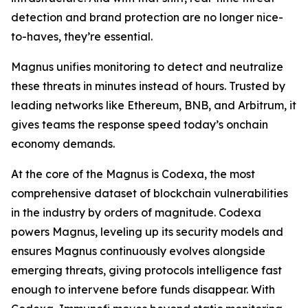
detection and brand protection are no longer nice-
to-haves, they’re essential.
Magnus unifies monitoring to detect and neutralize
these threats in minutes instead of hours. Trusted by
leading networks like Ethereum, BNB, and Arbitrum, it
gives teams the response speed today’s onchain
economy demands.
At the core of the Magnus is Codexa, the most
comprehensive dataset of blockchain vulnerabilities
in the industry by orders of magnitude. Codexa
powers Magnus, leveling up its security models and
ensures Magnus continuously evolves alongside
emerging threats, giving protocols intelligence fast
enough to intervene before funds disappear. With