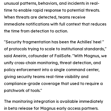
unusual patterns, behaviors, and incidents in real-
time to enable rapid response to potential threats.
When threats are detected, teams receive
immediate notifications with full context that reduces
the time from detection to action.
"Security fragmentation has been the Achilles' heel "
of protocols trying to scale to institutional standards,"
said Aneirin, cofounder of FailSafe. "With Magnus, we
unify cross-chain monitoring, threat detection, and
policy enforcement into a single command center,
giving security teams real-time visibility and
compliance-grade coverage that used to require a
patchwork of tools."
The monitoring integration is available immediately
in beta release for Magnus early access partners.