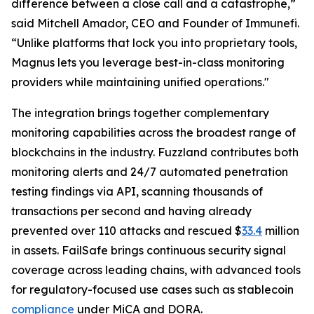
difference between a close call and a catastrophe,”
said Mitchell Amador, CEO and Founder of Immunefi.
“Unlike platforms that lock you into proprietary tools,
Magnus lets you leverage best-in-class monitoring
providers while maintaining unified operations."
The integration brings together complementary
monitoring capabilities across the broadest range of
blockchains in the industry. Fuzzland contributes both
monitoring alerts and 24/7 automated penetration
testing findings via API, scanning thousands of
transactions per second and having already
prevented over 110 attacks and rescued $
33.4
million
in assets. FailSafe brings continuous security signal
coverage across leading chains, with advanced tools
for regulatory-focused use cases such as stablecoin
compliance
under MiCA and DORA.