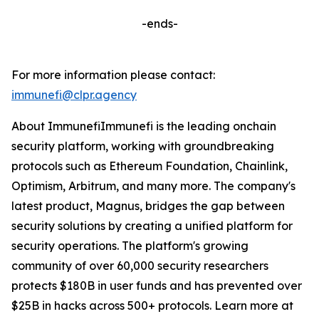
-ends-
For more information please contact:
immunefi@clpr.agency
About ImmunefiImmunefi is the leading onchain
security platform, working with groundbreaking
protocols such as Ethereum Foundation, Chainlink,
Optimism, Arbitrum, and many more. The company's
latest product, Magnus, bridges the gap between
security solutions by creating a unified platform for
security operations. The platform's growing
community of over 60,000 security researchers
protects $180B in user funds and has prevented over
$25B in hacks across 500+ protocols. Learn more at