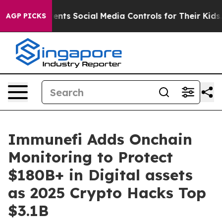
ives Parents Social Media Controls for Their Kids. Sho
AGP PICKS
Immunefi Adds Onchain
Monitoring to Protect
$180B+ in Digital assets
as 2025 Crypto Hacks Top
$3.1B