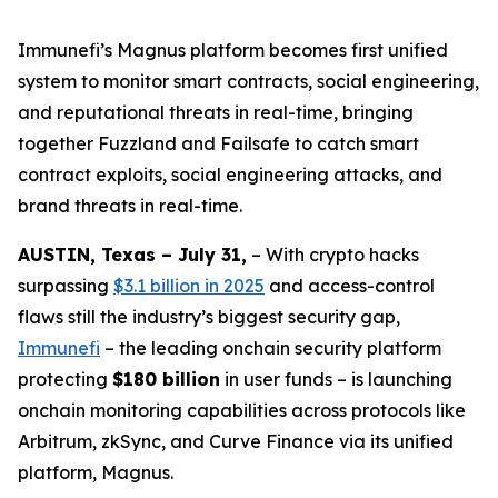
Immunefi’s Magnus platform becomes first unified
system to monitor smart contracts, social engineering,
and reputational threats in real-time, bringing
together Fuzzland and Failsafe to catch smart
contract exploits, social engineering attacks, and
brand threats in real-time.
AUSTIN, Texas – July 31,
– With crypto hacks
surpassing
$3.1 billion in 2025
and access-control
flaws still the industry’s biggest security gap,
Immunefi
– the leading onchain security platform
protecting
$180 billion
in user funds – is launching
onchain monitoring capabilities across protocols like
Arbitrum, zkSync, and Curve Finance via its unified
platform, Magnus.