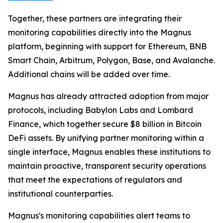
Together, these partners are integrating their
monitoring capabilities directly into the Magnus
platform, beginning with support for Ethereum, BNB
Smart Chain, Arbitrum, Polygon, Base, and Avalanche.
Additional chains will be added over time.
Magnus has already attracted adoption from major
protocols, including Babylon Labs and Lombard
Finance, which together secure $8 billion in Bitcoin
DeFi assets. By unifying partner monitoring within a
single interface, Magnus enables these institutions to
maintain proactive, transparent security operations
that meet the expectations of regulators and
institutional counterparties.
Magnus's monitoring capabilities alert teams to