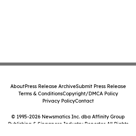
About
Press Release Archive
Submit Press Release
Terms & Conditions
Copyright/DMCA Policy
Privacy Policy
Contact
© 1995-2026 Newsmatics Inc. dba Affinity Group
Publishing & Singapore Industry Reporter. All Rights
Reserved.