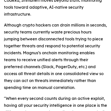
Codexa, Immunefi moves beyond static monitoring
tools toward adaptive, AI-native security
infrastructure.
Although crypto hackers can drain millions in seconds,
security teams currently waste precious hours
jumping between disconnected tools trying to piece
together threats and respond to potential security
incidents. Magnus’s onchain monitoring enables
teams to receive unified alerts through their
preferred channels (Slack, PagerDuty, etc.) and
access all threat details in one consolidated view so
they can act on threats immediately rather than
spending time on manual correlation.
"When every second counts during an active exploit,
having all your security intelligence in one place is the