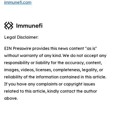
immunefi.com
Legal Disclaimer:
EIN Presswire provides this news content "as is"
without warranty of any kind. We do not accept any
responsibility or liability for the accuracy, content,
images, videos, licenses, completeness, legality, or
reliability of the information contained in this article.
If you have any complaints or copyright issues
related to this article, kindly contact the author
above.