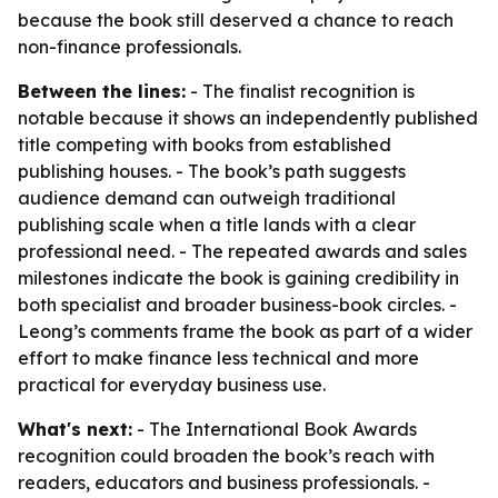
because the book still deserved a chance to reach
non-finance professionals.
Between the lines:
- The finalist recognition is
notable because it shows an independently published
title competing with books from established
publishing houses. - The book’s path suggests
audience demand can outweigh traditional
publishing scale when a title lands with a clear
professional need. - The repeated awards and sales
milestones indicate the book is gaining credibility in
both specialist and broader business-book circles. -
Leong’s comments frame the book as part of a wider
effort to make finance less technical and more
practical for everyday business use.
What's next:
- The International Book Awards
recognition could broaden the book’s reach with
readers, educators and business professionals. -