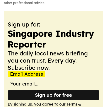
other professional advice.
Sign up for:
Singapore Industry
Reporter
The daily local news briefing
you can trust. Every day.
Subscribe now.
Email Address
Sign up for free
By signing up, you agree to our
Terms &