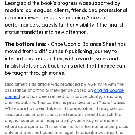
Leong said the book’s progress was supported by
readers, colleagues, clients, friends and professional
communities. - The book’s ongoing Amazon
performance suggests further visibility if the finalist
status translates into new attention.
The bottom line:
- Once Upon a Balance Sheet has
moved from a difficult self-publishing journey to
international recognition, with awards, sales and
finalist status now backing its pitch that finance can
be taught through stories.
Disclaimer: This article was produced by AGP Wire with the
assistance of artificial intelligence based on
original source
content
and has been refined to improve clarity, structure,
and readability. This content is provided on an “as is” basis.
While care has been taken in its preparation, it may contain
inaccuracies or omissions, and readers should consult the
original source and independently verify key information
where appropriate. This content is for informational purposes
only and does not constitute legal, financial, investment, or