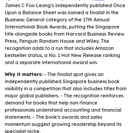
James C Foo Leong’s independently published Once
Upon a Balance Sheet was named a finalist in the
Business: General category of the 17th Annual
International Book Awards, putting the Singapore
title alongside books from Harvard Business Review
Press, Penguin Random House and Wiley. The
recognition adds to a run that includes Amazon
bestseller status, a No. 1 Hot New Release ranking
and a separate international award win.
Why it matters:
- The finalist spot gives an
independently published Singapore business book
visibility in a competition that also includes titles from
major global publishers. - The recognition reinforces
demand for books that help non-finance
professionals understand accounting and financial
statements. - The book’s awards and sales
momentum suggest growing readership beyond its
specialist niche.