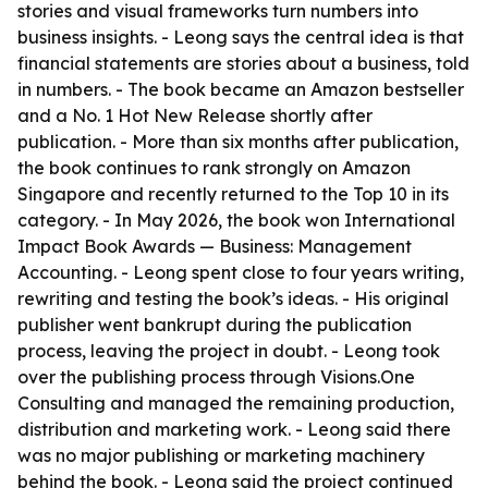
stories and visual frameworks turn numbers into
business insights. - Leong says the central idea is that
financial statements are stories about a business, told
in numbers. - The book became an Amazon bestseller
and a No. 1 Hot New Release shortly after
publication. - More than six months after publication,
the book continues to rank strongly on Amazon
Singapore and recently returned to the Top 10 in its
category. - In May 2026, the book won International
Impact Book Awards — Business: Management
Accounting. - Leong spent close to four years writing,
rewriting and testing the book’s ideas. - His original
publisher went bankrupt during the publication
process, leaving the project in doubt. - Leong took
over the publishing process through Visions.One
Consulting and managed the remaining production,
distribution and marketing work. - Leong said there
was no major publishing or marketing machinery
behind the book. - Leong said the project continued