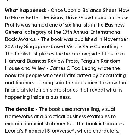
What happened:
- Once Upon a Balance Sheet: How
to Make Better Decisions, Drive Growth and Increase
Profits was named one of six finalists in the Business:
General category of the 17th Annual International
Book Awards. - The book was published in November
2025 by Singapore-based Visions.One Consulting. -
The finalist list places the book alongside titles from
Harvard Business Review Press, Penguin Random
House and Wiley. - James C Foo Leong wrote the
book for people who feel intimidated by accounting
and finance. - Leong said the book aims to show that
financial statements are stories that reveal what is
happening inside a business.
The details:
- The book uses storytelling, visual
frameworks and practical business examples to
explain financial statements. - The book introduces
Leong’s Financial Storyverse®, where characters,