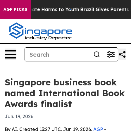
Fund to Abate Harms to Youth
Brazil Gives Parents Soci
AGP PICKS
Singapore business book
named International Book
Awards finalist
Jun. 19, 2026
By AI, Created 13:27 UTC, Jun 19, 2026,
AGP
-