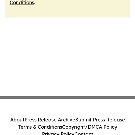
Conditions
.
About
Press Release Archive
Submit Press Release
Terms & Conditions
Copyright/DMCA Policy
Privacy Policy
Contact