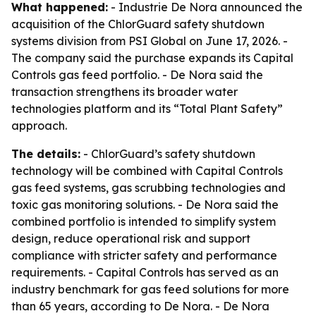
What happened:
- Industrie De Nora announced the
acquisition of the ChlorGuard safety shutdown
systems division from PSI Global on June 17, 2026. -
The company said the purchase expands its Capital
Controls gas feed portfolio. - De Nora said the
transaction strengthens its broader water
technologies platform and its “Total Plant Safety”
approach.
The details:
- ChlorGuard’s safety shutdown
technology will be combined with Capital Controls
gas feed systems, gas scrubbing technologies and
toxic gas monitoring solutions. - De Nora said the
combined portfolio is intended to simplify system
design, reduce operational risk and support
compliance with stricter safety and performance
requirements. - Capital Controls has served as an
industry benchmark for gas feed solutions for more
than 65 years, according to De Nora. - De Nora