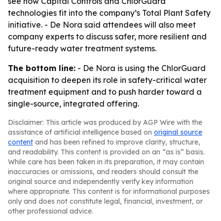
see how Capital Controls and ChlorGuard
technologies fit into the company’s Total Plant Safety
initiative. - De Nora said attendees will also meet
company experts to discuss safer, more resilient and
future-ready water treatment systems.
The bottom line:
- De Nora is using the ChlorGuard
acquisition to deepen its role in safety-critical water
treatment equipment and to push harder toward a
single-source, integrated offering.
Disclaimer: This article was produced by AGP Wire with the
assistance of artificial intelligence based on
original source
content
and has been refined to improve clarity, structure,
and readability. This content is provided on an “as is” basis.
While care has been taken in its preparation, it may contain
inaccuracies or omissions, and readers should consult the
original source and independently verify key information
where appropriate. This content is for informational purposes
only and does not constitute legal, financial, investment, or
other professional advice.