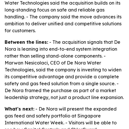
Water Technologies said the acquisition builds on its
long-standing focus on safe and reliable gas
handling. - The company said the move advances its
ambition to deliver unified and competitive solutions
for customers.
Between the lines:
- The acquisition signals that De
Nora is leaning into end-to-end system integration
rather than selling stand-alone components. -
Marwan Nesicolaci, CEO of De Nora Water
Technologies, said the company is investing to widen
its competitive advantage and provide a complete
safety and gas feed solution from a single source. -
De Nora framed the purchase as part of a market
leadership strategy, not just a product line expansion.
What's next:
- De Nora will present the expanded
gas feed and safety portfolio at Singapore
International Water Week. - Visitors will be able to