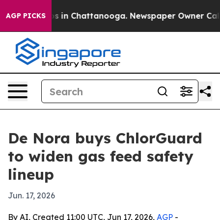
lapse
Chaos in Chattanooga. Newspaper Owner Calls th
AGP PICKS
De Nora buys ChlorGuard
to widen gas feed safety
lineup
Jun. 17, 2026
By AI, Created 11:00 UTC, Jun 17, 2026,
AGP
-