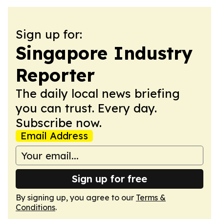
Sign up for:
Singapore Industry
Reporter
The daily local news briefing
you can trust. Every day.
Subscribe now.
Email Address
Sign up for free
By signing up, you agree to our
Terms &
Conditions
.