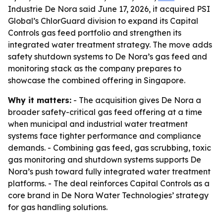
Industrie De Nora said June 17, 2026, it acquired PSI
Global’s ChlorGuard division to expand its Capital
Controls gas feed portfolio and strengthen its
integrated water treatment strategy. The move adds
safety shutdown systems to De Nora’s gas feed and
monitoring stack as the company prepares to
showcase the combined offering in Singapore.
Why it matters:
- The acquisition gives De Nora a
broader safety-critical gas feed offering at a time
when municipal and industrial water treatment
systems face tighter performance and compliance
demands. - Combining gas feed, gas scrubbing, toxic
gas monitoring and shutdown systems supports De
Nora’s push toward fully integrated water treatment
platforms. - The deal reinforces Capital Controls as a
core brand in De Nora Water Technologies’ strategy
for gas handling solutions.