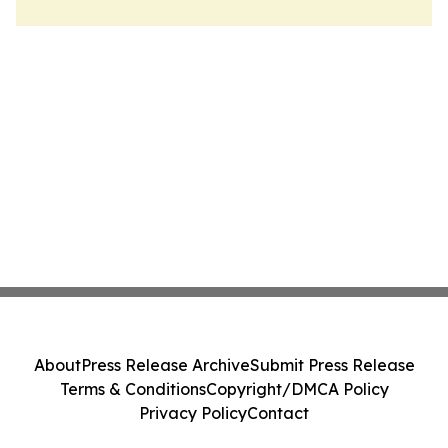
About
Press Release Archive
Submit Press Release
Terms & Conditions
Copyright/DMCA Policy
Privacy Policy
Contact