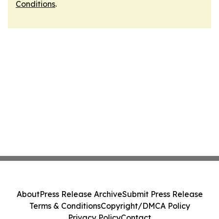
Conditions
.
About
Press Release Archive
Submit Press Release
Terms & Conditions
Copyright/DMCA Policy
Privacy Policy
Contact