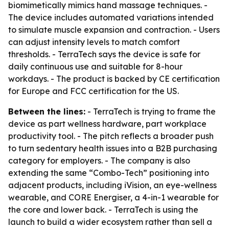
biomimetically mimics hand massage techniques. -
The device includes automated variations intended
to simulate muscle expansion and contraction. - Users
can adjust intensity levels to match comfort
thresholds. - TerraTech says the device is safe for
daily continuous use and suitable for 8-hour
workdays. - The product is backed by CE certification
for Europe and FCC certification for the US.
Between the lines:
- TerraTech is trying to frame the
device as part wellness hardware, part workplace
productivity tool. - The pitch reflects a broader push
to turn sedentary health issues into a B2B purchasing
category for employers. - The company is also
extending the same “Combo-Tech” positioning into
adjacent products, including iVision, an eye-wellness
wearable, and CORE Energiser, a 4-in-1 wearable for
the core and lower back. - TerraTech is using the
launch to build a wider ecosystem rather than sell a